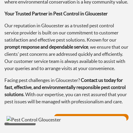
where environmental conservation is a key community value.
Your Trusted Partner in Pest Control in Gloucester
Our reputation in Gloucester as a trusted pest control
service provider is built on our commitment to customer
satisfaction and effective pest solutions. Known for our
prompt response and dependable service
, we ensure that our
clients’ pest concerns are addressed quickly and efficiently.
Our customer service team is always available to assist with
your queries and to arrange visits at your convenience.
Facing pest challenges in Gloucester?
Contact us today for
fast, effective, and environmentally responsible pest control
solutions
. With our expertise, you can rest assured that your
pest issues will be managed with professionalism and care.