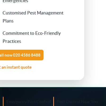
Emergencies
Contact Us
Customised Pest Management
Cockroach Control
Plans
Flea Treatment
Commitment to Eco-Friendly
Silverfish Control
Practices
Spider Control
all now
020 4586 8488
 an instant quote
Woodworm Treatment
Bird Control
Carpet Beetle
Emergency Pest Control
Pest Control Near You