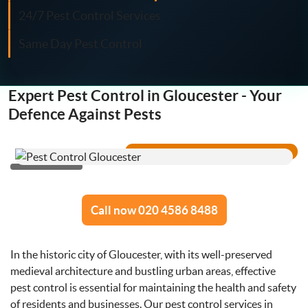
Fly Control
24/7 Pest Control Services
Same Day Pest Control
Moth Control
Wasp Control
Expert Pest Control in Gloucester - Your
Defence Against Pests
Pest Proofing
Call now 020 4586 8488
In the historic city of Gloucester, with its well-preserved
medieval architecture and bustling urban areas, effective
pest control is essential for maintaining the health and safety
of residents and businesses. Our pest control services in