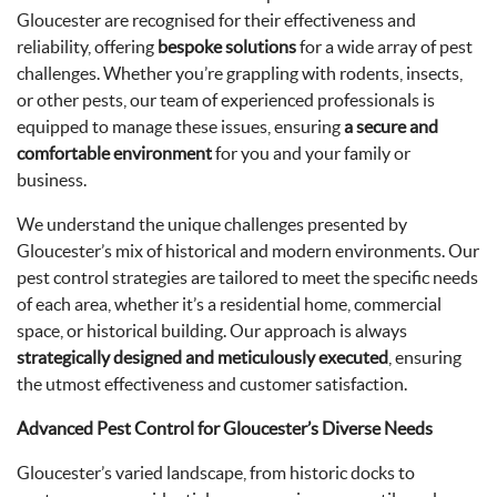
Gloucester are recognised for their effectiveness and
reliability, offering
bespoke solutions
for a wide array of pest
challenges. Whether you’re grappling with rodents, insects,
or other pests, our team of experienced professionals is
equipped to manage these issues, ensuring
a secure and
comfortable environment
for you and your family or
business.
We understand the unique challenges presented by
Gloucester’s mix of historical and modern environments. Our
pest control strategies are tailored to meet the specific needs
of each area, whether it’s a residential home, commercial
space, or historical building. Our approach is always
strategically designed and meticulously executed
, ensuring
the utmost effectiveness and customer satisfaction.
Advanced Pest Control for Gloucester’s Diverse Needs
Gloucester’s varied landscape, from historic docks to