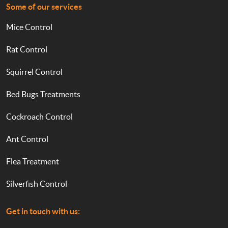
Some of our services
Mice Control
Rat Control
Squirrel Control
Bed Bugs Treatments
Cockroach Control
Ant Control
Flea Treatment
Silverfish Control
Get in touch with us: