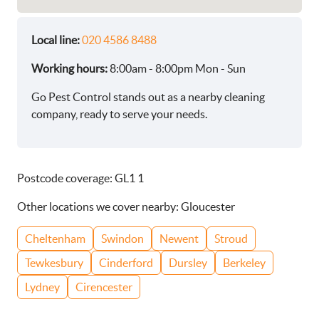
Local line:
020 4586 8488
Working hours:
8:00am - 8:00pm Mon - Sun
Go Pest Control stands out as a nearby cleaning
company, ready to serve your needs.
Postcode coverage: GL1 1
Other locations we cover nearby: Gloucester
Cheltenham
Swindon
Newent
Stroud
Tewkesbury
Cinderford
Dursley
Berkeley
Lydney
Cirencester