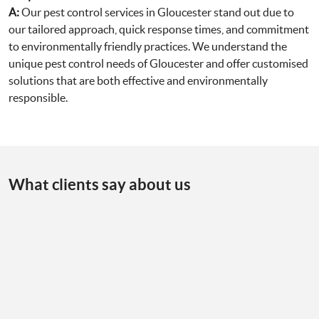
A:
Our pest control services in Gloucester stand out due to
our tailored approach, quick response times, and commitment
to environmentally friendly practices. We understand the
unique pest control needs of Gloucester and offer customised
solutions that are both effective and environmentally
responsible.
What clients say about us