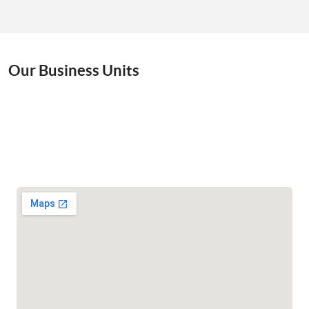
Our Business Units