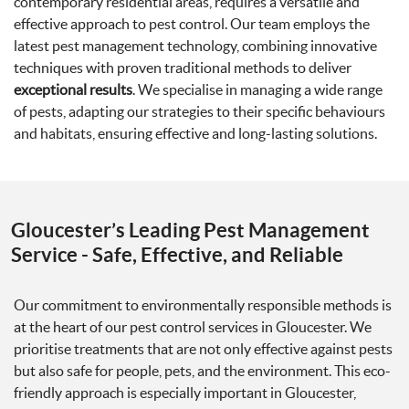
contemporary residential areas, requires a versatile and
effective approach to pest control. Our team employs the
latest pest management technology, combining innovative
techniques with proven traditional methods to deliver
exceptional results
. We specialise in managing a wide range
of pests, adapting our strategies to their specific behaviours
and habitats, ensuring effective and long-lasting solutions.
Gloucester’s Leading Pest Management
Service - Safe, Effective, and Reliable
Our commitment to environmentally responsible methods is
at the heart of our pest control services in Gloucester. We
prioritise treatments that are not only effective against pests
but also safe for people, pets, and the environment. This eco-
friendly approach is especially important in Gloucester,