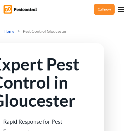
Call now
Home
>
Home
Pest Control Gloucester
Services
Expert Pest
Mice Control
About Us
ontrol in
Rat Control
Gloucester
Reviews
Squirrel Control
Ant Control
Prices
Rapid Response for Pest
Bed Bugs Treatments