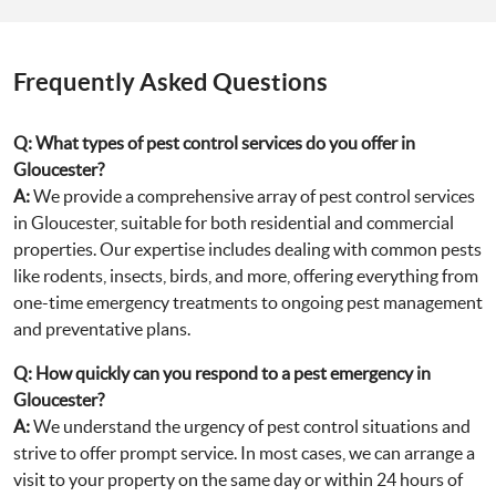
Frequently Asked Questions
Q:
What types of pest control services do you offer in
Gloucester?
A:
We provide a comprehensive array of pest control services
in Gloucester, suitable for both residential and commercial
properties. Our expertise includes dealing with common pests
like rodents, insects, birds, and more, offering everything from
one-time emergency treatments to ongoing pest management
and preventative plans.
Q:
How quickly can you respond to a pest emergency in
Gloucester?
A:
We understand the urgency of pest control situations and
strive to offer prompt service. In most cases, we can arrange a
visit to your property on the same day or within 24 hours of