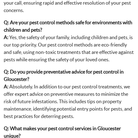
your call, ensuring rapid and effective resolution of your pest
concerns.
Q:
Are your pest control methods safe for environments with
children and pets?
A:
Yes, the safety of your family, including children and pets, is
our top priority. Our pest control methods are eco-friendly
and safe, using non-toxic treatments that are effective against
pests while ensuring the safety of your loved ones.
Q:
Do you provide preventative advice for pest control in
Gloucester?
A:
Absolutely. In addition to our pest control treatments, we
offer expert advice on preventive measures to minimize the
risk of future infestations. This includes tips on property
maintenance, identifying potential entry points for pests, and
best practices for deterring pests.
Q:
What makes your pest control services in Gloucester
unique?