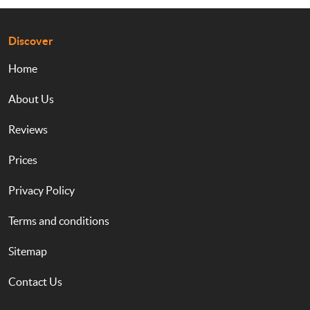
Discover
Home
About Us
Reviews
Prices
Privacy Policy
Terms and conditions
Sitemap
Contact Us