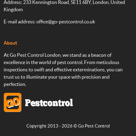
Address: 233 Kennington Road, SE11 6BY, London, United
Kingdom
E-mail address:
office@go-pestcontrol.co.uk
About
At Go Pest Control London, we stand as a beacon of
excellence in the world of pest control. From meticulous
inspections to swift and effective exterminations, you can
trust us to illuminate your space with precision and
perfection.
Copyright 2013 - 2026 ©
Go Pest Control