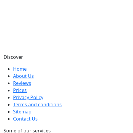
Discover
Home
About Us
Reviews
Prices
Privacy Policy