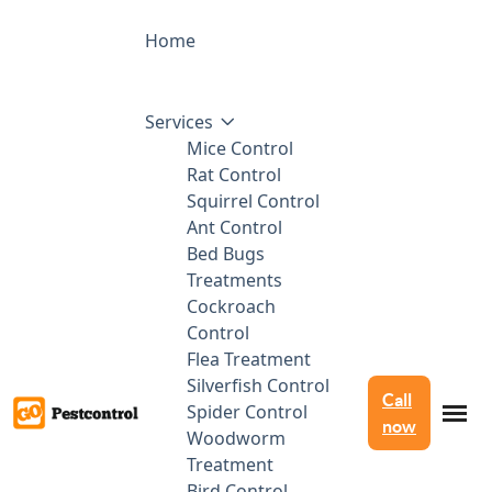
Home
Services
Mice Control
Rat Control
Squirrel Control
Ant Control
Bed Bugs
Treatments
Cockroach
Control
Flea Treatment
Silverfish Control
Call
Spider Control
now
Woodworm
Treatment
Bird Control