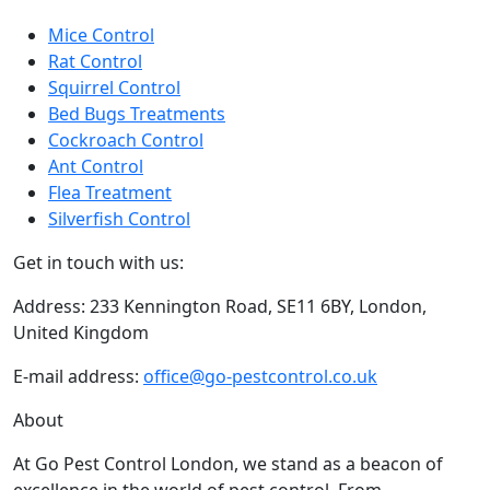
Terms and conditions
Sitemap
Contact Us
Some of our services
Mice Control
Rat Control
Squirrel Control
Bed Bugs Treatments
Cockroach Control