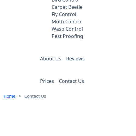
Carpet Beetle
Fly Control
Moth Control
Wasp Control
Pest Proofing
About Us
Reviews
Prices
Contact Us
>
Home
Contact Us