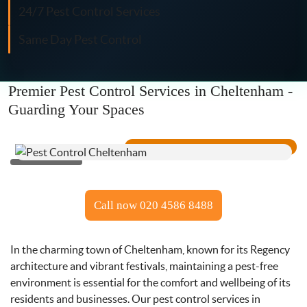
Fly Control
24/7 Pest Control Services
Same Day Pest Control
Moth Control
Wasp Control
Premier Pest Control Services in Cheltenham -
Guarding Your Spaces
Pest Proofing
Call now 020 4586 8488
In the charming town of Cheltenham, known for its Regency
architecture and vibrant festivals, maintaining a pest-free
environment is essential for the comfort and wellbeing of its
residents and businesses. Our pest control services in