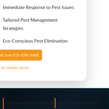
Immediate Response to Pest Issues
Contact Us
Cockroach Control
Tailored Pest Management
Flea Treatment
Strategies
Eco-Conscious Pest Elimination
Silverfish Control
Spider Control
all now
020 4586 8488
 an instant quote
Woodworm Treatment
Bird Control
Carpet Beetle
Emergency Pest Control
Pest Control Near You