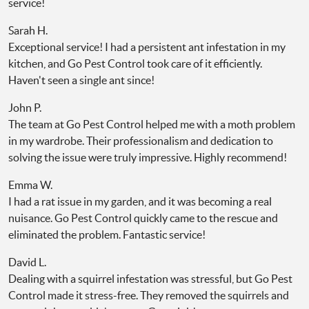
service!
Sarah H.
Exceptional service! I had a persistent ant infestation in my
kitchen, and Go Pest Control took care of it efficiently.
Haven't seen a single ant since!
John P.
The team at Go Pest Control helped me with a moth problem
in my wardrobe. Their professionalism and dedication to
solving the issue were truly impressive. Highly recommend!
Emma W.
I had a rat issue in my garden, and it was becoming a real
nuisance. Go Pest Control quickly came to the rescue and
eliminated the problem. Fantastic service!
David L.
Dealing with a squirrel infestation was stressful, but Go Pest
Control made it stress-free. They removed the squirrels and