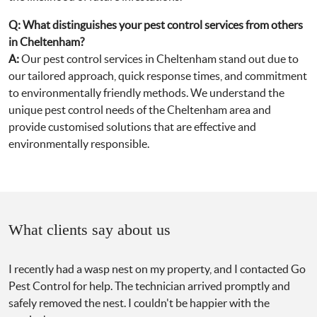
Q:
What distinguishes your pest control services from others
in Cheltenham?
A:
Our pest control services in Cheltenham stand out due to
our tailored approach, quick response times, and commitment
to environmentally friendly methods. We understand the
unique pest control needs of the Cheltenham area and
provide customised solutions that are effective and
environmentally responsible.
What clients say about us
I recently had a wasp nest on my property, and I contacted Go
Pest Control for help. The technician arrived promptly and
safely removed the nest. I couldn't be happier with the