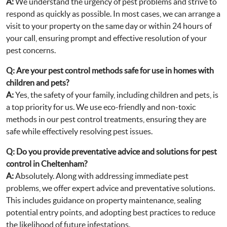
A:
We understand the urgency of pest problems and strive to
respond as quickly as possible. In most cases, we can arrange a
visit to your property on the same day or within 24 hours of
your call, ensuring prompt and effective resolution of your
pest concerns.
Q:
Are your pest control methods safe for use in homes with
children and pets?
A:
Yes, the safety of your family, including children and pets, is
a top priority for us. We use eco-friendly and non-toxic
methods in our pest control treatments, ensuring they are
safe while effectively resolving pest issues.
Q:
Do you provide preventative advice and solutions for pest
control in Cheltenham?
A:
Absolutely. Along with addressing immediate pest
problems, we offer expert advice and preventative solutions.
This includes guidance on property maintenance, sealing
potential entry points, and adopting best practices to reduce
the likelihood of future infestations.