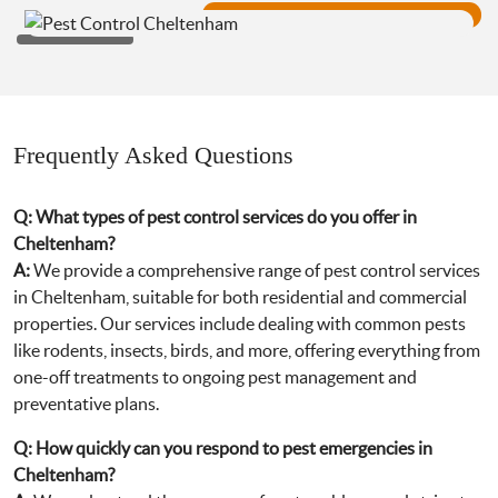
Frequently Asked Questions
Q:
What types of pest control services do you offer in
Cheltenham?
A:
We provide a comprehensive range of pest control services
in Cheltenham, suitable for both residential and commercial
properties. Our services include dealing with common pests
like rodents, insects, birds, and more, offering everything from
one-off treatments to ongoing pest management and
preventative plans.
Q:
How quickly can you respond to pest emergencies in
Cheltenham?