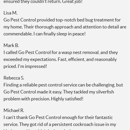
ensured they couldn't return. Great job!
Lisa M.
Go Pest Control provided top-notch bed bug treatment for
my home. Their thorough approach and attention to detail are
commendable. I can finally sleep in peace!
Mark B.
I called Go Pest Control for a wasp nest removal, and they
exceeded my expectations. Fast, efficient, and reasonably
priced. I'm impressed!
Rebecca S.
Finding a reliable pest control service can be challenging, but
Go Pest Control made it easy. They tackled my silverfish
problem with precision. Highly satisfied!
Michael R.
I can't thank Go Pest Control enough for their fantastic
service. They got rid of a persistent cockroach issue in my