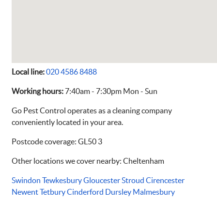
Local line:
020 4586 8488
Working hours:
7:40am - 7:30pm Mon - Sun
Go Pest Control operates as a cleaning company
conveniently located in your area.
Postcode coverage: GL50 3
Other locations we cover nearby: Cheltenham
Swindon
Tewkesbury
Gloucester
Stroud
Cirencester
Newent
Tetbury
Cinderford
Dursley
Malmesbury