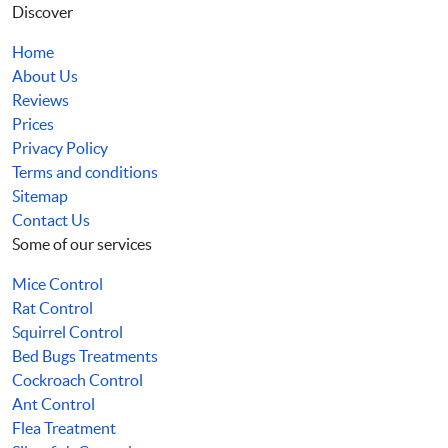
Discover
Home
About Us
Reviews
Prices
Privacy Policy
Terms and conditions
Sitemap
Contact Us
Some of our services
Mice Control
Rat Control
Squirrel Control
Bed Bugs Treatments
Cockroach Control
Ant Control
Flea Treatment