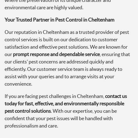
where the preservation of its unique character and
environmental care are highly valued.
Your Trusted Partner in Pest Control in Cheltenham
Our reputation in Cheltenham as a trusted provider of pest
control services is built on our dedication to customer
satisfaction and effective pest solutions. We are known for
our
prompt response and dependable service
, ensuring that
our clients’ pest concerns are addressed quickly and
efficiently. Our customer service team is always ready to
assist with your queries and to arrange visits at your
convenience.
If you are facing pest challenges in Cheltenham,
contact us
today for fast, effective, and environmentally responsible
pest control solutions
. With our expertise, you can be
confident that your pest issues will be handled with
professionalism and care.