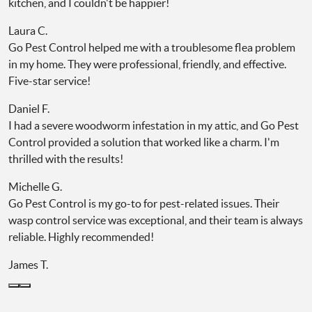
kitchen, and I couldn't be happier!
Laura C.
Go Pest Control helped me with a troublesome flea problem
in my home. They were professional, friendly, and effective.
Five-star service!
Daniel F.
I had a severe woodworm infestation in my attic, and Go Pest
Control provided a solution that worked like a charm. I'm
thrilled with the results!
Michelle G.
Go Pest Control is my go-to for pest-related issues. Their
wasp control service was exceptional, and their team is always
reliable. Highly recommended!
James T.