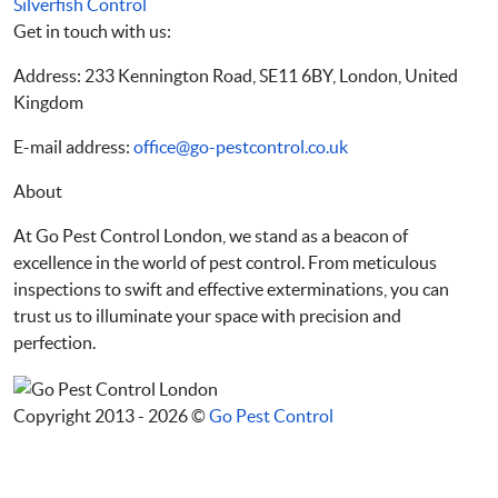
Silverfish Control
Get in touch with us:
Address: 233 Kennington Road, SE11 6BY, London, United
Kingdom
E-mail address:
office@go-pestcontrol.co.uk
About
At Go Pest Control London, we stand as a beacon of
excellence in the world of pest control. From meticulous
inspections to swift and effective exterminations, you can
trust us to illuminate your space with precision and
perfection.
Copyright 2013 - 2026 ©
Go Pest Control