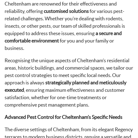
Cheltenham are renowned for their effectiveness and
reliability, offering
customised solutions
for various pest-
related challenges. Whether you’re dealing with rodents,
insects, or other pests, our team of skilled professionals is
equipped to address these issues, ensuring
a secure and
comfortable environment
for you and your family or
business.
Recognising the unique aspects of Cheltenham’s residential
areas, historic buildings, and commercial spaces, we tailor our
pest control strategies to meet specific local needs. Our
approach is always
strategically planned and meticulously
executed
, ensuring maximum effectiveness and customer
satisfaction, whether for one-time treatments or
comprehensive pest management plans.
Advanced Pest Control for Cheltenham’s Specific Needs
The diverse settings of Cheltenham, from its elegant Regency
terraces to modern business districts, require a versatile and