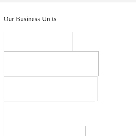
Our Business Units