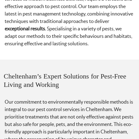
effective approach to pest control. Our team employs the
latest in pest management technology, combining innovative
techniques with traditional approaches to deliver
exceptional results
. Specialising in a variety of pests, we
adapt our methods to their specific behaviours and habitats,
ensuring effective and lasting solutions.
Cheltenham’s Expert Solutions for Pest-Free
Living and Working
Our commitment to environmentally responsible methods is
integral to our pest control services in Cheltenham. We
prioritise treatments that are not only effective against pests
but also safe for people, pets, and the environment. This eco-
friendly approach is particularly important in Cheltenham,