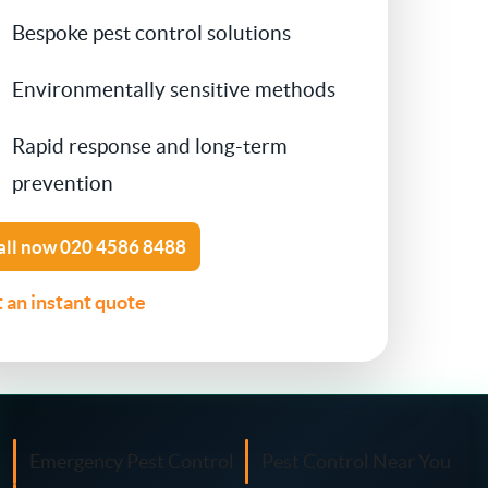
Bespoke pest control solutions
Contact Us
Cockroach Control
Environmentally sensitive methods
Flea Treatment
Rapid response and long-term
prevention
Silverfish Control
Spider Control
all now
020 4586 8488
 an instant quote
Woodworm Treatment
Bird Control
Carpet Beetle
Emergency Pest Control
Pest Control Near You