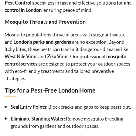
Pest Control
specializes in fast and effective solutions for
ant
control in London
, ensuring peace of mind.
Mosquito Threats and Prevention
Mosquito populations thrive in areas with stagnant water,
and
London’s parks and gardens
are no exception. Beyond
itchy bites, these pests can transmit dangerous diseases like
West Nile Virus
and
Zika Virus
. Our professional
mosquito
control services
are designed to protect your outdoor spaces
with eco-friendly treatments and tailored preventive
strategies.
Tips for a Pest-Free London Home
Seal Entry Points:
Block cracks and gaps to keep pests out.
Eliminate Standing Water:
Remove mosquito breeding
grounds from gardens and outdoor spaces.