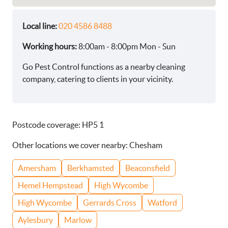
Local line:
020 4586 8488
Working hours:
8:00am - 8:00pm Mon - Sun
Go Pest Control functions as a nearby cleaning
company, catering to clients in your vicinity.
Postcode coverage: HP5 1
Other locations we cover nearby: Chesham
Amersham
Berkhamsted
Beaconsfield
Hemel Hempstead
High Wycombe
High Wycombe
Gerrards Cross
Watford
Aylesbury
Marlow