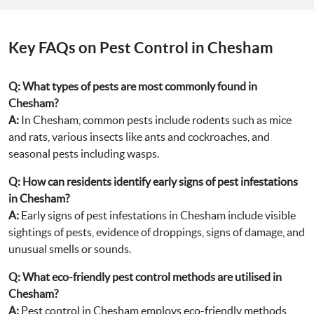
Key FAQs on Pest Control in Chesham
Q:
What types of pests are most commonly found in
Chesham?
A:
In Chesham, common pests include rodents such as mice
and rats, various insects like ants and cockroaches, and
seasonal pests including wasps.
Q:
How can residents identify early signs of pest infestations
in Chesham?
A:
Early signs of pest infestations in Chesham include visible
sightings of pests, evidence of droppings, signs of damage, and
unusual smells or sounds.
Q:
What eco-friendly pest control methods are utilised in
Chesham?
A:
Pest control in Chesham employs eco-friendly methods,