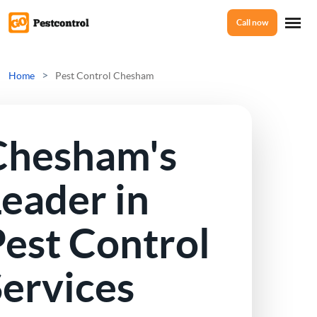
Call now
Home
>
Home
Pest Control Chesham
Services
Chesham's
Mice Control
About Us
eader in
Rat Control
est Control
Reviews
Squirrel Control
Services
Ant Control
Prices
Bed Bugs Treatments