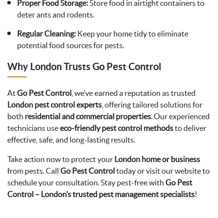
Proper Food Storage:
Store food in airtight containers to
deter ants and rodents.
Regular Cleaning:
Keep your home tidy to eliminate
potential food sources for pests.
Why London Trusts Go Pest Control
At
Go Pest Control
, we’ve earned a reputation as trusted
London pest control experts
, offering tailored solutions for
both
residential and commercial properties
. Our experienced
technicians use
eco-friendly pest control methods
to deliver
effective, safe, and long-lasting results.
Take action now to protect your
London home or business
from pests. Call
Go Pest Control
today or visit our website to
schedule your consultation. Stay pest-free with
Go Pest
Control – London’s trusted pest management specialists
!