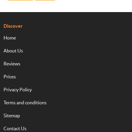
Discover
Home
About Us
Reviews
Prices
Privacy Policy
Terms and conditions
Sitemap
Contact Us