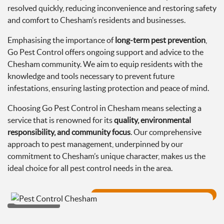
resolved quickly, reducing inconvenience and restoring safety
and comfort to Chesham’s residents and businesses.
Emphasising the importance of
long-term pest prevention
,
Go Pest Control offers ongoing support and advice to the
Chesham community. We aim to equip residents with the
knowledge and tools necessary to prevent future
infestations, ensuring lasting protection and peace of mind.
Choosing Go Pest Control in Chesham means selecting a
service that is renowned for its
quality, environmental
responsibility, and community focus
. Our comprehensive
approach to pest management, underpinned by our
commitment to Chesham’s unique character, makes us the
ideal choice for all pest control needs in the area.