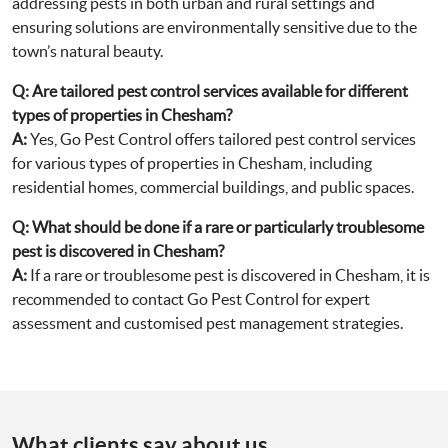
addressing pests in both urban and rural settings and
ensuring solutions are environmentally sensitive due to the
town’s natural beauty.
Q:
Are tailored pest control services available for different
types of properties in Chesham?
A:
Yes, Go Pest Control offers tailored pest control services
for various types of properties in Chesham, including
residential homes, commercial buildings, and public spaces.
Q:
What should be done if a rare or particularly troublesome
pest is discovered in Chesham?
A:
If a rare or troublesome pest is discovered in Chesham, it is
recommended to contact Go Pest Control for expert
assessment and customised pest management strategies.
What clients say about us