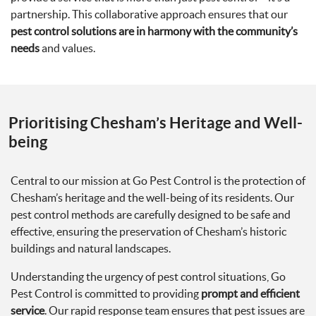
partnership. This collaborative approach ensures that our
pest control solutions are in harmony with the community’s
needs
and values.
Prioritising Chesham’s Heritage and Well-
being
Central to our mission at Go Pest Control is the protection of
Chesham’s heritage and the well-being of its residents. Our
pest control methods are carefully designed to be safe and
effective, ensuring the preservation of Chesham’s historic
buildings and natural landscapes.
Understanding the urgency of pest control situations, Go
Pest Control is committed to providing
prompt and efficient
service
. Our rapid response team ensures that pest issues are