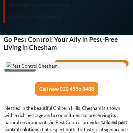
Fly Control
24/7 Pest Control Services
Same Day Pest Control
Moth Control
Wasp Control
Go Pest Control: Your Ally in Pest-Free
Living in Chesham
Pest Proofing
Call now 020 4586 8488
Nestled in the beautiful Chiltern Hills, Chesham is a town
with a rich heritage and a commitment to preserving its
natural environment. Go Pest Control provides
tailored pest
control solutions
that respect both the historical significance