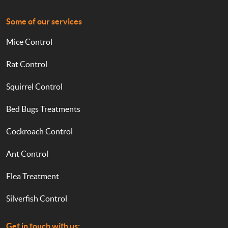
Some of our services
Mice Control
Rat Control
Squirrel Control
Bed Bugs Treatments
Cockroach Control
Ant Control
Flea Treatment
Silverfish Control
Get in touch with us: