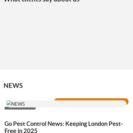
NEWS
Go Pest Control News: Keeping London Pest-
Free in 2025