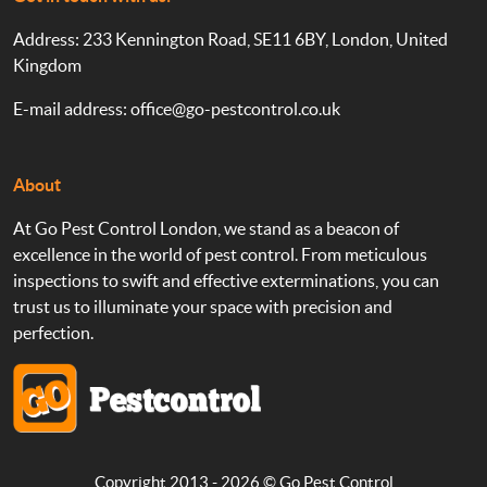
Address: 233 Kennington Road, SE11 6BY, London, United
Kingdom
E-mail address:
office@go-pestcontrol.co.uk
About
At Go Pest Control London, we stand as a beacon of
excellence in the world of pest control. From meticulous
inspections to swift and effective exterminations, you can
trust us to illuminate your space with precision and
perfection.
Copyright 2013 - 2026 ©
Go Pest Control