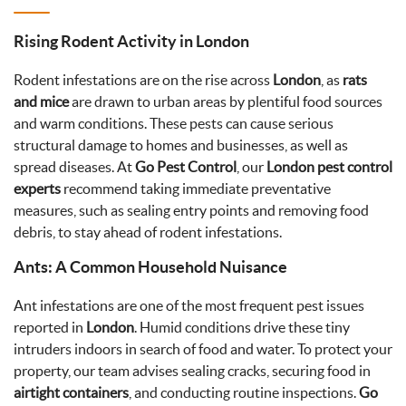
Rising Rodent Activity in London
Rodent infestations are on the rise across
London
, as
rats
and mice
are drawn to urban areas by plentiful food sources
and warm conditions. These pests can cause serious
structural damage to homes and businesses, as well as
spread diseases. At
Go Pest Control
, our
London pest control
experts
recommend taking immediate preventative
measures, such as sealing entry points and removing food
debris, to stay ahead of rodent infestations.
Ants: A Common Household Nuisance
Ant infestations are one of the most frequent pest issues
reported in
London
. Humid conditions drive these tiny
intruders indoors in search of food and water. To protect your
property, our team advises sealing cracks, securing food in
airtight containers
, and conducting routine inspections.
Go