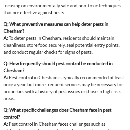
focusing on environmentally safe and non-toxic techniques
that are effective against pests.
Q:
What preventive measures can help deter pests in
Chesham?
A:
To deter pests in Chesham, residents should maintain
cleanliness, store food securely, seal potential entry points,
and conduct regular checks for signs of pests.
Q:
How frequently should pest control be conducted in
Chesham?
A:
Pest control in Chesham is typically recommended at least
once a year, but more frequent services may be necessary for
properties with a history of pest issues or those in high-risk
areas.
Q:
What specific challenges does Chesham face in pest
control?
A:
Pest control in Chesham faces challenges such as