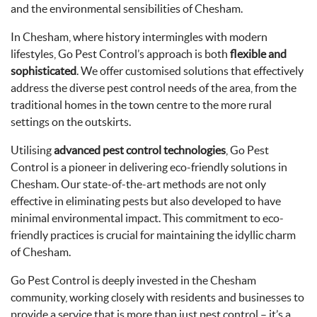
and the environmental sensibilities of Chesham.
In Chesham, where history intermingles with modern
lifestyles, Go Pest Control’s approach is both
flexible and
sophisticated
. We offer customised solutions that effectively
address the diverse pest control needs of the area, from the
traditional homes in the town centre to the more rural
settings on the outskirts.
Utilising
advanced pest control technologies
, Go Pest
Control is a pioneer in delivering eco-friendly solutions in
Chesham. Our state-of-the-art methods are not only
effective in eliminating pests but also developed to have
minimal environmental impact. This commitment to eco-
friendly practices is crucial for maintaining the idyllic charm
of Chesham.
Go Pest Control is deeply invested in the Chesham
community, working closely with residents and businesses to
provide a service that is more than just pest control – it’s a