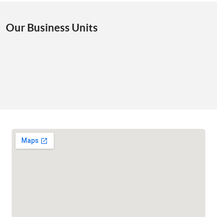
Our Business Units