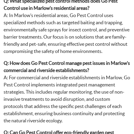
Q: What specialized pest control methods does Go Pest
Control use in Marlow’s residential areas?
A: In Marlow’s residential areas, Go Pest Control uses
specialized methods such as targeted baiting and trapping,
environmentally safe sprays for insect control, and preventive
barrier treatments. Our focus is on solutions that are family-
friendly and pet-safe, ensuring effective pest control without
compromising the safety of home environments.
Q: How does Go Pest Control manage pest issues in Marlow’s
commercial and riverside establishments?
A: For commercial and riverside establishments in Marlow, Go
Pest Control implements integrated pest management
strategies. This includes regular monitoring, the use of non-
invasive treatments to avoid disruption, and custom
protocols that address the specific pest challenges of each
establishment, ensuring business continuity and protecting
the natural riverside ecology.
Q: Can Go Pest Control offer eco-friendly garden pest