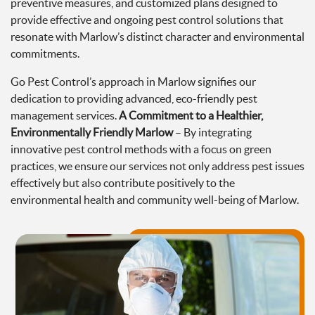
preventive measures, and customized plans designed to
provide effective and ongoing pest control solutions that
resonate with Marlow’s distinct character and environmental
commitments.
Go Pest Control’s approach in Marlow signifies our
dedication to providing advanced, eco-friendly pest
management services.
A Commitment to a Healthier,
Environmentally Friendly Marlow
– By integrating
innovative pest control methods with a focus on green
practices, we ensure our services not only address pest issues
effectively but also contribute positively to the
environmental health and community well-being of Marlow.