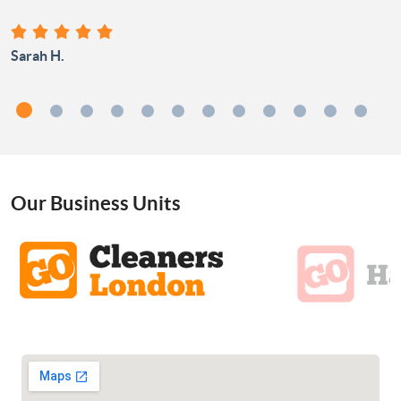
Sarah H.
Our Business Units