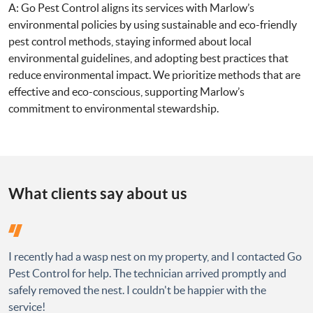
A: Go Pest Control aligns its services with Marlow’s
environmental policies by using sustainable and eco-friendly
pest control methods, staying informed about local
environmental guidelines, and adopting best practices that
reduce environmental impact. We prioritize methods that are
effective and eco-conscious, supporting Marlow’s
commitment to environmental stewardship.
What clients say about us
I recently had a wasp nest on my property, and I contacted Go
Pest Control for help. The technician arrived promptly and
safely removed the nest. I couldn't be happier with the
service!