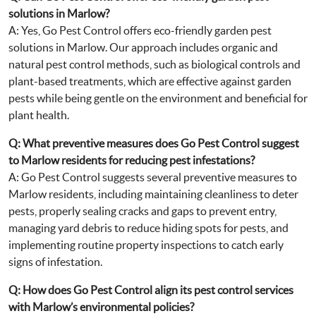
solutions in Marlow?
A: Yes, Go Pest Control offers eco-friendly garden pest
solutions in Marlow. Our approach includes organic and
natural pest control methods, such as biological controls and
plant-based treatments, which are effective against garden
pests while being gentle on the environment and beneficial for
plant health.
Q: What preventive measures does Go Pest Control suggest
to Marlow residents for reducing pest infestations?
A: Go Pest Control suggests several preventive measures to
Marlow residents, including maintaining cleanliness to deter
pests, properly sealing cracks and gaps to prevent entry,
managing yard debris to reduce hiding spots for pests, and
implementing routine property inspections to catch early
signs of infestation.
Q: How does Go Pest Control align its pest control services
with Marlow’s environmental policies?