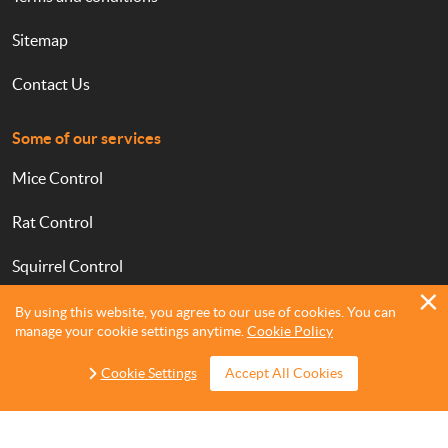
Sitemap
Contact Us
Some of our services
Mice Control
Rat Control
Squirrel Control
Bed Bugs Treatments
By using this website, you agree to our use of cookies. You can
manage your cookie settings anytime.
Cookie Policy
Cockroach Control
Cookie Settings
Accept All Cookies
Ant Control
Flea Treatment