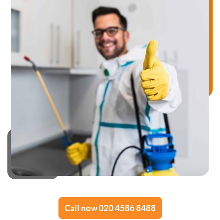
Call now 020 4586 8488