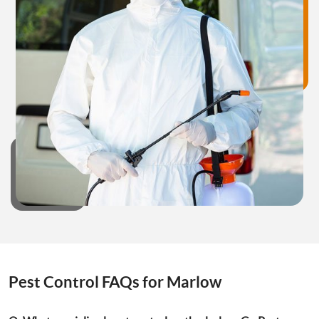
Pest Control FAQs for Marlow