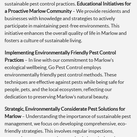
sustainable pest control practices.
Educational Initiatives for
a Proactive Marlow Community
– We provide residents and
businesses with knowledge and strategies to actively
participate in maintaining pest-free environments. This
initiative enhances the overall quality of life in Marlow and
fosters a culture of sustainable living.
Implementing Environmentally Friendly Pest Control
Practices
– In line with our commitment to Marlow’s
ecological wellbeing, Go Pest Control employs
environmentally friendly pest control methods. These
techniques are effective against pests while being safe for
people, pets, and the local ecosystem, reflecting our
dedication to preserving Marlow’s natural beauty.
Strategic, Environmentally Considerate Pest Solutions for
Marlow
– Understanding the importance of sustainable pest
management, we focus on developing comprehensive, eco-
friendly strategies. This involves regular inspections,