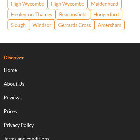
High Wycombe
High Wycombe
Maidenhead
Henley-on-Thames
Beaconsfield
Hungerford
Slough
Windsor
Gerrards Cross
Amersham
Discover
Home
About Us
Reviews
Prices
Privacy Policy
Terms and conditions