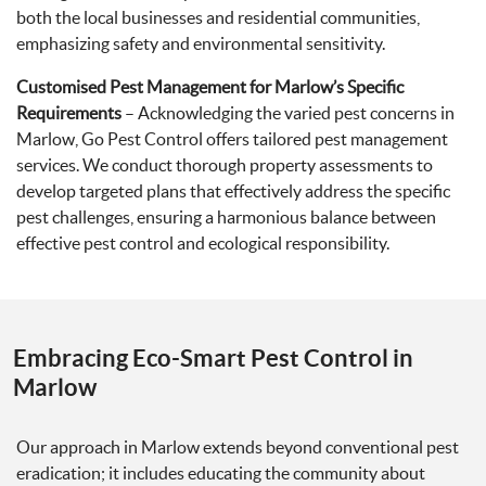
both the local businesses and residential communities,
emphasizing safety and environmental sensitivity.
Customised Pest Management for Marlow’s Specific
Requirements
– Acknowledging the varied pest concerns in
Marlow, Go Pest Control offers tailored pest management
services. We conduct thorough property assessments to
develop targeted plans that effectively address the specific
pest challenges, ensuring a harmonious balance between
effective pest control and ecological responsibility.
Embracing Eco-Smart Pest Control in
Marlow
Our approach in Marlow extends beyond conventional pest
eradication; it includes educating the community about