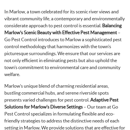
In Marlow, a town celebrated for its scenic river views and
vibrant community life, a contemporary and environmentally
considerate approach to pest control is essential.
Balancing
Marlow’s Scenic Beauty with Effective Pest Management
–
Go Pest Control introduces to Marlow a sophisticated pest
control methodology that harmonizes with the town’s
picturesque surroundings. We ensure that our services are
not only efficient in eliminating pests but also uphold the
town’s commitment to environmental care and community
welfare.
Marlow’s unique blend of charming residential areas,
bustling commercial hubs, and serene riverside spots
presents varied challenges for pest control.
Adaptive Pest
Solutions for Marlow’s Diverse Settings
– Our team at Go
Pest Control specializes in formulating flexible and eco-
friendly strategies to address the distinctive needs of each
setting in Marlow. We provide solutions that are effective for