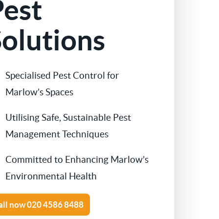
Pest
Contact Us
Cockroach Control
olutions
Flea Treatment
Specialised Pest Control for
Silverfish Control
Marlow’s Spaces
Spider Control
Utilising Safe, Sustainable Pest
Management Techniques
Woodworm Treatment
Committed to Enhancing Marlow’s
Bird Control
Environmental Health
Carpet Beetle
all now
020 4586 8488