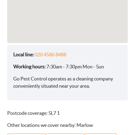
Local line:
020 4586 8488
Working hours:
7:30am - 7:30pm Mon - Sun
Go Pest Control operates as a cleaning company
conveniently situated near your area.
Postcode coverage: SL7 1
Other locations we cover nearby: Marlow