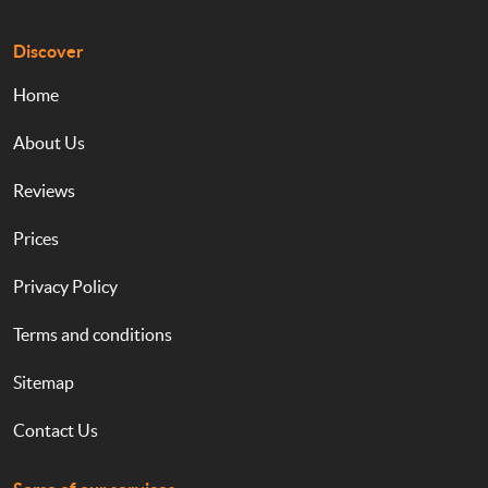
Discover
Home
About Us
Reviews
Prices
Privacy Policy
Terms and conditions
Sitemap
Contact Us