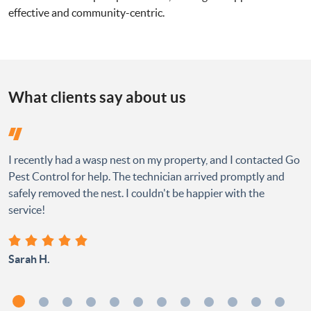
effective and community-centric.
What clients say about us
I recently had a wasp nest on my property, and I contacted Go
Pest Control for help. The technician arrived promptly and
safely removed the nest. I couldn't be happier with the
service!
Sarah H.