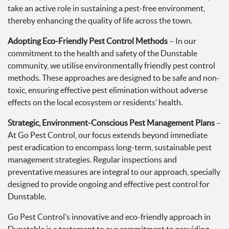
take an active role in sustaining a pest-free environment,
thereby enhancing the quality of life across the town.
Adopting Eco-Friendly Pest Control Methods
– In our
commitment to the health and safety of the Dunstable
community, we utilise environmentally friendly pest control
methods. These approaches are designed to be safe and non-
toxic, ensuring effective pest elimination without adverse
effects on the local ecosystem or residents’ health.
Strategic, Environment-Conscious Pest Management Plans
–
At Go Pest Control, our focus extends beyond immediate
pest eradication to encompass long-term, sustainable pest
management strategies. Regular inspections and
preventative measures are integral to our approach, specially
designed to provide ongoing and effective pest control for
Dunstable.
Go Pest Control’s innovative and eco-friendly approach in