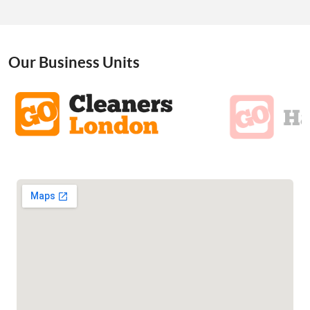
Our Business Units