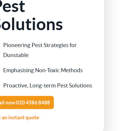
Pest
Contact Us
Cockroach Control
olutions
Flea Treatment
Pioneering Pest Strategies for
Silverfish Control
Dunstable
Spider Control
Emphasising Non-Toxic Methods
Woodworm Treatment
Proactive, Long-term Pest Solutions
Bird Control
all now
020 4586 8488
Carpet Beetle
 an instant quote