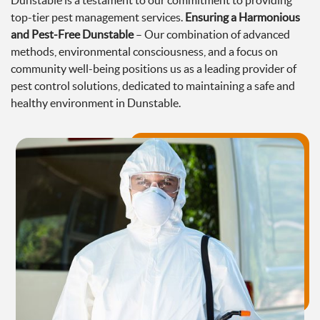
Dunstable is a testament to our commitment to providing
top-tier pest management services.
Ensuring a Harmonious
and Pest-Free Dunstable
– Our combination of advanced
methods, environmental consciousness, and a focus on
community well-being positions us as a leading provider of
pest control solutions, dedicated to maintaining a safe and
healthy environment in Dunstable.