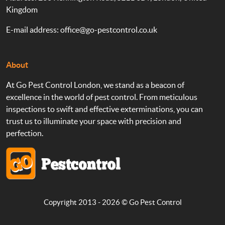
Kingdom
E-mail address:
office@go-pestcontrol.co.uk
About
At Go Pest Control London, we stand as a beacon of
excellence in the world of pest control. From meticulous
inspections to swift and effective exterminations, you can
trust us to illuminate your space with precision and
perfection.
Copyright 2013 - 2026 ©
Go Pest Control