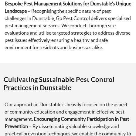
Bespoke Pest Management Solutions for Dunstable’s Unique
Landscape
– Recognising the specific nature of pest
challenges in Dunstable, Go Pest Control delivers specialised
pest management services. We conduct thorough site
evaluations and utilise targeted strategies to address diverse
pest issues effectively, ensuring a healthy and safe
environment for residents and businesses alike.
Cultivating Sustainable Pest Control
Practices in Dunstable
Our approach in Dunstable is heavily focused on the aspect
of community education and engagement in effective pest
management.
Encouraging Community Participation in Pest
Prevention
– By disseminating valuable knowledge and
practical prevention techniques, we enable the community to