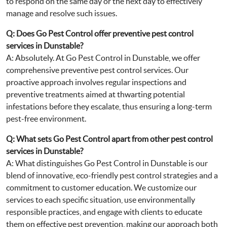
to respond on the same day or the next day to effectively
manage and resolve such issues.
Q: Does Go Pest Control offer preventive pest control
services in Dunstable?
A: Absolutely. At Go Pest Control in Dunstable, we offer
comprehensive preventive pest control services. Our
proactive approach involves regular inspections and
preventive treatments aimed at thwarting potential
infestations before they escalate, thus ensuring a long-term
pest-free environment.
Q: What sets Go Pest Control apart from other pest control
services in Dunstable?
A: What distinguishes Go Pest Control in Dunstable is our
blend of innovative, eco-friendly pest control strategies and a
commitment to customer education. We customize our
services to each specific situation, use environmentally
responsible practices, and engage with clients to educate
them on effective pest prevention, making our approach both