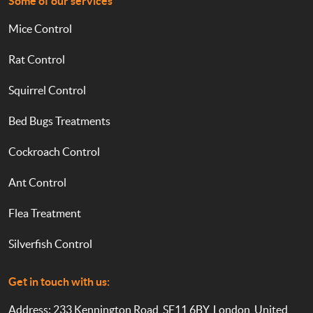
Some of our services
Mice Control
Rat Control
Squirrel Control
Bed Bugs Treatments
Cockroach Control
Ant Control
Flea Treatment
Silverfish Control
Get in touch with us:
Address: 233 Kennington Road, SE11 6BY, London, United