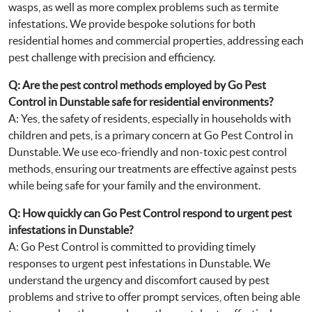
wasps, as well as more complex problems such as termite
infestations. We provide bespoke solutions for both
residential homes and commercial properties, addressing each
pest challenge with precision and efficiency.
Q: Are the pest control methods employed by Go Pest
Control in Dunstable safe for residential environments?
A: Yes, the safety of residents, especially in households with
children and pets, is a primary concern at Go Pest Control in
Dunstable. We use eco-friendly and non-toxic pest control
methods, ensuring our treatments are effective against pests
while being safe for your family and the environment.
Q: How quickly can Go Pest Control respond to urgent pest
infestations in Dunstable?
A: Go Pest Control is committed to providing timely
responses to urgent pest infestations in Dunstable. We
understand the urgency and discomfort caused by pest
problems and strive to offer prompt services, often being able