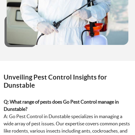
Unveiling Pest Control Insights for
Dunstable
Q: What range of pests does Go Pest Control manage in
Dunstable?
A: Go Pest Control in Dunstable specializes in managing a
wide array of pest issues. Our expertise covers common pests
like rodents, various insects including ants, cockroaches, and