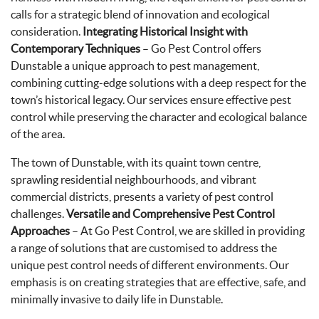
calls for a strategic blend of innovation and ecological
consideration.
Integrating Historical Insight with
Contemporary Techniques
– Go Pest Control offers
Dunstable a unique approach to pest management,
combining cutting-edge solutions with a deep respect for the
town’s historical legacy. Our services ensure effective pest
control while preserving the character and ecological balance
of the area.
The town of Dunstable, with its quaint town centre,
sprawling residential neighbourhoods, and vibrant
commercial districts, presents a variety of pest control
challenges.
Versatile and Comprehensive Pest Control
Approaches
– At Go Pest Control, we are skilled in providing
a range of solutions that are customised to address the
unique pest control needs of different environments. Our
emphasis is on creating strategies that are effective, safe, and
minimally invasive to daily life in Dunstable.