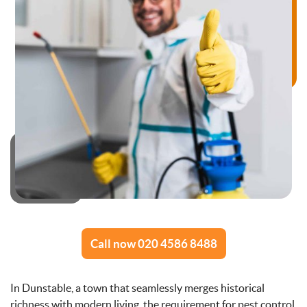
Call now 020 4586 8488
In Dunstable, a town that seamlessly merges historical
richness with modern living, the requirement for pest control