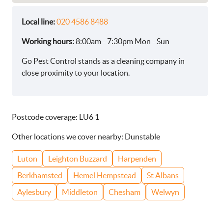
Local line:
020 4586 8488
Working hours:
8:00am - 7:30pm Mon - Sun
Go Pest Control stands as a cleaning company in
close proximity to your location.
Postcode coverage: LU6 1
Other locations we cover nearby: Dunstable
Luton
Leighton Buzzard
Harpenden
Berkhamsted
Hemel Hempstead
St Albans
Aylesbury
Middleton
Chesham
Welwyn