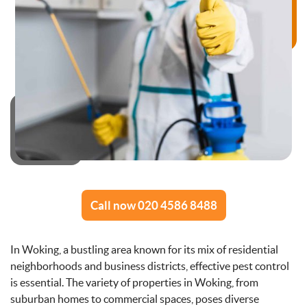
Call now 020 4586 8488
In Woking, a bustling area known for its mix of residential
neighborhoods and business districts, effective pest control
is essential. The variety of properties in Woking, from
suburban homes to commercial spaces, poses diverse