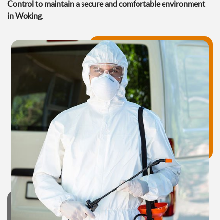
Control to maintain a secure and comfortable environment
in Woking
.