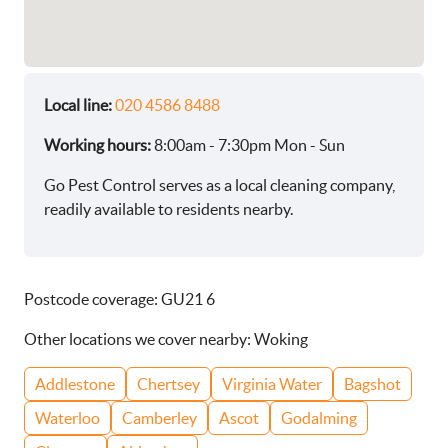
Local line:
020 4586 8488
Working hours:
8:00am - 7:30pm Mon - Sun
Go Pest Control serves as a local cleaning company,
readily available to residents nearby.
Postcode coverage: GU21 6
Other locations we cover nearby: Woking
Addlestone
Chertsey
Virginia Water
Bagshot
Waterloo
Camberley
Ascot
Godalming