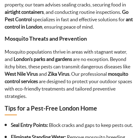
property, our team advises sealing cracks, securing food in
airtight containers
, and conducting routine inspections.
Go
Pest Control
specializes in fast and effective solutions for
ant
control in London
, ensuring peace of mind.
Mosquito Threats and Prevention
Mosquito populations thrive in areas with stagnant water,
and
London’s parks and gardens
are no exception. Beyond
itchy bites, these pests can transmit dangerous diseases like
West Nile Virus
and
Zika Virus
. Our professional
mosquito
control services
are designed to protect your outdoor spaces
with eco-friendly treatments and tailored preventive
strategies.
Tips for a Pest-Free London Home
Seal Entry Points:
Block cracks and gaps to keep pests out.
Eliminate Standing Water:
Remove mosquito breeding