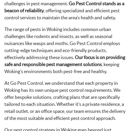
challenges in pest management.
Go Pest Control stands as a
beacon of reliability
, offering specialized and efficient pest
control services to maintain the area’s health and safety.
The range of pests in Woking includes common urban
challenges like rodents and insects, as well as seasonal
nuisances like wasps and moths. Go Pest Control employs
cutting-edge techniques and eco-friendly products,
effectively addressing these issues.
Our focus is on providing
safe and responsible pest management solutions
, keeping
Woking’s environments both pest-free and healthy.
At Go Pest Control, we understand that each property in
Woking has its own unique pest control requirements. We
offer bespoke solutions, crafting plans that are specifically
tailored to each situation. Whether it’s a private residence, a
retail outlet, or an office space, our team ensures the delivery
of the most suitable and efficient pest control approach.
Our pest control strategy in Woking goes beyond just