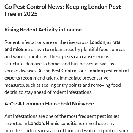
Go Pest Control News: Keeping London Pest-
Free in 2025
Rising Rodent Activity in London
Rodent infestations are on the rise across
London
, as
rats
and mice
are drawn to urban areas by plentiful food sources
and warm conditions. These pests can cause serious
structural damage to homes and businesses, as well as
spread diseases. At
Go Pest Control
, our
London pest control
experts
recommend taking immediate preventative
measures, such as sealing entry points and removing food
debris, to stay ahead of rodent infestations.
Ants: A Common Household Nuisance
Ant infestations are one of the most frequent pest issues
reported in
London
. Humid conditions drive these tiny
intruders indoors in search of food and water. To protect your