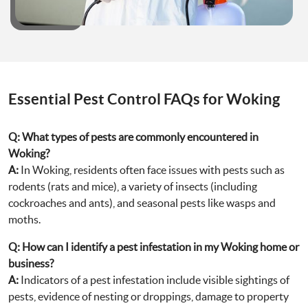
Essential Pest Control FAQs for Woking
Q:
What types of pests are commonly encountered in
Woking?
A:
In Woking, residents often face issues with pests such as
rodents (rats and mice), a variety of insects (including
cockroaches and ants), and seasonal pests like wasps and
moths.
Q:
How can I identify a pest infestation in my Woking home or
business?
A:
Indicators of a pest infestation include visible sightings of
pests, evidence of nesting or droppings, damage to property