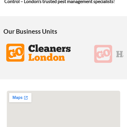
Control – London’s trusted pest management specialists
!
Our Business Units