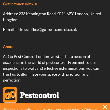
Get in touch with us:
Address: 233 Kennington Road, SE11 6BY, London, United
Kingdom
E-mail address:
office@go-pestcontrol.co.uk
About
At Go Pest Control London, we stand as a beacon of
excellence in the world of pest control. From meticulous
inspections to swift and effective exterminations, you can
trust us to illuminate your space with precision and
perfection.
By using this website, you agree to our use of cookies. You can