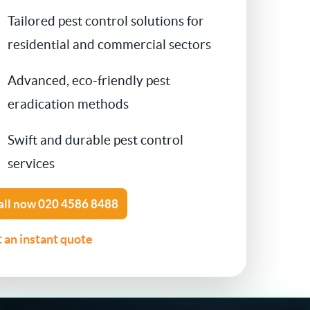
Tailored pest control solutions for
Contact Us
Cockroach Control
residential and commercial sectors
Flea Treatment
Advanced, eco-friendly pest
eradication methods
Silverfish Control
Swift and durable pest control
Spider Control
services
Woodworm Treatment
all now
020 4586 8488
Bird Control
 an instant quote
Carpet Beetle