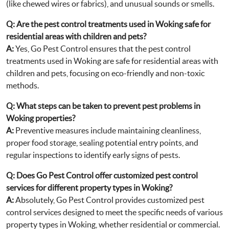
(like chewed wires or fabrics), and unusual sounds or smells.
Q:
Are the pest control treatments used in Woking safe for
residential areas with children and pets?
A:
Yes, Go Pest Control ensures that the pest control
treatments used in Woking are safe for residential areas with
children and pets, focusing on eco-friendly and non-toxic
methods.
Q:
What steps can be taken to prevent pest problems in
Woking properties?
A:
Preventive measures include maintaining cleanliness,
proper food storage, sealing potential entry points, and
regular inspections to identify early signs of pests.
Q:
Does Go Pest Control offer customized pest control
services for different property types in Woking?
A:
Absolutely, Go Pest Control provides customized pest
control services designed to meet the specific needs of various
property types in Woking, whether residential or commercial.