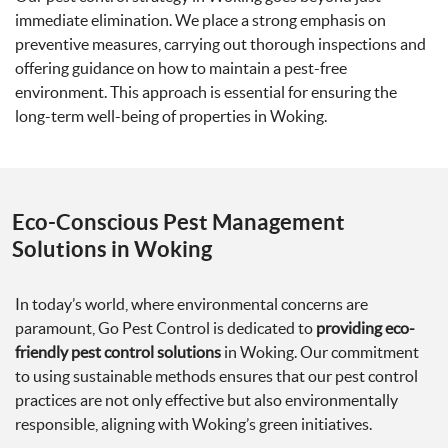
immediate elimination. We place a strong emphasis on
preventive measures, carrying out thorough inspections and
offering guidance on how to maintain a pest-free
environment. This approach is essential for ensuring the
long-term well-being of properties in Woking.
Eco-Conscious Pest Management
Solutions in Woking
In today’s world, where environmental concerns are
paramount, Go Pest Control is dedicated to
providing eco-
friendly pest control solutions
in Woking. Our commitment
to using sustainable methods ensures that our pest control
practices are not only effective but also environmentally
responsible, aligning with Woking’s green initiatives.