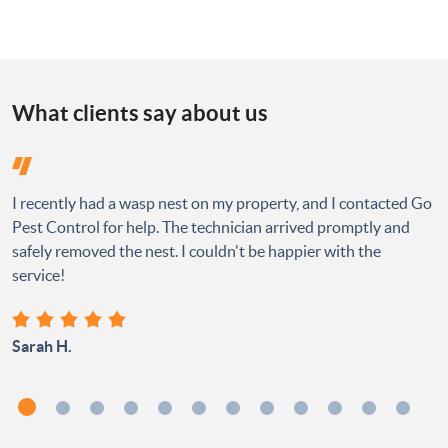
What clients say about us
I recently had a wasp nest on my property, and I contacted Go
Pest Control for help. The technician arrived promptly and
safely removed the nest. I couldn't be happier with the
service!
Sarah H.