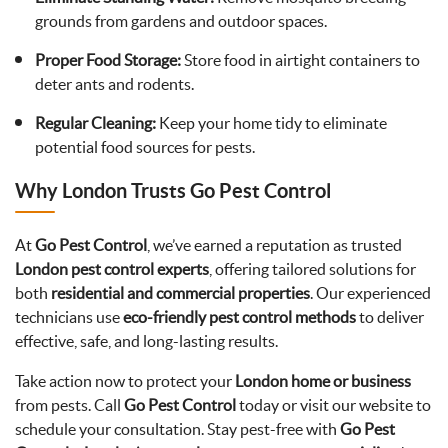
grounds from gardens and outdoor spaces.
Proper Food Storage:
Store food in airtight containers to
deter ants and rodents.
Regular Cleaning:
Keep your home tidy to eliminate
potential food sources for pests.
Why London Trusts Go Pest Control
At
Go Pest Control
, we’ve earned a reputation as trusted
London pest control experts
, offering tailored solutions for
both
residential and commercial properties
. Our experienced
technicians use
eco-friendly pest control methods
to deliver
effective, safe, and long-lasting results.
Take action now to protect your
London home or business
from pests. Call
Go Pest Control
today or visit our website to
schedule your consultation. Stay pest-free with
Go Pest