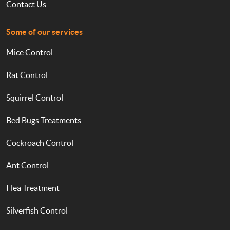
Contact Us
Some of our services
Mice Control
Rat Control
Squirrel Control
Bed Bugs Treatments
Cockroach Control
Ant Control
Flea Treatment
Silverfish Control