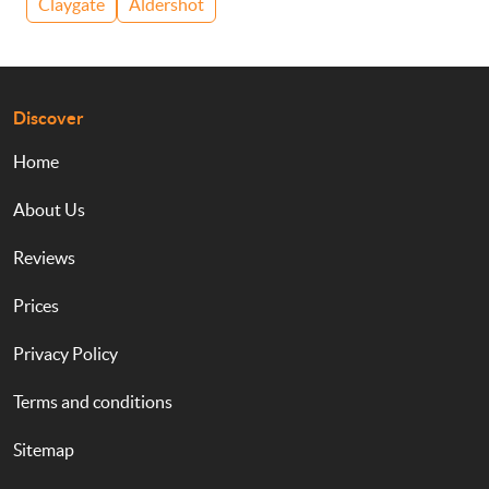
Claygate
Aldershot
Discover
Home
About Us
Reviews
Prices
Privacy Policy
Terms and conditions
Sitemap