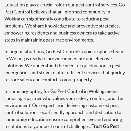
Education plays a crucial role in our pest control services. Go
Pest Control believes that an informed community in
Woking can significantly contribute to reducing pest
problems. We share knowledge and preventive strategies,
empowering residents and business owners to take active
steps in maintaining pest-free environments.
In urgent situations, Go Pest Control’s rapid response team
in Woking is ready to provide immediate and effective
solutions. We understand the need for quick action in pest
emergencies and strive to offer efficient services that quickly
restore safety and comfort to your property.
In summary, opting for Go Pest Control in Woking means
choosing a partner who values your safety, comfort, and the
environment. Our expertise in delivering customized pest
control solutions, eco-friendly approach, and dedication to
community education ensure comprehensive and enduring
resolutions to your pest control challenges.
Trust Go Pest