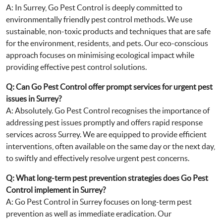
A: In Surrey, Go Pest Control is deeply committed to
environmentally friendly pest control methods. We use
sustainable, non-toxic products and techniques that are safe
for the environment, residents, and pets. Our eco-conscious
approach focuses on minimising ecological impact while
providing effective pest control solutions.
Q: Can Go Pest Control offer prompt services for urgent pest
issues in Surrey?
A: Absolutely. Go Pest Control recognises the importance of
addressing pest issues promptly and offers rapid response
services across Surrey. We are equipped to provide efficient
interventions, often available on the same day or the next day,
to swiftly and effectively resolve urgent pest concerns.
Q: What long-term pest prevention strategies does Go Pest
Control implement in Surrey?
A: Go Pest Control in Surrey focuses on long-term pest
prevention as well as immediate eradication. Our