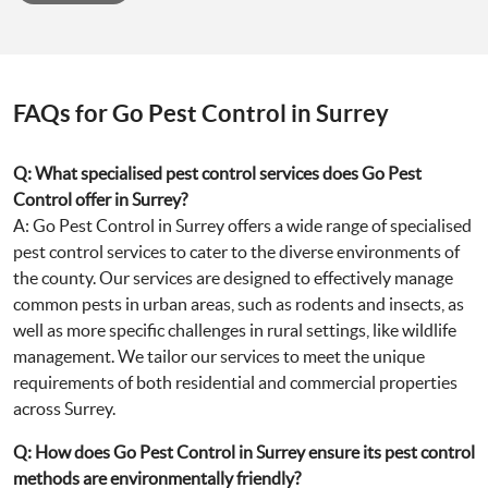
FAQs for Go Pest Control in Surrey
Q: What specialised pest control services does Go Pest
Control offer in Surrey?
A: Go Pest Control in Surrey offers a wide range of specialised
pest control services to cater to the diverse environments of
the county. Our services are designed to effectively manage
common pests in urban areas, such as rodents and insects, as
well as more specific challenges in rural settings, like wildlife
management. We tailor our services to meet the unique
requirements of both residential and commercial properties
across Surrey.
Q: How does Go Pest Control in Surrey ensure its pest control
methods are environmentally friendly?