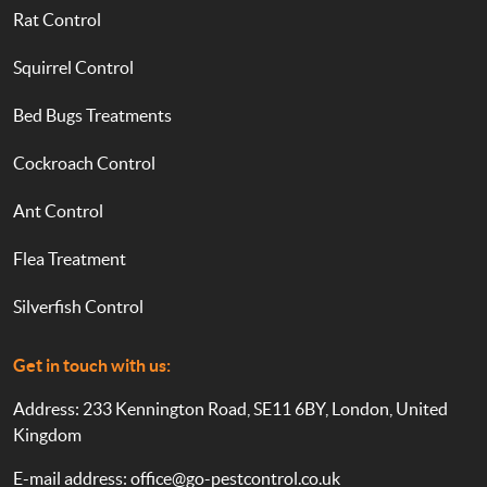
Rat Control
Squirrel Control
Bed Bugs Treatments
Cockroach Control
Ant Control
Flea Treatment
Silverfish Control
Get in touch with us:
Address: 233 Kennington Road, SE11 6BY, London, United
Kingdom
E-mail address:
office@go-pestcontrol.co.uk