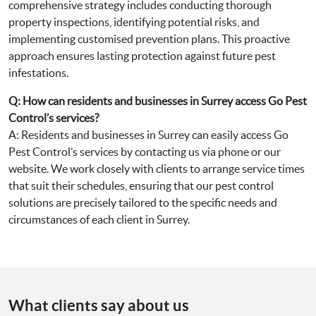
comprehensive strategy includes conducting thorough
property inspections, identifying potential risks, and
implementing customised prevention plans. This proactive
approach ensures lasting protection against future pest
infestations.
Q: How can residents and businesses in Surrey access Go Pest
Control’s services?
A: Residents and businesses in Surrey can easily access Go
Pest Control’s services by contacting us via phone or our
website. We work closely with clients to arrange service times
that suit their schedules, ensuring that our pest control
solutions are precisely tailored to the specific needs and
circumstances of each client in Surrey.
What clients say about us