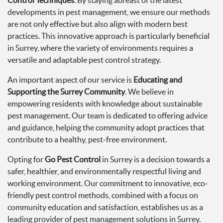
Control Techniques
. By staying abreast of the latest
developments in pest management, we ensure our methods
are not only effective but also align with modern best
practices. This innovative approach is particularly beneficial
in Surrey, where the variety of environments requires a
versatile and adaptable pest control strategy.
An important aspect of our service is
Educating and
Supporting the Surrey Community
. We believe in
empowering residents with knowledge about sustainable
pest management. Our team is dedicated to offering advice
and guidance, helping the community adopt practices that
contribute to a healthy, pest-free environment.
Opting for
Go Pest Control
in Surrey is a decision towards a
safer, healthier, and environmentally respectful living and
working environment. Our commitment to innovative, eco-
friendly pest control methods, combined with a focus on
community education and satisfaction, establishes us as a
leading provider of pest management solutions in Surrey.