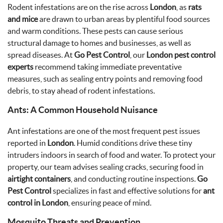
Rodent infestations are on the rise across
London
, as
rats
and mice
are drawn to urban areas by plentiful food sources
and warm conditions. These pests can cause serious
structural damage to homes and businesses, as well as
spread diseases. At
Go Pest Control
, our
London pest control
experts
recommend taking immediate preventative
measures, such as sealing entry points and removing food
debris, to stay ahead of rodent infestations.
Ants: A Common Household Nuisance
Ant infestations are one of the most frequent pest issues
reported in
London
. Humid conditions drive these tiny
intruders indoors in search of food and water. To protect your
property, our team advises sealing cracks, securing food in
airtight containers
, and conducting routine inspections.
Go
Pest Control
specializes in fast and effective solutions for
ant
control in London
, ensuring peace of mind.
Mosquito Threats and Prevention