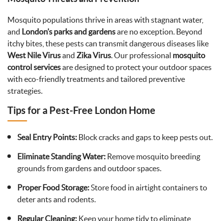
Mosquito populations thrive in areas with stagnant water,
and
London’s parks and gardens
are no exception. Beyond
itchy bites, these pests can transmit dangerous diseases like
West Nile Virus
and
Zika Virus
. Our professional
mosquito
control services
are designed to protect your outdoor spaces
with eco-friendly treatments and tailored preventive
strategies.
Tips for a Pest-Free London Home
Seal Entry Points:
Block cracks and gaps to keep pests out.
Eliminate Standing Water:
Remove mosquito breeding
grounds from gardens and outdoor spaces.
Proper Food Storage:
Store food in airtight containers to
deter ants and rodents.
Regular Cleaning:
Keep your home tidy to eliminate