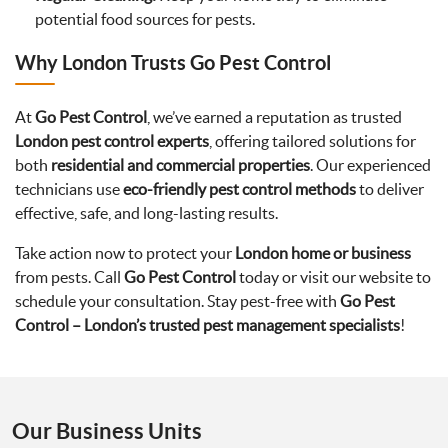
potential food sources for pests.
Why London Trusts Go Pest Control
At
Go Pest Control
, we’ve earned a reputation as trusted
London pest control experts
, offering tailored solutions for
both
residential and commercial properties
. Our experienced
technicians use
eco-friendly pest control methods
to deliver
effective, safe, and long-lasting results.
Take action now to protect your
London home or business
from pests. Call
Go Pest Control
today or visit our website to
schedule your consultation. Stay pest-free with
Go Pest
Control – London’s trusted pest management specialists
!
Our Business Units