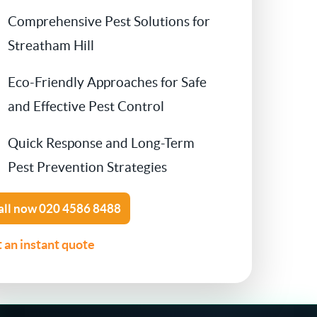
Comprehensive Pest Solutions for
Contact Us
Cockroach Control
Streatham Hill
Flea Treatment
Eco-Friendly Approaches for Safe
and Effective Pest Control
Silverfish Control
Quick Response and Long-Term
Spider Control
Pest Prevention Strategies
Woodworm Treatment
all now
020 4586 8488
Bird Control
 an instant quote
Carpet Beetle