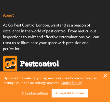
About
At Go Pest Control London, we stand as a beacon of
excellence in the world of pest control. From meticulous
inspections to swift and effective exterminations, you can
trust us to illuminate your space with precision and
perfection.
By using this website, you agree to our use of cookies. You can
Copyright 2013 - 2026 ©
Go Pest Control
manage your cookie settings anytime.
Cookie Policy
Cookie Settings
Accept All Cookies