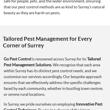
safe for people, pets, and the wider environment, ensuring
that our pest control methods are as kind to Surrey’s natural
beauty as they are harsh on pests.
Tailored Pest Management for Every
Corner of Surrey
Go Pest Control
is renowned across Surrey for its
Tailored
Pest Management Solutions
. We recognise that each area
within Surrey has its distinct pest control needs, and we
customise our services accordingly. Our bespoke approach
ensures that we effectively address the specific challenges
faced by each community, whether in bustling town centres
or serene rural locations.
In Surrey, we pride ourselves on employing
Innovative Pest