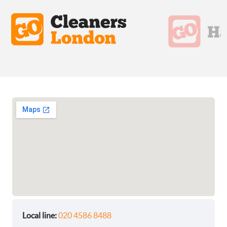
Local line:
020 4586 8488