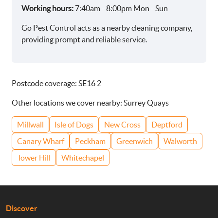
Working hours:
7:40am - 8:00pm Mon - Sun
Go Pest Control acts as a nearby cleaning company,
providing prompt and reliable service.
Postcode coverage: SE16 2
Other locations we cover nearby: Surrey Quays
Millwall
Isle of Dogs
New Cross
Deptford
Canary Wharf
Peckham
Greenwich
Walworth
Tower Hill
Whitechapel
Discover