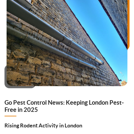
Go Pest Control News: Keeping London Pest-
Free in 2025
Rising Rodent Activity in London