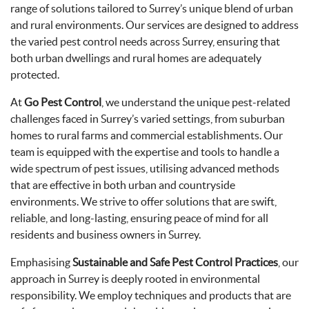
range of solutions tailored to Surrey’s unique blend of urban
and rural environments. Our services are designed to address
the varied pest control needs across Surrey, ensuring that
both urban dwellings and rural homes are adequately
protected.
At
Go Pest Control
, we understand the unique pest-related
challenges faced in Surrey’s varied settings, from suburban
homes to rural farms and commercial establishments. Our
team is equipped with the expertise and tools to handle a
wide spectrum of pest issues, utilising advanced methods
that are effective in both urban and countryside
environments. We strive to offer solutions that are swift,
reliable, and long-lasting, ensuring peace of mind for all
residents and business owners in Surrey.
Emphasising
Sustainable and Safe Pest Control Practices
, our
approach in Surrey is deeply rooted in environmental
responsibility. We employ techniques and products that are