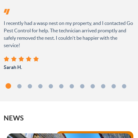
I recently had a wasp nest on my property, and I contacted Go
Pest Control for help. The technician arrived promptly and
safely removed the nest. I couldn't be happier with the
service!
Sarah H.
NEWS