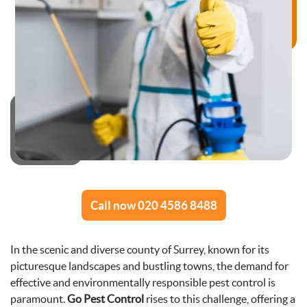
Call now 020 4586 8488
In the scenic and diverse county of Surrey, known for its
picturesque landscapes and bustling towns, the demand for
effective and environmentally responsible pest control is
paramount.
Go Pest Control
rises to this challenge, offering a