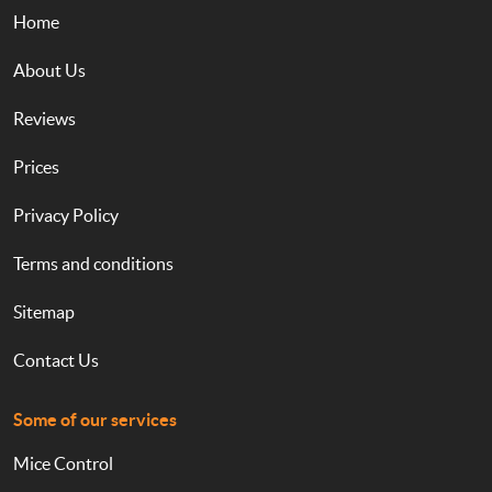
Home
About Us
Reviews
Prices
Privacy Policy
Terms and conditions
Sitemap
Contact Us
Some of our services
Mice Control