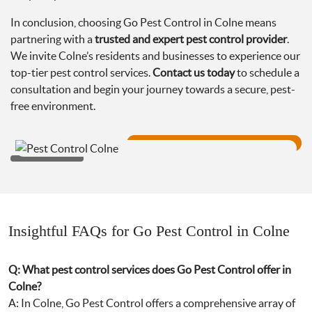
In conclusion, choosing Go Pest Control in Colne means
partnering with a
trusted and expert pest control provider
.
We invite Colne’s residents and businesses to experience our
top-tier pest control services.
Contact us today
to schedule a
consultation and begin your journey towards a secure, pest-
free environment.
Insightful FAQs for Go Pest Control in Colne
Q: What pest control services does Go Pest Control offer in
Colne?
A: In Colne, Go Pest Control offers a comprehensive array of