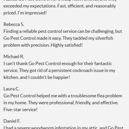
exceeded my expectations. Fast, efficient, and reasonably
priced. I'm impressed!
Rebecca S.
Finding a reliable pest control service can be challenging, but
Go Pest Control made it easy. They tackled my silverfish
problem with precision. Highly satisfied!
Michael R.
I can't thank Go Pest Control enough for their fantastic
service. They got rid of a persistent cockroach issue in my
kitchen, and I couldn't be happier!
Laura C.
Go Pest Control helped me with a troublesome flea problem
in my home. They were professional, friendly, and effective.
Five-star service!
Daniel F.
I had a severe woodworm infestation in my attic, and Go Pest