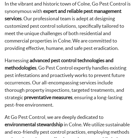
In the vibrant and historic town of Colne, Go Pest Control is
synonymous with
expert and reliable pest management
services
. Our professional team is adept at designing
customized pest control solutions, specifically tailored to
meet the unique challenges of both residential and
commercial properties in Colne. We are committed to
providing effective, humane, and safe pest eradication.
Harnessing
advanced pest control technologies and
methodologies
, Go Pest Control expertly handles existing
pest infestations and proactively works to prevent future
occurrences. Our all-encompassing services include
thorough property inspections, targeted treatments, and
strategic
preventative measures
, ensuring a long-lasting
pest-free environment.
At Go Pest Control, we are deeply dedicated to
environmental stewardship
in Colne. We utilize sustainable
and eco-friendly pest control practices, employing methods