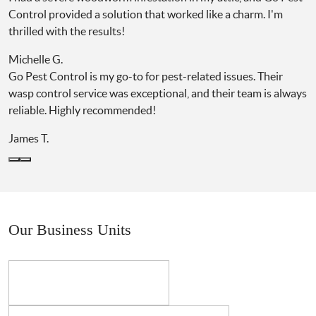
Control provided a solution that worked like a charm. I'm
thrilled with the results!
Michelle G.
Go Pest Control is my go-to for pest-related issues. Their
wasp control service was exceptional, and their team is always
reliable. Highly recommended!
James T.
Our Business Units