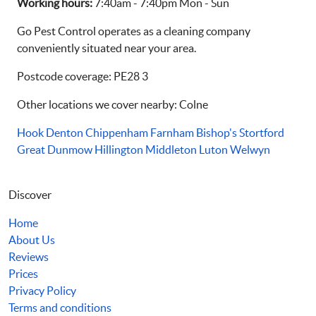
Working hours:
7:40am - 7:40pm Mon - Sun
Go Pest Control operates as a cleaning company
conveniently situated near your area.
Postcode coverage: PE28 3
Other locations we cover nearby: Colne
Hook
Denton
Chippenham
Farnham
Bishop's Stortford
Great Dunmow
Hillington
Middleton
Luton
Welwyn
Discover
Home
About Us
Reviews
Prices
Privacy Policy
Terms and conditions