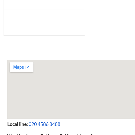
Local line:
020 4586 8488