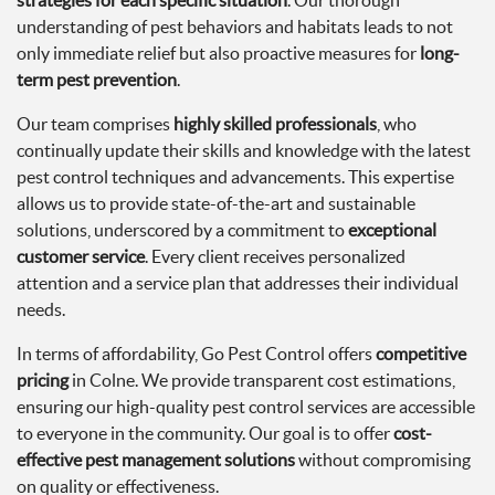
strategies for each specific situation
. Our thorough
understanding of pest behaviors and habitats leads to not
only immediate relief but also proactive measures for
long-
term pest prevention
.
Our team comprises
highly skilled professionals
, who
continually update their skills and knowledge with the latest
pest control techniques and advancements. This expertise
allows us to provide state-of-the-art and sustainable
solutions, underscored by a commitment to
exceptional
customer service
. Every client receives personalized
attention and a service plan that addresses their individual
needs.
In terms of affordability, Go Pest Control offers
competitive
pricing
in Colne. We provide transparent cost estimations,
ensuring our high-quality pest control services are accessible
to everyone in the community. Our goal is to offer
cost-
effective pest management solutions
without compromising
on quality or effectiveness.