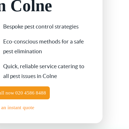
n Colne
Contact Us
Cockroach Control
Bespoke pest control strategies
Flea Treatment
Eco-conscious methods for a safe
Silverfish Control
pest elimination
Spider Control
Quick, reliable service catering to
all pest issues in Colne
Woodworm Treatment
all now
020 4586 8488
Bird Control
 an instant quote
Carpet Beetle