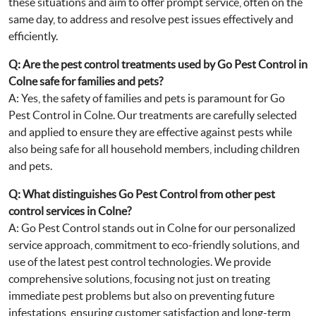
these situations and aim to offer prompt service, often on the
same day, to address and resolve pest issues effectively and
efficiently.
Q: Are the pest control treatments used by Go Pest Control in
Colne safe for families and pets?
A: Yes, the safety of families and pets is paramount for Go
Pest Control in Colne. Our treatments are carefully selected
and applied to ensure they are effective against pests while
also being safe for all household members, including children
and pets.
Q: What distinguishes Go Pest Control from other pest
control services in Colne?
A: Go Pest Control stands out in Colne for our personalized
service approach, commitment to eco-friendly solutions, and
use of the latest pest control technologies. We provide
comprehensive solutions, focusing not just on treating
immediate pest problems but also on preventing future
infestations, ensuring customer satisfaction and long-term