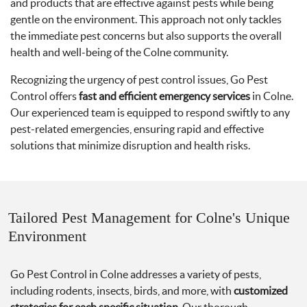
and products that are effective against pests while being
gentle on the environment. This approach not only tackles
the immediate pest concerns but also supports the overall
health and well-being of the Colne community.
Recognizing the urgency of pest control issues, Go Pest
Control offers
fast and efficient emergency services
in Colne.
Our experienced team is equipped to respond swiftly to any
pest-related emergencies, ensuring rapid and effective
solutions that minimize disruption and health risks.
Tailored Pest Management for Colne's Unique
Environment
Go Pest Control in Colne addresses a variety of pests,
including rodents, insects, birds, and more, with
customized