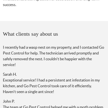
success.
What clients say about us
I recently had a wasp nest on my property, and I contacted Go
Pest Control for help. The technician arrived promptly and
safely removed the nest. I couldn't be happier with the
service!
Sarah H.
Exceptional service! I had a persistent ant infestation in my
kitchen, and Go Pest Control took care of it efficiently.
Haven't seen a single ant since!
John P.
The team at Go Pest Control helped me with a moth problem