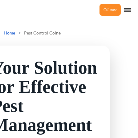
Call now
Home
>
Home
Pest Control Colne
Services
our Solution
Mice Control
About Us
or Effective
Rat Control
est
Reviews
Squirrel Control
Management
Ant Control
Prices
Bed Bugs Treatments