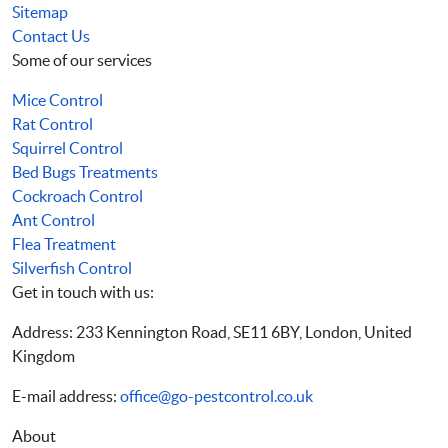
Sitemap
Contact Us
Some of our services
Mice Control
Rat Control
Squirrel Control
Bed Bugs Treatments
Cockroach Control
Ant Control
Flea Treatment
Silverfish Control
Get in touch with us:
Address: 233 Kennington Road, SE11 6BY, London, United
Kingdom
E-mail address:
office@go-pestcontrol.co.uk
About