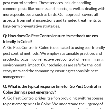
pest control services. These services include handling
common pests like rodents and insects, as well as dealing with
more specific pests such as birds. Our approach covers all
aspects, from initial inspections and targeted treatments to
long-term preventative strategies.
Q: How does Go Pest Control ensure its methods are eco-
friendly in Colne?
A: Go Pest Control in Colne is dedicated to using eco-friendly
pest control methods. We employ sustainable practices and
products, focusing on effective pest control while minimizing
environmental impact. Our techniques are safe for the local
ecosystem and the community, ensuring responsible pest
management.
Q: What is the typical response time for Go Pest Control in
Colne during a pest emergency?
A: Go Pest Control prides itself on providing swift responses
to pest emergencies in Colne. We understand the urgency of