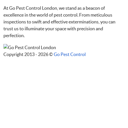
At Go Pest Control London, we stand as a beacon of
excellence in the world of pest control. From meticulous
inspections to swift and effective exterminations, you can
trust us to illuminate your space with precision and
perfection.
Copyright 2013 - 2026 ©
Go Pest Control