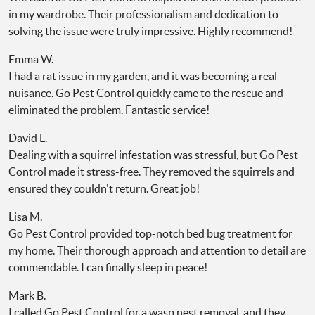
in my wardrobe. Their professionalism and dedication to
solving the issue were truly impressive. Highly recommend!
Emma W.
I had a rat issue in my garden, and it was becoming a real
nuisance. Go Pest Control quickly came to the rescue and
eliminated the problem. Fantastic service!
David L.
Dealing with a squirrel infestation was stressful, but Go Pest
Control made it stress-free. They removed the squirrels and
ensured they couldn't return. Great job!
Lisa M.
Go Pest Control provided top-notch bed bug treatment for
my home. Their thorough approach and attention to detail are
commendable. I can finally sleep in peace!
Mark B.
I called Go Pest Control for a wasp nest removal, and they