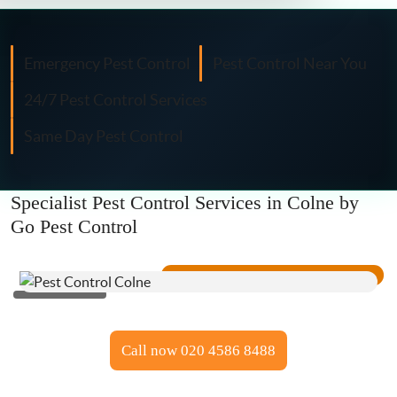
Fly Control
Moth Control
Emergency Pest Control
Pest Control Near You
24/7 Pest Control Services
Wasp Control
Same Day Pest Control
Pest Proofing
Specialist Pest Control Services in Colne by
Go Pest Control
Call now 020 4586 8488