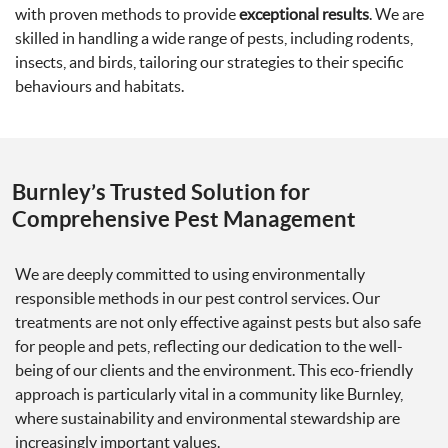
with proven methods to provide
exceptional results
. We are
skilled in handling a wide range of pests, including rodents,
insects, and birds, tailoring our strategies to their specific
behaviours and habitats.
Burnley’s Trusted Solution for
Comprehensive Pest Management
We are deeply committed to using environmentally
responsible methods in our pest control services. Our
treatments are not only effective against pests but also safe
for people and pets, reflecting our dedication to the well-
being of our clients and the environment. This eco-friendly
approach is particularly vital in a community like Burnley,
where sustainability and environmental stewardship are
increasingly important values.