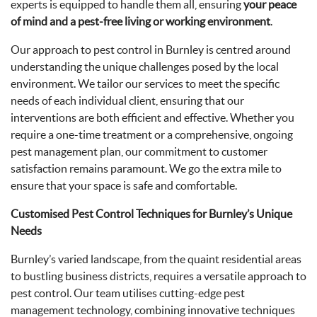
experts is equipped to handle them all, ensuring
your peace
of mind and a pest-free living or working environment
.
Our approach to pest control in Burnley is centred around
understanding the unique challenges posed by the local
environment. We tailor our services to meet the specific
needs of each individual client, ensuring that our
interventions are both efficient and effective. Whether you
require a one-time treatment or a comprehensive, ongoing
pest management plan, our commitment to customer
satisfaction remains paramount. We go the extra mile to
ensure that your space is safe and comfortable.
Customised Pest Control Techniques for Burnley’s Unique
Needs
Burnley’s varied landscape, from the quaint residential areas
to bustling business districts, requires a versatile approach to
pest control. Our team utilises cutting-edge pest
management technology, combining innovative techniques