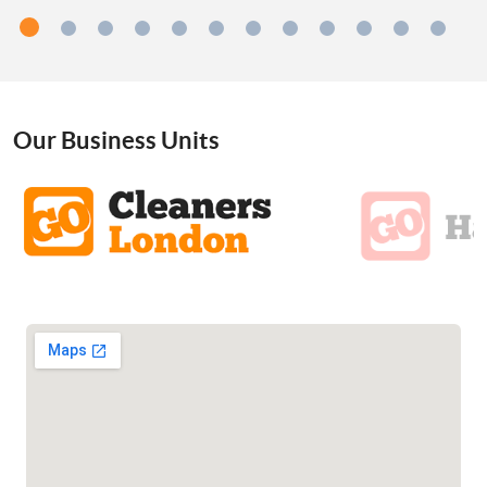
Our Business Units