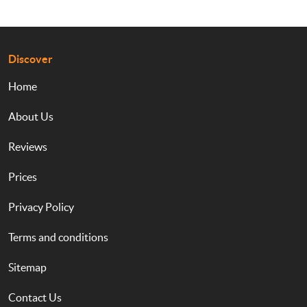
Discover
Home
About Us
Reviews
Prices
Privacy Policy
Terms and conditions
Sitemap
Contact Us