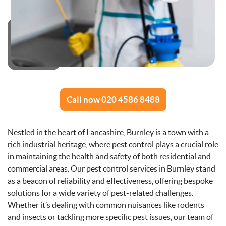
Call now 020 4586 8488
Nestled in the heart of Lancashire, Burnley is a town with a
rich industrial heritage, where pest control plays a crucial role
in maintaining the health and safety of both residential and
commercial areas. Our pest control services in Burnley stand
as a beacon of reliability and effectiveness, offering bespoke
solutions for a wide variety of pest-related challenges.
Whether it’s dealing with common nuisances like rodents
and insects or tackling more specific pest issues, our team of