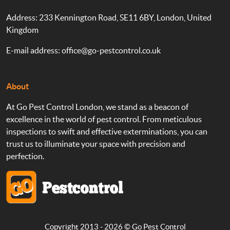
Address: 233 Kennington Road, SE11 6BY, London, United
Kingdom
E-mail address:
office@go-pestcontrol.co.uk
About
At Go Pest Control London, we stand as a beacon of
excellence in the world of pest control. From meticulous
inspections to swift and effective exterminations, you can
trust us to illuminate your space with precision and
perfection.
Copyright 2013 - 2026 ©
Go Pest Control