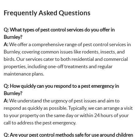
Frequently Asked Questions
Q:
What types of pest control services do you offer in
Burnley?
A:
We offer a comprehensive range of pest control services in
Burnley, covering common issues like rodents, insects, and
birds. Our services cater to both residential and commercial
properties, including one-off treatments and regular
maintenance plans.
Q:
How quickly can you respond to a pest emergency in
Burnley?
A:
We understand the urgency of pest issues and aim to
respond as quickly as possible. Typically, we can arrange a visit
to your property on the same day or within 24 hours of your
call to address the pest emergency.
Q:
Are your pest control methods safe for use around children