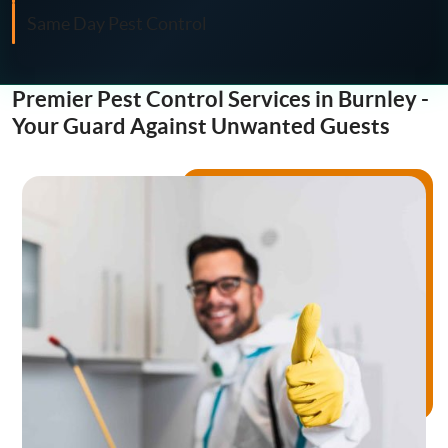
Fly Control
Same Day Pest Control
Moth Control
Premier Pest Control Services in Burnley -
Wasp Control
Your Guard Against Unwanted Guests
Pest Proofing