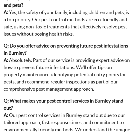
and pets?
A:
Yes, the safety of your family, including children and pets, is
a top priority. Our pest control methods are eco-friendly and
safe, using non-toxic treatments that effectively resolve pest
issues without posing health risks.
Q:
Do you offer advice on preventing future pest infestations
in Burnley?
A:
Absolutely. Part of our service is providing expert advice on
how to prevent future infestations. We’ll offer tips on
property maintenance, identifying potential entry points for
pests, and recommend regular inspections as part of our
comprehensive pest management approach.
Q:
What makes your pest control services in Burnley stand
out?
A:
Our pest control services in Burnley stand out due to our
tailored approach, fast response times, and commitment to
environmentally friendly methods. We understand the unique