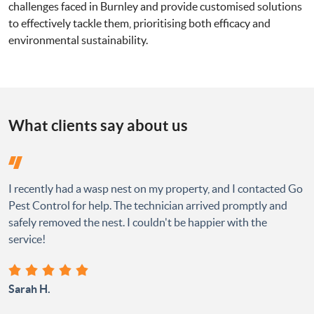
challenges faced in Burnley and provide customised solutions
to effectively tackle them, prioritising both efficacy and
environmental sustainability.
What clients say about us
I recently had a wasp nest on my property, and I contacted Go
Pest Control for help. The technician arrived promptly and
safely removed the nest. I couldn't be happier with the
service!
Sarah H.