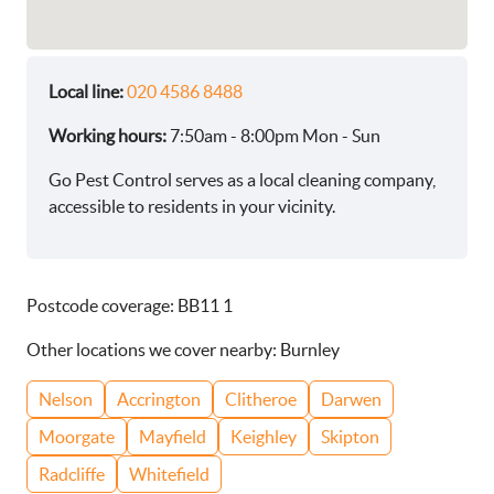
Local line:
020 4586 8488
Working hours:
7:50am - 8:00pm Mon - Sun
Go Pest Control serves as a local cleaning company,
accessible to residents in your vicinity.
Postcode coverage: BB11 1
Other locations we cover nearby: Burnley
Nelson
Accrington
Clitheroe
Darwen
Moorgate
Mayfield
Keighley
Skipton
Radcliffe
Whitefield