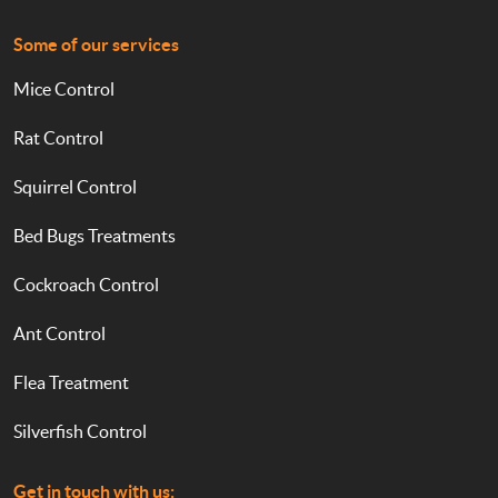
Some of our services
Mice Control
Rat Control
Squirrel Control
Bed Bugs Treatments
Cockroach Control
Ant Control
Flea Treatment
Silverfish Control
Get in touch with us: