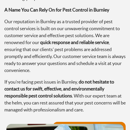
A Name You Can Rely On for Pest Control in Burnley
Our reputation in Burnley as a trusted provider of pest
control services is built on our unwavering commitment to
customer service and effective pest solutions. We are
renowned for our
quick response and reliable service
,
ensuring that our clients’ pest problems are addressed
promptly and efficiently. Our customer service team is always
ready to answer your questions and schedule a visit at your
convenience.
If you’re facing pest issues in Burnley,
do not hesitate to
contact us for swift, effective, and environmentally
responsible pest control solutions
. With our expert team at
the helm, you can rest assured that your pest concerns will be
managed with professionalism and care.