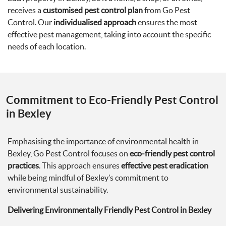
receives a
customised pest control plan
from Go Pest
Control. Our
individualised approach
ensures the most
effective pest management, taking into account the specific
needs of each location.
Commitment to Eco-Friendly Pest Control
in Bexley
Emphasising the importance of environmental health in
Bexley, Go Pest Control focuses on
eco-friendly pest control
practices
. This approach ensures
effective pest eradication
while being mindful of Bexley’s commitment to
environmental sustainability.
Delivering Environmentally Friendly Pest Control in Bexley