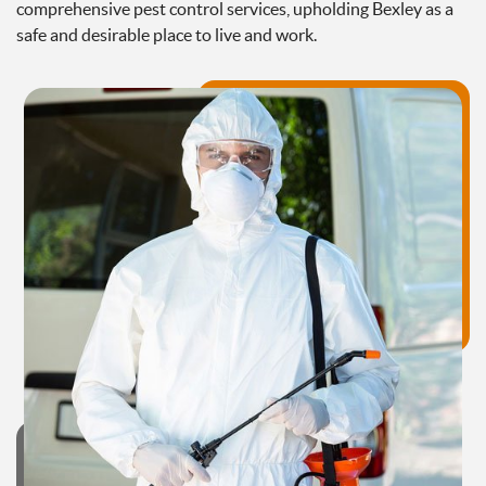
comprehensive pest control services, upholding Bexley as a
safe and desirable place to live and work.