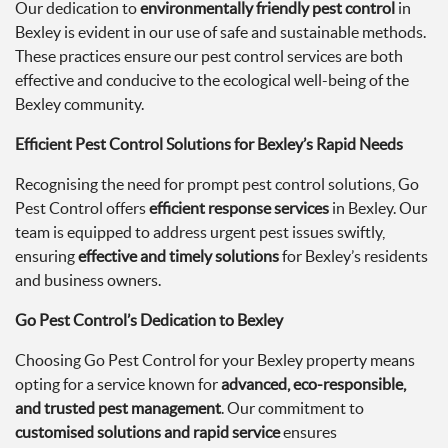
Our dedication to
environmentally friendly pest control
in
Bexley is evident in our use of safe and sustainable methods.
These practices ensure our pest control services are both
effective and conducive to the ecological well-being of the
Bexley community.
Efficient Pest Control Solutions for Bexley’s Rapid Needs
Recognising the need for prompt pest control solutions, Go
Pest Control offers
efficient response services
in Bexley. Our
team is equipped to address urgent pest issues swiftly,
ensuring
effective and timely solutions
for Bexley’s residents
and business owners.
Go Pest Control’s Dedication to Bexley
Choosing Go Pest Control for your Bexley property means
opting for a service known for
advanced, eco-responsible,
and trusted pest management
. Our commitment to
customised solutions and rapid service
ensures