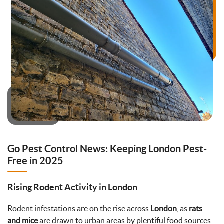
Go Pest Control News: Keeping London Pest-
Free in 2025
Rising Rodent Activity in London
Rodent infestations are on the rise across
London
, as
rats
and mice
are drawn to urban areas by plentiful food sources