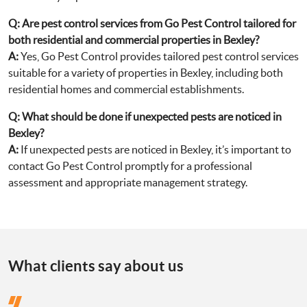
Q:
Are pest control services from Go Pest Control tailored for
both residential and commercial properties in Bexley?
A:
Yes, Go Pest Control provides tailored pest control services
suitable for a variety of properties in Bexley, including both
residential homes and commercial establishments.
Q:
What should be done if unexpected pests are noticed in
Bexley?
A:
If unexpected pests are noticed in Bexley, it’s important to
contact Go Pest Control promptly for a professional
assessment and appropriate management strategy.
What clients say about us