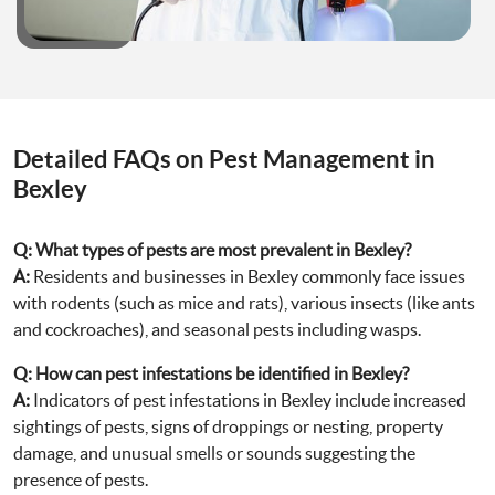
Detailed FAQs on Pest Management in
Bexley
Q:
What types of pests are most prevalent in Bexley?
A:
Residents and businesses in Bexley commonly face issues
with rodents (such as mice and rats), various insects (like ants
and cockroaches), and seasonal pests including wasps.
Q:
How can pest infestations be identified in Bexley?
A:
Indicators of pest infestations in Bexley include increased
sightings of pests, signs of droppings or nesting, property
damage, and unusual smells or sounds suggesting the
presence of pests.