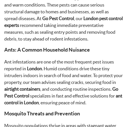
and warm conditions. These pests can cause serious
structural damage to homes and businesses, as well as
spread diseases. At
Go Pest Control
, our
London pest control
experts
recommend taking immediate preventative
measures, such as sealing entry points and removing food
debris, to stay ahead of rodent infestations.
Ants: A Common Household Nuisance
Ant infestations are one of the most frequent pest issues
reported in
London
. Humid conditions drive these tiny
intruders indoors in search of food and water. To protect your
property, our team advises sealing cracks, securing food in
airtight containers
, and conducting routine inspections.
Go
Pest Control
specializes in fast and effective solutions for
ant
control in London
, ensuring peace of mind.
Mosquito Threats and Prevention
Mosquito populations thrive in areas with stagnant water,