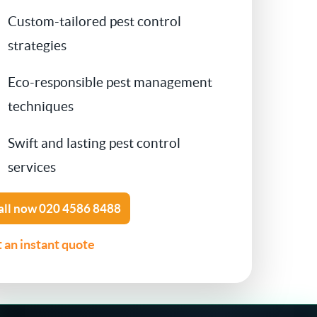
Custom-tailored pest control
Contact Us
Cockroach Control
strategies
Flea Treatment
Eco-responsible pest management
techniques
Silverfish Control
Swift and lasting pest control
Spider Control
services
Woodworm Treatment
all now
020 4586 8488
Bird Control
 an instant quote
Carpet Beetle