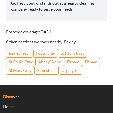
Go Pest Control stands out as a nearby cleaning
company, ready to serve your needs.
Postcode coverage: DA5 1
Other locations we cover nearby: Bexley
Bexleyheath
Foots Cray
St Paul's Cray
St Paul's Cray
Abbey Wood
Eltham
Eltham
St Mary Cray
Plumstead
Orpington
Discover
Home