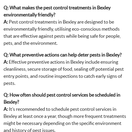
Q:
What makes the pest control treatments in Bexley
environmentally friendly?
A:
Pest control treatments in Bexley are designed to be
environmentally friendly, utilising eco-conscious methods
that are effective against pests while being safe for people,
pets, and the environment.
Q:
What preventive actions can help deter pests in Bexley?
A:
Effective preventive actions in Bexley include ensuring
cleanliness, secure storage of food, sealing off potential pest
entry points, and routine inspections to catch early signs of
pests.
Q:
How often should pest control services be scheduled in
Bexley?
A:
It’s recommended to schedule pest control services in
Bexley at least once a year, though more frequent treatments
might be necessary depending on the specific environment
and history of pest issues.