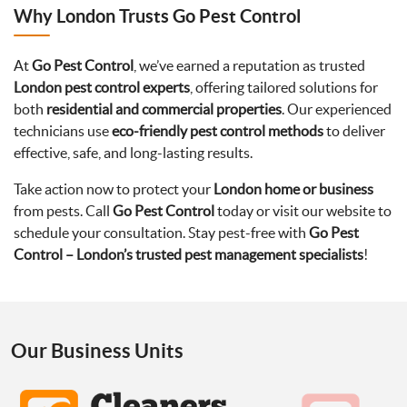
Why London Trusts Go Pest Control
At
Go Pest Control
, we’ve earned a reputation as trusted
London pest control experts
, offering tailored solutions for
both
residential and commercial properties
. Our experienced
technicians use
eco-friendly pest control methods
to deliver
effective, safe, and long-lasting results.
Take action now to protect your
London home or business
from pests. Call
Go Pest Control
today or visit our website to
schedule your consultation. Stay pest-free with
Go Pest
Control – London’s trusted pest management specialists
!
Our Business Units