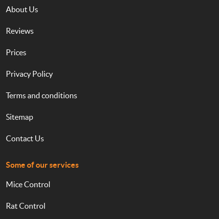
About Us
Reviews
Prices
Privacy Policy
Terms and conditions
Sitemap
Contact Us
Some of our services
Mice Control
Rat Control