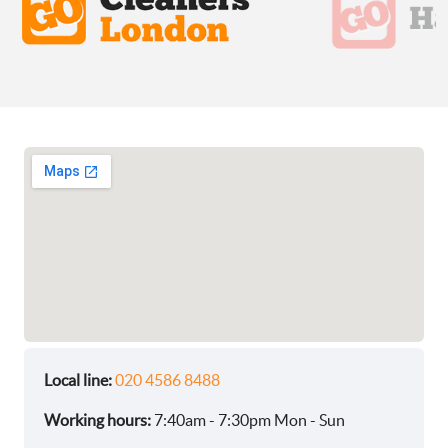
Local line:
020 4586 8488
Working hours:
7:40am - 7:30pm Mon - Sun