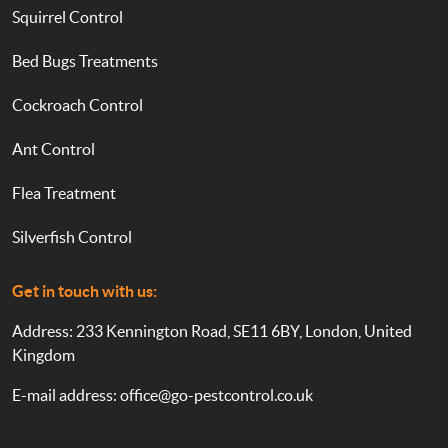
Squirrel Control
Bed Bugs Treatments
Cockroach Control
Ant Control
Flea Treatment
Silverfish Control
Get in touch with us:
Address: 233 Kennington Road, SE11 6BY, London, United
Kingdom
E-mail address:
office@go-pestcontrol.co.uk