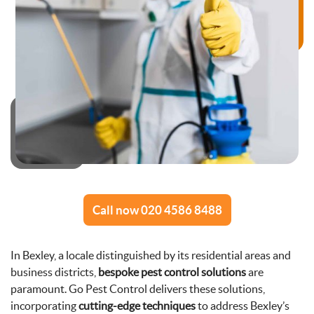
Call now 020 4586 8488
In Bexley, a locale distinguished by its residential areas and
business districts,
bespoke pest control solutions
are
paramount. Go Pest Control delivers these solutions,
incorporating
cutting-edge techniques
to address Bexley’s