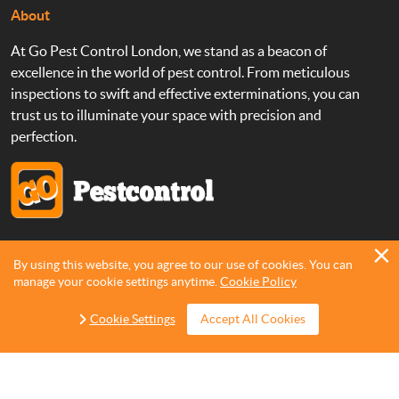
About
At Go Pest Control London, we stand as a beacon of
excellence in the world of pest control. From meticulous
inspections to swift and effective exterminations, you can
trust us to illuminate your space with precision and
perfection.
Copyright 2013 - 2026 ©
Go Pest Control
By using this website, you agree to our use of cookies. You can
manage your cookie settings anytime.
Cookie Policy
Cookie Settings
Accept All Cookies