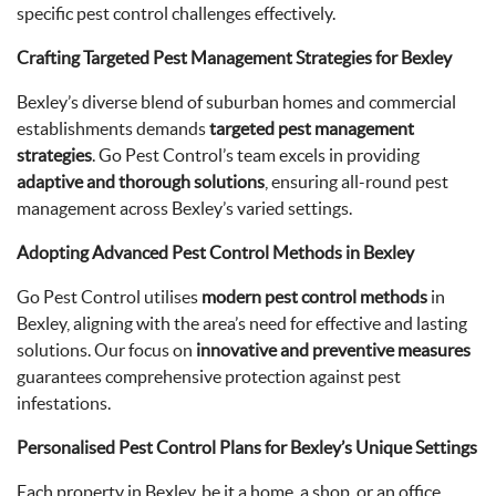
specific pest control challenges effectively.
Crafting Targeted Pest Management Strategies for Bexley
Bexley’s diverse blend of suburban homes and commercial
establishments demands
targeted pest management
strategies
. Go Pest Control’s team excels in providing
adaptive and thorough solutions
, ensuring all-round pest
management across Bexley’s varied settings.
Adopting Advanced Pest Control Methods in Bexley
Go Pest Control utilises
modern pest control methods
in
Bexley, aligning with the area’s need for effective and lasting
solutions. Our focus on
innovative and preventive measures
guarantees comprehensive protection against pest
infestations.
Personalised Pest Control Plans for Bexley’s Unique Settings
Each property in Bexley, be it a home, a shop, or an office,