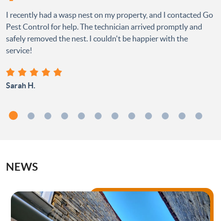
I recently had a wasp nest on my property, and I contacted Go
Pest Control for help. The technician arrived promptly and
safely removed the nest. I couldn't be happier with the
service!
Sarah H.
NEWS