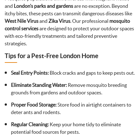
and
London’s parks and gardens
are no exception. Beyond
itchy bites, these pests can transmit dangerous diseases like
West Nile Virus
and
Zika Virus
. Our professional
mosquito
control services
are designed to protect your outdoor spaces
with eco-friendly treatments and tailored preventive
strategies.
Tips for a Pest-Free London Home
Seal Entry Points:
Block cracks and gaps to keep pests out.
Eliminate Standing Water:
Remove mosquito breeding
grounds from gardens and outdoor spaces.
Proper Food Storage:
Store food in airtight containers to
deter ants and rodents.
Regular Cleaning:
Keep your home tidy to eliminate
potential food sources for pests.