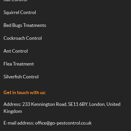
Squirrel Control
Bed Bugs Treatments
Cockroach Control
Ant Control
Flea Treatment
Silverfish Control
Get in touch with us:
Address: 233 Kennington Road, SE11 6BY, London, United
Kingdom
E-mail address:
office@go-pestcontrol.co.uk