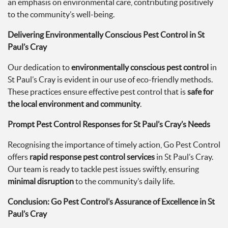
an emphasis on environmental care, contributing positively
to the community’s well-being.
Delivering Environmentally Conscious Pest Control in St
Paul’s Cray
Our dedication to
environmentally conscious pest control
in
St Paul’s Cray is evident in our use of eco-friendly methods.
These practices ensure effective pest control that is
safe for
the local environment and community
.
Prompt Pest Control Responses for St Paul’s Cray’s Needs
Recognising the importance of timely action, Go Pest Control
offers
rapid response pest control services
in St Paul’s Cray.
Our team is ready to tackle pest issues swiftly, ensuring
minimal disruption
to the community’s daily life.
Conclusion: Go Pest Control’s Assurance of Excellence in St
Paul’s Cray