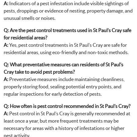
A:
Indicators of a pest infestation include visible sightings of
pests, droppings or evidence of nesting, property damage, and
unusual smells or noises.
Q:
Are the pest control treatments used in St Paul’s Cray safe
for residential areas?
A:
Yes, pest control treatments in St Paul’s Cray are safe for
residential areas, using eco-friendly and non-toxic methods.
Q:
What preventative measures can residents of St Paul’s
Cray take to avoid pest problems?
A:
Preventative measures include maintaining cleanliness,
properly storing food, sealing potential entry points, and
regular inspections for early detection of pests.
Q:
How often is pest control recommended in St Paul’s Cray?
A:
Pest control in St Paul’s Cray is generally recommended at
least once a year, but more frequent treatments may be
necessary for areas with a history of infestations or higher
pest activity.