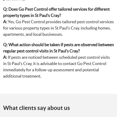
Q:
Does Go Pest Control offer tailored services for different
property types in St Paul’s Cray?
A:
Yes, Go Pest Control provides tailored pest control services
for various property types in St Paul’s Cray, including homes,
apartments, and local businesses.
Q:
What action should be taken if pests are observed between
regular pest control visits in St Paul’s Cray?
A:
If pests are noticed between scheduled pest control visits
in St Paul’s Cray, it is advisable to contact Go Pest Control
immediately for a follow-up assessment and potential
additional treatment.
What clients say about us