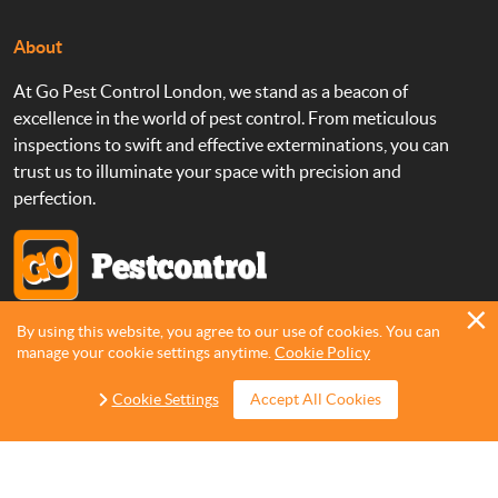
About
At Go Pest Control London, we stand as a beacon of
excellence in the world of pest control. From meticulous
inspections to swift and effective exterminations, you can
trust us to illuminate your space with precision and
perfection.
By using this website, you agree to our use of cookies. You can
Copyright 2013 - 2026 ©
Go Pest Control
manage your cookie settings anytime.
Cookie Policy
Cookie Settings
Accept All Cookies