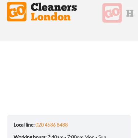
Local line:
020 4586 8488
Working hours:
7:40am - 7:00pm Mon - Sun