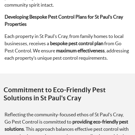
community spirit intact.
Developing Bespoke Pest Control Plans for St Paul’s Cray
Properties
Each property in St Paul’s Cray, from family homes to local
businesses, receives a
bespoke pest control plan
from Go
Pest Control. We ensure
maximum effectiveness
, addressing
each property’s unique pest control requirements.
Commitment to Eco-Friendly Pest
Solutions in St Paul's Cray
Reflecting the community-focused ethos of St Paul’s Cray,
Go Pest Control is committed to
providing eco-friendly pest
solutions
. This approach balances effective pest control with