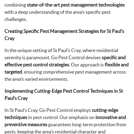
combining
state-of-the-art pest management technologies
with a deep understanding of the area’s specific pest
challenges.
Creating Specific Pest Management Strategies for St Paul’s
Cray
In the unique setting of St Paul’s Cray, where residential
serenity is paramount, Go Pest Control devises
specific and
effective pest control strategies
. Our approach is
flexible and
targeted
, ensuring comprehensive pest management across
the area’s varied environments.
Implementing Cutting-Edge Pest Control Techniques in St
Paul’s Cray
In St Paul’s Cray, Go Pest Control employs
cutting-edge
techniques
in pest control. Our emphasis on
innovative and
preventive measures
guarantees long-term protection from
pests, keeping the area’s residential character and