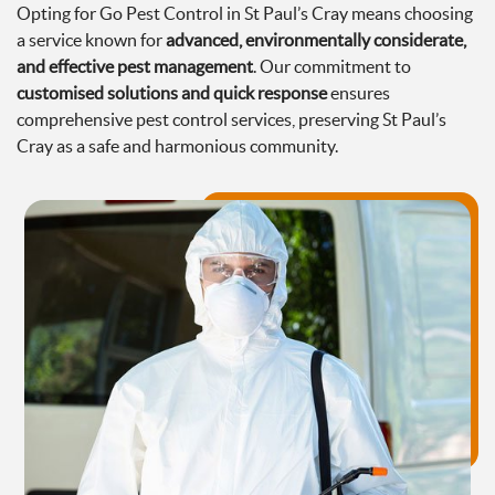
Opting for Go Pest Control in St Paul’s Cray means choosing
a service known for
advanced, environmentally considerate,
and effective pest management
. Our commitment to
customised solutions and quick response
ensures
comprehensive pest control services, preserving St Paul’s
Cray as a safe and harmonious community.