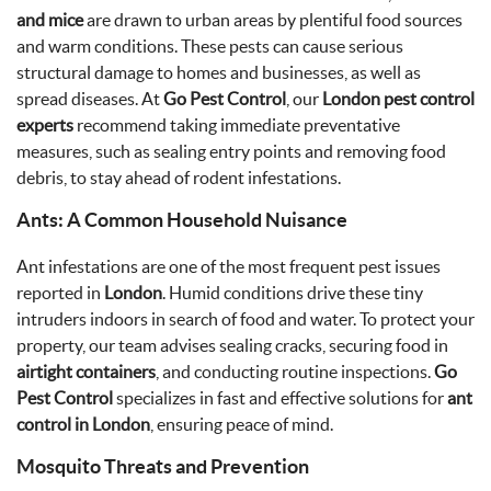
and mice
are drawn to urban areas by plentiful food sources
and warm conditions. These pests can cause serious
structural damage to homes and businesses, as well as
spread diseases. At
Go Pest Control
, our
London pest control
experts
recommend taking immediate preventative
measures, such as sealing entry points and removing food
debris, to stay ahead of rodent infestations.
Ants: A Common Household Nuisance
Ant infestations are one of the most frequent pest issues
reported in
London
. Humid conditions drive these tiny
intruders indoors in search of food and water. To protect your
property, our team advises sealing cracks, securing food in
airtight containers
, and conducting routine inspections.
Go
Pest Control
specializes in fast and effective solutions for
ant
control in London
, ensuring peace of mind.
Mosquito Threats and Prevention