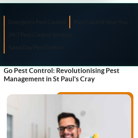
Fly Control
Moth Control
Emergency Pest Control
Pest Control Near You
24/7 Pest Control Services
Wasp Control
Same Day Pest Control
Pest Proofing
Go Pest Control: Revolutionising Pest
Management in St Paul's Cray