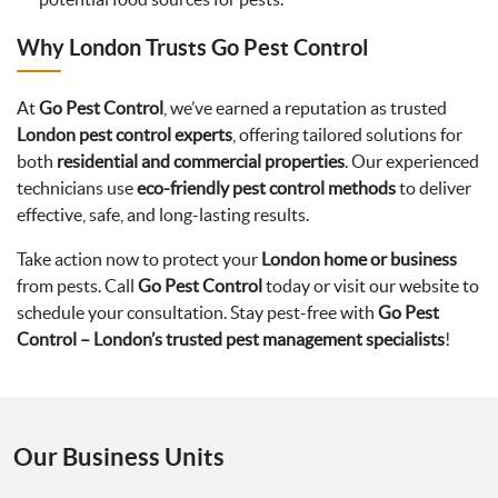
Why London Trusts Go Pest Control
At
Go Pest Control
, we’ve earned a reputation as trusted
London pest control experts
, offering tailored solutions for
both
residential and commercial properties
. Our experienced
technicians use
eco-friendly pest control methods
to deliver
effective, safe, and long-lasting results.
Take action now to protect your
London home or business
from pests. Call
Go Pest Control
today or visit our website to
schedule your consultation. Stay pest-free with
Go Pest
Control – London’s trusted pest management specialists
!
Our Business Units