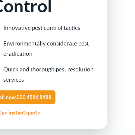
Control
Contact Us
Cockroach Control
Innovative pest control tactics
Flea Treatment
Environmentally considerate pest
Silverfish Control
eradication
Spider Control
Quick and thorough pest resolution
services
Woodworm Treatment
all now
020 4586 8488
Bird Control
 an instant quote
Carpet Beetle