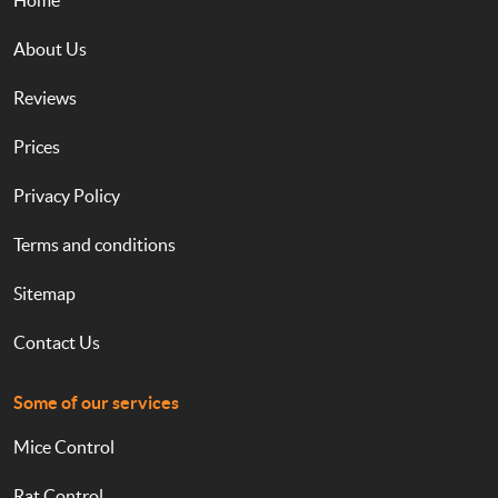
Home
About Us
Reviews
Prices
Privacy Policy
Terms and conditions
Sitemap
Contact Us
Some of our services
Mice Control
Rat Control