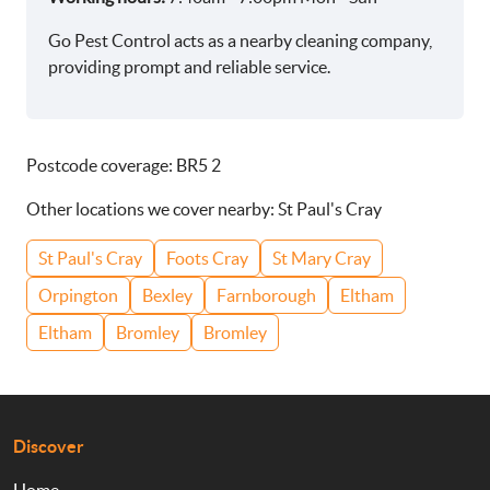
Go Pest Control acts as a nearby cleaning company,
providing prompt and reliable service.
Postcode coverage: BR5 2
Other locations we cover nearby: St Paul's Cray
St Paul's Cray
Foots Cray
St Mary Cray
Orpington
Bexley
Farnborough
Eltham
Eltham
Bromley
Bromley
Discover