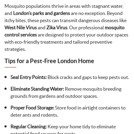
Mosquito populations thrive in areas with stagnant water,
and
London’s parks and gardens
are no exception. Beyond
itchy bites, these pests can transmit dangerous diseases like
West Nile Virus
and
Zika Virus
. Our professional
mosquito
control services
are designed to protect your outdoor spaces
with eco-friendly treatments and tailored preventive
strategies.
Tips for a Pest-Free London Home
Seal Entry Points:
Block cracks and gaps to keep pests out.
Eliminate Standing Water:
Remove mosquito breeding
grounds from gardens and outdoor spaces.
Proper Food Storage:
Store food in airtight containers to
deter ants and rodents.
Regular Cleaning:
Keep your home tidy to eliminate
potential food sources for pests.