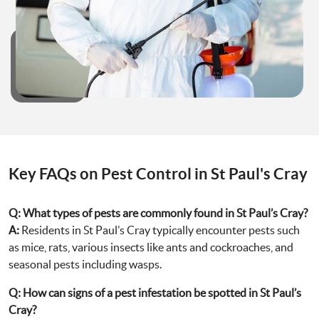
Key FAQs on Pest Control in St Paul's Cray
Q:
What types of pests are commonly found in St Paul’s Cray?
A:
Residents in St Paul’s Cray typically encounter pests such
as mice, rats, various insects like ants and cockroaches, and
seasonal pests including wasps.
Q:
How can signs of a pest infestation be spotted in St Paul’s
Cray?