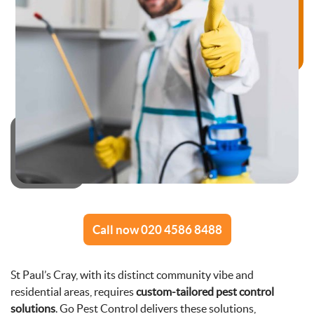
Call now 020 4586 8488
St Paul’s Cray, with its distinct community vibe and
residential areas, requires
custom-tailored pest control
solutions
. Go Pest Control delivers these solutions,