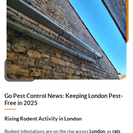
Go Pest Control News: Keeping London Pest-
Free in 2025
Rising Rodent Activity in London
Rodent infestations are on the rise across
London
, as
rats