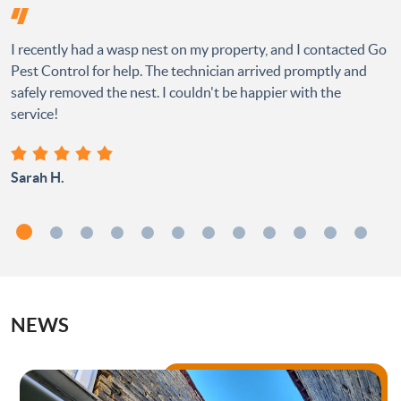
I recently had a wasp nest on my property, and I contacted Go
Pest Control for help. The technician arrived promptly and
safely removed the nest. I couldn't be happier with the
service!
Sarah H.
NEWS