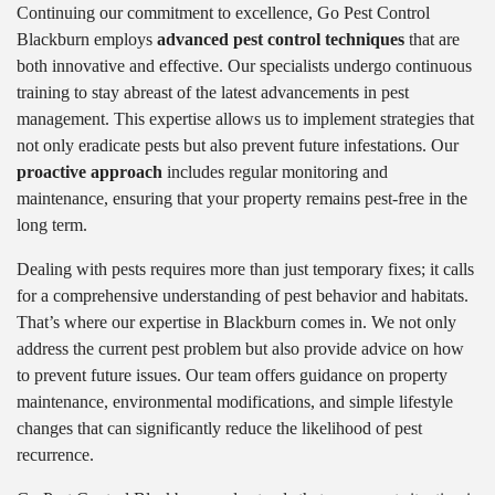
Continuing our commitment to excellence, Go Pest Control
Blackburn employs
advanced pest control techniques
that are
both innovative and effective. Our specialists undergo continuous
training to stay abreast of the latest advancements in pest
management. This expertise allows us to implement strategies that
not only eradicate pests but also prevent future infestations. Our
proactive approach
includes regular monitoring and
maintenance, ensuring that your property remains pest-free in the
long term.
Dealing with pests requires more than just temporary fixes; it calls
for a comprehensive understanding of pest behavior and habitats.
That’s where our expertise in Blackburn comes in. We not only
address the current pest problem but also provide advice on how
to prevent future issues. Our team offers guidance on property
maintenance, environmental modifications, and simple lifestyle
changes that can significantly reduce the likelihood of pest
recurrence.