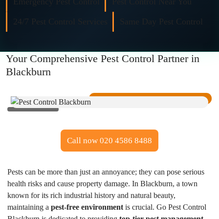
Emergency Pest Control
Pest Control Near You
Fly Control
24/7 Pest Control Services
Same Day Pest Control
Moth Control
Your Comprehensive Pest Control Partner in
Wasp Control
Blackburn
Pest Proofing
Call now 020 4586 8488
Pests can be more than just an annoyance; they can pose serious
health risks and cause property damage. In Blackburn, a town
known for its rich industrial history and natural beauty,
maintaining a
pest-free environment
is crucial. Go Pest Control
Blackburn is dedicated to providing
top-tier pest management