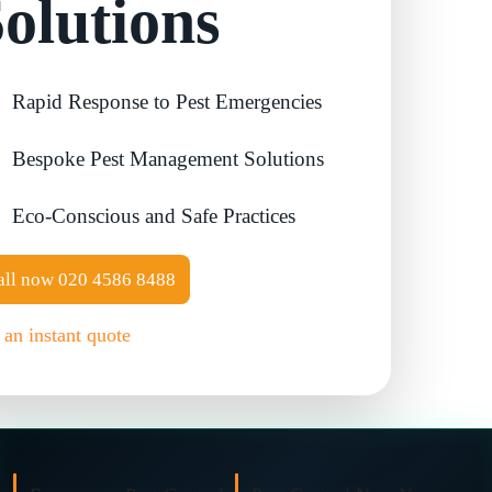
olutions
Contact Us
Cockroach Control
Rapid Response to Pest Emergencies
Flea Treatment
Bespoke Pest Management Solutions
Silverfish Control
Eco-Conscious and Safe Practices
Spider Control
all now
020 4586 8488
Woodworm Treatment
 an instant quote
Bird Control
Carpet Beetle