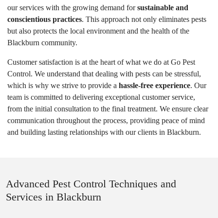
our services with the growing demand for
sustainable and
conscientious practices
. This approach not only eliminates pests
but also protects the local environment and the health of the
Blackburn community.
Customer satisfaction is at the heart of what we do at Go Pest
Control. We understand that dealing with pests can be stressful,
which is why we strive to provide a
hassle-free experience
. Our
team is committed to delivering exceptional customer service,
from the initial consultation to the final treatment. We ensure clear
communication throughout the process, providing peace of mind
and building lasting relationships with our clients in Blackburn.
Advanced Pest Control Techniques and
Services in Blackburn