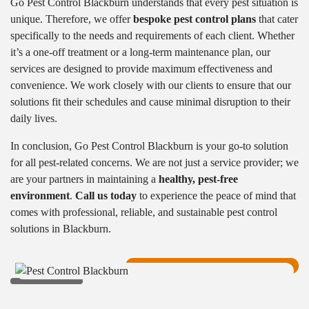
Go Pest Control Blackburn understands that every pest situation is
unique. Therefore, we offer
bespoke pest control plans
that cater
specifically to the needs and requirements of each client. Whether
it’s a one-off treatment or a long-term maintenance plan, our
services are designed to provide maximum effectiveness and
convenience. We work closely with our clients to ensure that our
solutions fit their schedules and cause minimal disruption to their
daily lives.
In conclusion, Go Pest Control Blackburn is your go-to solution
for all pest-related concerns. We are not just a service provider; we
are your partners in maintaining a
healthy, pest-free
environment
.
Call us today
to experience the peace of mind that
comes with professional, reliable, and sustainable pest control
solutions in Blackburn.