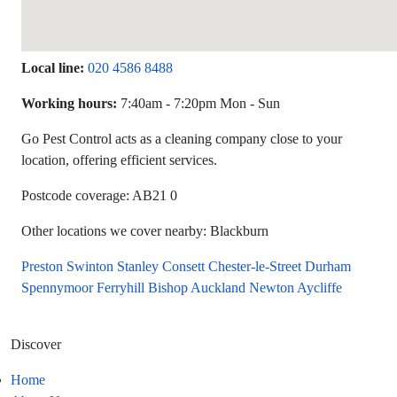
Local line:
020 4586 8488
Working hours:
7:40am - 7:20pm Mon - Sun
Go Pest Control acts as a cleaning company close to your
location, offering efficient services.
Postcode coverage: AB21 0
Other locations we cover nearby: Blackburn
Preston
Swinton
Stanley
Consett
Chester-le-Street
Durham
Spennymoor
Ferryhill
Bishop Auckland
Newton Aycliffe
Discover
Home