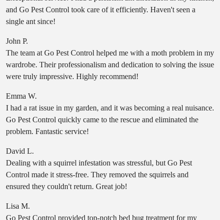
and Go Pest Control took care of it efficiently. Haven't seen a
single ant since!
John P.
The team at Go Pest Control helped me with a moth problem in my
wardrobe. Their professionalism and dedication to solving the issue
were truly impressive. Highly recommend!
Emma W.
I had a rat issue in my garden, and it was becoming a real nuisance.
Go Pest Control quickly came to the rescue and eliminated the
problem. Fantastic service!
David L.
Dealing with a squirrel infestation was stressful, but Go Pest
Control made it stress-free. They removed the squirrels and
ensured they couldn't return. Great job!
Lisa M.
Go Pest Control provided top-notch bed bug treatment for my