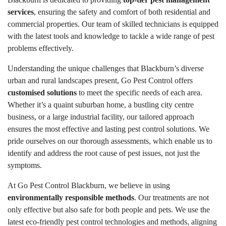
services
, ensuring the safety and comfort of both residential and
commercial properties. Our team of skilled technicians is equipped
with the latest tools and knowledge to tackle a wide range of pest
problems effectively.
Understanding the unique challenges that Blackburn’s diverse
urban and rural landscapes present, Go Pest Control offers
customised solutions
to meet the specific needs of each area.
Whether it’s a quaint suburban home, a bustling city centre
business, or a large industrial facility, our tailored approach
ensures the most effective and lasting pest control solutions. We
pride ourselves on our thorough assessments, which enable us to
identify and address the root cause of pest issues, not just the
symptoms.
At Go Pest Control Blackburn, we believe in using
environmentally responsible methods
. Our treatments are not
only effective but also safe for both people and pets. We use the
latest eco-friendly pest control technologies and methods, aligning