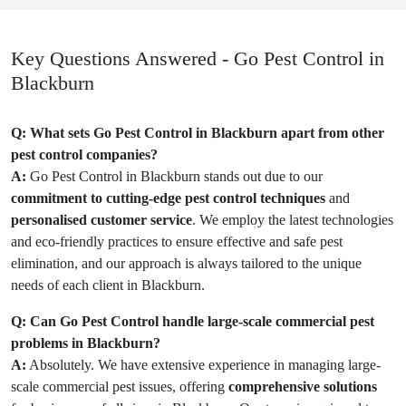
Key Questions Answered - Go Pest Control in
Blackburn
Q:
What sets Go Pest Control in Blackburn apart from other
pest control companies?
A:
Go Pest Control in Blackburn stands out due to our
commitment to cutting-edge pest control techniques
and
personalised customer service
. We employ the latest technologies
and eco-friendly practices to ensure effective and safe pest
elimination, and our approach is always tailored to the unique
needs of each client in Blackburn.
Q:
Can Go Pest Control handle large-scale commercial pest
problems in Blackburn?
A:
Absolutely. We have extensive experience in managing large-
scale commercial pest issues, offering
comprehensive solutions