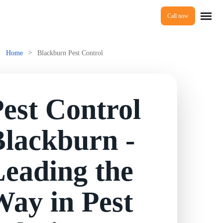
Call now
Home
>
Home
Blackburn Pest Control
Services
est Control
Mice Control
About Us
Blackburn -
Rat Control
eading the
Reviews
Squirrel Control
ay in Pest
Ant Control
Prices
Bed Bugs Treatments