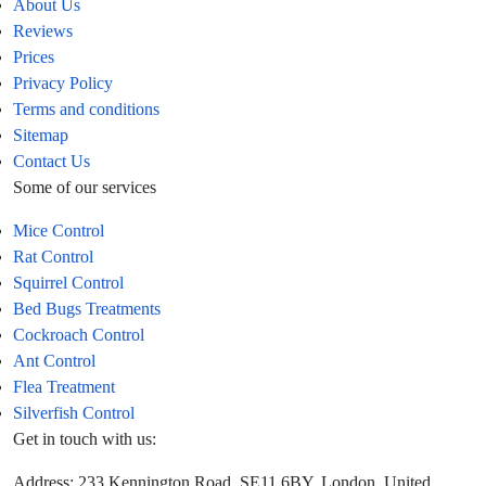
About Us
Reviews
Prices
Privacy Policy
Terms and conditions
Sitemap
Contact Us
Some of our services
Mice Control
Rat Control
Squirrel Control
Bed Bugs Treatments
Cockroach Control
Ant Control
Flea Treatment
Silverfish Control
Get in touch with us:
Address: 233 Kennington Road, SE11 6BY, London, United