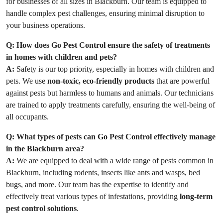
for businesses of all sizes in Blackburn. Our team is equipped to
handle complex pest challenges, ensuring minimal disruption to
your business operations.
Q:
How does Go Pest Control ensure the safety of treatments
in homes with children and pets?
A:
Safety is our top priority, especially in homes with children and
pets. We use
non-toxic, eco-friendly products
that are powerful
against pests but harmless to humans and animals. Our technicians
are trained to apply treatments carefully, ensuring the well-being of
all occupants.
Q:
What types of pests can Go Pest Control effectively manage
in the Blackburn area?
A:
We are equipped to deal with a wide range of pests common in
Blackburn, including rodents, insects like ants and wasps, bed
bugs, and more. Our team has the expertise to identify and
effectively treat various types of infestations, providing
long-term
pest control solutions
.