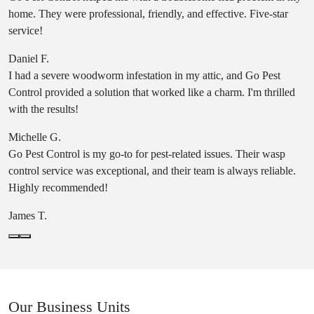
home. They were professional, friendly, and effective. Five-star
service!
Daniel F.
I had a severe woodworm infestation in my attic, and Go Pest
Control provided a solution that worked like a charm. I'm thrilled
with the results!
Michelle G.
Go Pest Control is my go-to for pest-related issues. Their wasp
control service was exceptional, and their team is always reliable.
Highly recommended!
James T.
Our Business Units