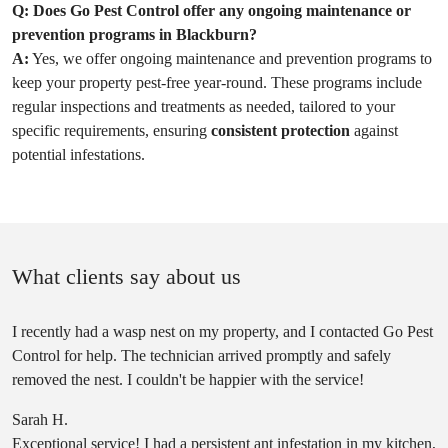
Q:
Does Go Pest Control offer any ongoing maintenance or
prevention programs in Blackburn?
A:
Yes, we offer ongoing maintenance and prevention programs to
keep your property pest-free year-round. These programs include
regular inspections and treatments as needed, tailored to your
specific requirements, ensuring
consistent protection
against
potential infestations.
What clients say about us
I recently had a wasp nest on my property, and I contacted Go Pest
Control for help. The technician arrived promptly and safely
removed the nest. I couldn't be happier with the service!
Sarah H.
Exceptional service! I had a persistent ant infestation in my kitchen,