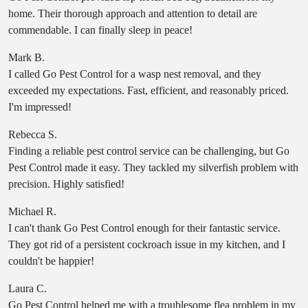
home. Their thorough approach and attention to detail are
commendable. I can finally sleep in peace!
Mark B.
I called Go Pest Control for a wasp nest removal, and they
exceeded my expectations. Fast, efficient, and reasonably priced.
I'm impressed!
Rebecca S.
Finding a reliable pest control service can be challenging, but Go
Pest Control made it easy. They tackled my silverfish problem with
precision. Highly satisfied!
Michael R.
I can't thank Go Pest Control enough for their fantastic service.
They got rid of a persistent cockroach issue in my kitchen, and I
couldn't be happier!
Laura C.
Go Pest Control helped me with a troublesome flea problem in my