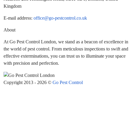
Kingdom
E-mail address:
office@go-pestcontrol.co.uk
About
At Go Pest Control London, we stand as a beacon of excellence in
the world of pest control. From meticulous inspections to swift and
effective exterminations, you can trust us to illuminate your space
with precision and perfection.
Copyright 2013 - 2026 ©
Go Pest Control