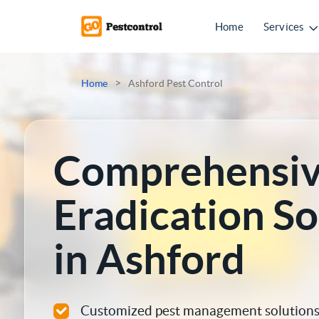
Home
Services
Mice Control
>
Home
Ashford Pest Control
Rat Control
Squirrel Control
Comprehensiv
Ant Control
Eradication So
Bed Bugs Treatments
in Ashford
Cockroach Control
Flea Treatment
Customized pest management solutions 