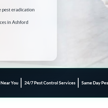
 pest eradication
ces in Ashford
l Near You
24/7 Pest Control Services
Same Day Pes