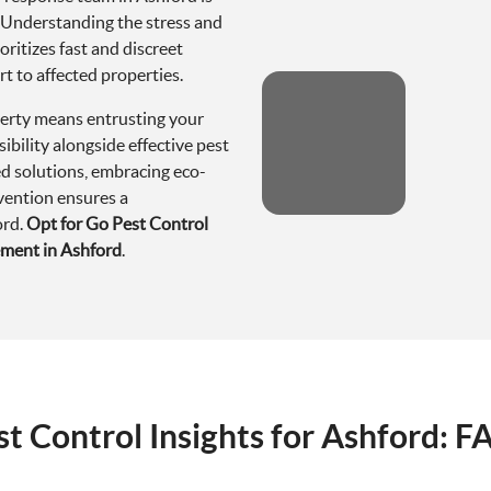
erty means entrusting your
ibility alongside effective pest
d solutions, embracing eco-
evention ensures a
ord.
Opt for Go Pest Control
ement in Ashford
.
st Control Insights for Ashford: F
n Ashford?
 encounter pests such as rodents (rats and mice), various insects 