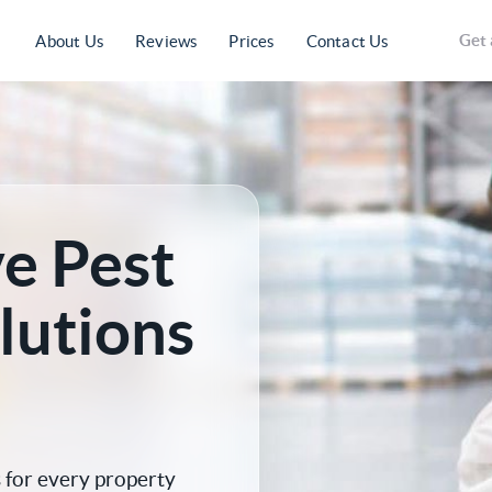
Get 
About Us
Reviews
Prices
Contact Us
e Pest
lutions
for every property