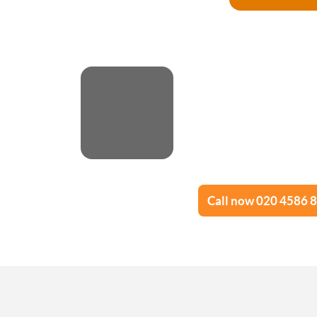
Advance