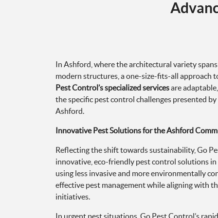
In Ashford, where the architectural variety spans
modern structures, a one-size-fits-all approach to
Pest Control’s specialized services
are adaptable,
the specific pest control challenges presented by
Ashford.
Innovative Pest Solutions for the Ashford Comm
Reflecting the shift towards sustainability, Go 
innovative, eco-friendly pest control solutions 
using less invasive and more environmentally c
effective pest management while aligning with t
initiatives.
In urgent pest situations, Go Pest Control’s rapi
equipped to act swiftly, offering immediate relie
disruption caused by pest problems, our team prio
interventions to quickly restore peace and comfor