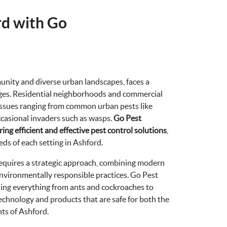
rd with Go
unity and diverse urban landscapes, faces a
enges. Residential neighborhoods and commercial
issues ranging from common urban pests like
ccasional invaders such as wasps.
Go Pest
ing efficient and effective pest control solutions
,
eds of each setting in Ashford.
requires a strategic approach, combining modern
nvironmentally responsible practices. Go Pest
dling everything from ants and cockroaches to
technology and products that are safe for both the
ts of Ashford.