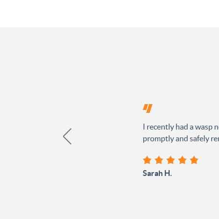
I recently had a wasp n
promptly and safely rem
Sarah H.