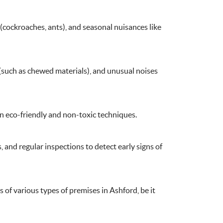
e (such as chewed materials), and unusual noises
on eco-friendly and non-toxic techniques.
 and regular inspections to detect early signs of
 of various types of premises in Ashford, be it