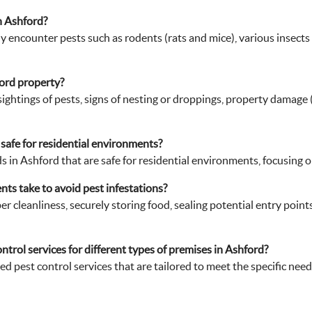
ford property?
e sightings of pests, signs of nesting or droppings, property damag
safe for residential environments?
 in Ashford that are safe for residential environments, focusing 
ts take to avoid pest infestations?
cleanliness, securely storing food, sealing potential entry points,
ntrol services for different types of premises in Ashford?
d pest control services that are tailored to meet the specific needs