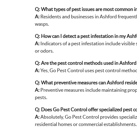
wasps.
Q:
How can I detect a pest infestation in my Ash
A:
Indicators of a pest infestation include visibl
or odors.
Q:
Are the pest control methods used in Ashford 
A:
Yes, Go Pest Control uses pest control methods
Q:
What preventive measures can Ashford residen
A:
Preventive measures include maintaining proper 
pests.
Q:
Does Go Pest Control offer specialized pest co
A:
Absolutely, Go Pest Control provides specialize
residential homes or commercial establishments.