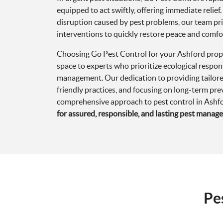
Choosing Go Pest Control for your Ashford prop
space to experts who prioritize ecological respons
management. Our dedication to providing tailore
friendly practices, and focusing on long-term pr
comprehensive approach to pest control in Ashf
for assured, responsible, and lasting pest manag
Pe
Q:
What types of pest issues are most common i
A:
Residents and businesses in Ashford frequently