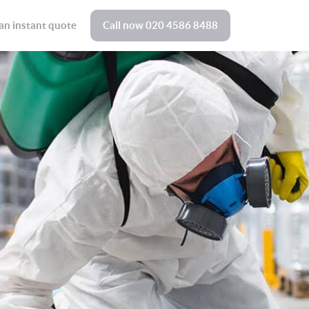
an instant quote
Call now
020 4586 8488