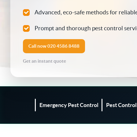
Silverfish Control
Advanced, eco-safe methods for reliable
Spider Control
Prompt and thorough pest control servi
Woodworm Treatment
Call now
020 4586 8488
Bird Control
Get an instant quote
Carpet Beetle
Fly Control
Moth Control
Emergency Pest Control
Pest Contro
Wasp Control
Pest Proofing