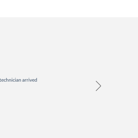
technician arrived