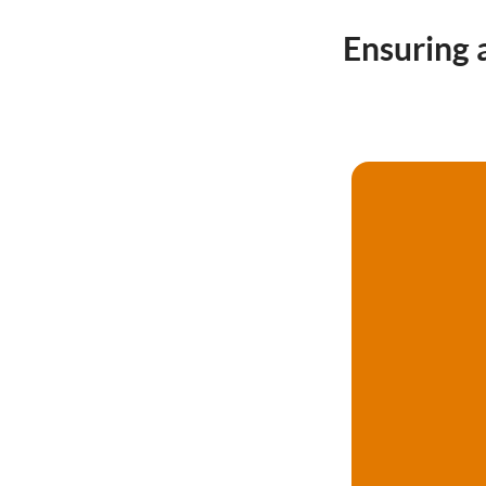
Ensuring 
Call now 020 4586 