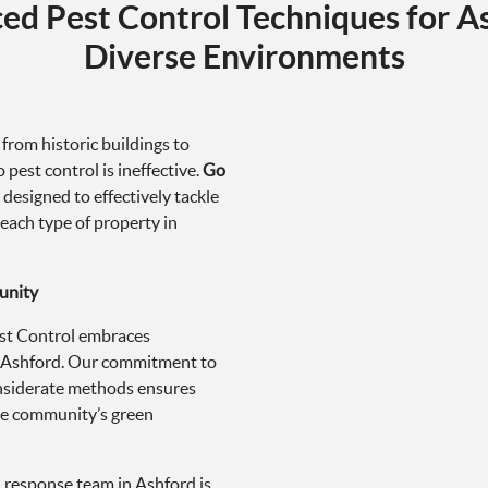
 from historic buildings to
 pest control is ineffective.
Go
 designed to effectively tackle
 each type of property in
unity
Pest Control embraces
in Ashford. Our commitment to
onsiderate methods ensures
he community’s green
d response team in Ashford is
f. Understanding the stress and
ritizes fast and discreet
t to affected properties.