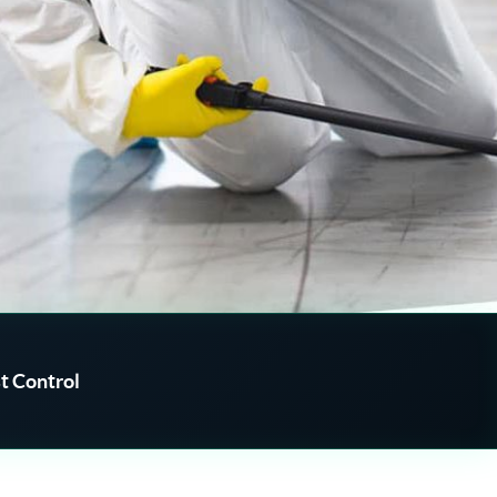
t Control