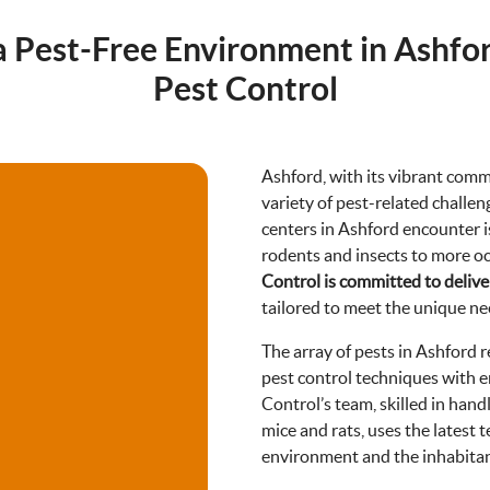
a Pest-Free Environment in Ashfo
Pest Control
Ashford, with its vibrant comm
variety of pest-related chall
centers in Ashford encounter 
rodents and insects to more o
8488
Control is committed to deliver
tailored to meet the unique ne
The array of pests in Ashford 
pest control techniques with e
Control’s team, skilled in han
mice and rats, uses the latest 
environment and the inhabitan