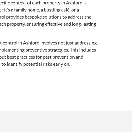
pecific context of each property in Ashford is
 it’s a family home, a bustling café, or a
rol provides bespoke solutions to address the
ach property, ensuring effective and long-lasting
 control in Ashford involves not just addressing
implementing preventive strategies. This includes
ut best practices for pest prevention and
to identify potential risks early on.
shford's