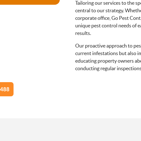
Tailoring our services to the s
central to our strategy. Whether
corporate office, Go Pest Cont
unique pest control needs of e
results.
Our proactive approach to pest
current infestations but also 
educating property owners abo
conducting regular inspections 
d Pest Control Techniques for A
Diverse Environments