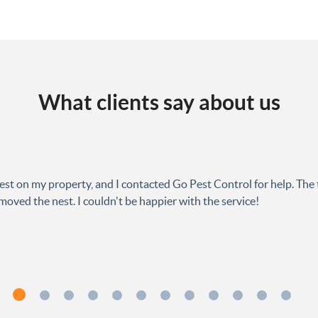
What clients say about us
est on my property, and I contacted Go Pest Control for help. The 
oved the nest. I couldn't be happier with the service!