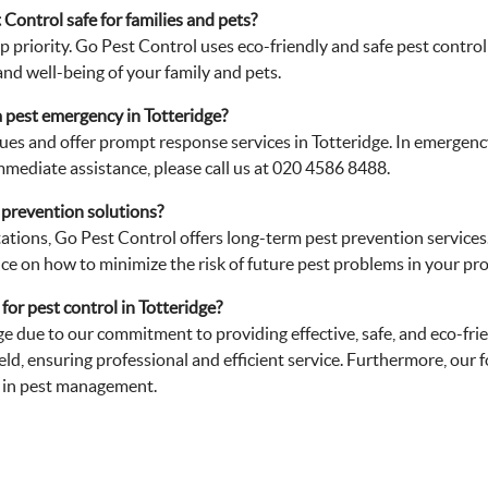
Control safe for families and pets?
 top priority. Go Pest Control uses eco-friendly and safe pest cont
and well-being of your family and pets.
 pest emergency in Totteridge?
ues and offer prompt response services in Totteridge. In emergency
mmediate assistance, please call us at 020 4586 8488.
 prevention solutions?
stations, Go Pest Control offers long-term pest prevention services
ce on how to minimize the risk of future pest problems in your pro
or pest control in Totteridge?
dge due to our commitment to providing effective, safe, and eco-fri
eld, ensuring professional and efficient service. Furthermore, our
r in pest management.