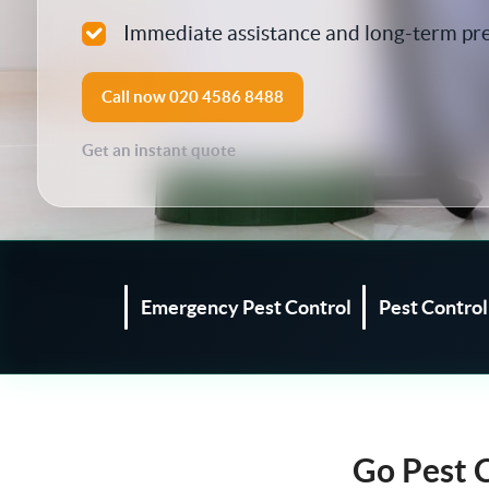
Silverfish Control
Immediate assistance and long-term pr
Spider Control
Call now
020 4586 8488
Woodworm Treatment
Get an instant quote
Bird Control
Carpet Beetle
Fly Control
Emergency Pest Control
Pest Contro
Moth Control
Wasp Control
Go Pest 
Pest Proofing