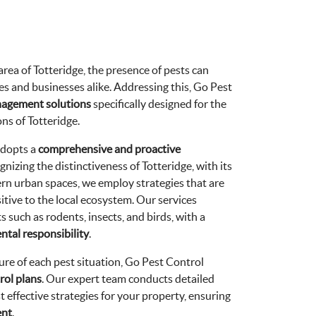
rea of Totteridge, the presence of pests can
es and businesses alike. Addressing this, Go Pest
nagement solutions
specifically designed for the
ns of Totteridge.
adopts a
comprehensive and proactive
gnizing the distinctiveness of Totteridge, with its
rn urban spaces, we employ strategies that are
sitive to the local ecosystem. Our services
 such as rodents, insects, and birds, with a
tal responsibility
.
re of each pest situation, Go Pest Control
rol plans
. Our expert team conducts detailed
 effective strategies for your property, ensuring
ent
.