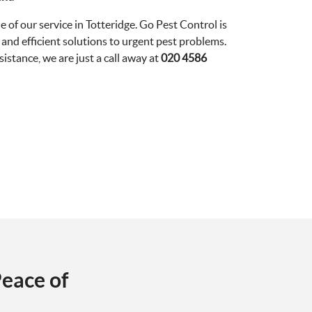
e of our service in Totteridge. Go Pest Control is
and efficient solutions to urgent pest problems.
stance, we are just a call away at
020 4586
eace of