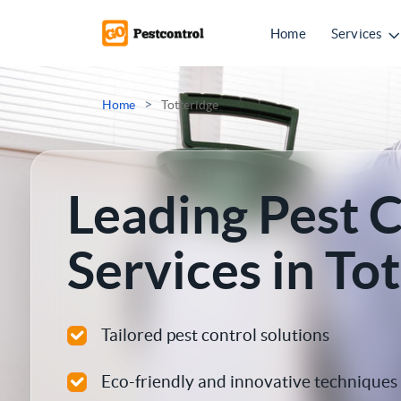
Home
Services
Mice Control
>
Home
Totteridge
Rat Control
Squirrel Control
Leading Pest 
Ant Control
Services in To
Bed Bugs Treatments
Cockroach Control
Tailored pest control solutions
Flea Treatment
Eco-friendly and innovative techniques