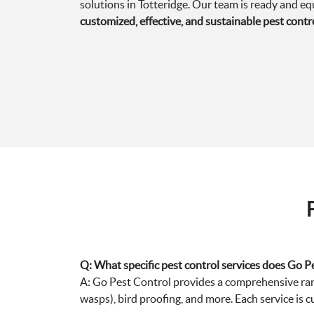
solutions in Totteridge. Our team is ready and e
customized, effective, and sustainable pest contr
Q: What specific pest control services does Go Pe
A: Go Pest Control provides a comprehensive range
wasps), bird proofing, and more. Each service is c