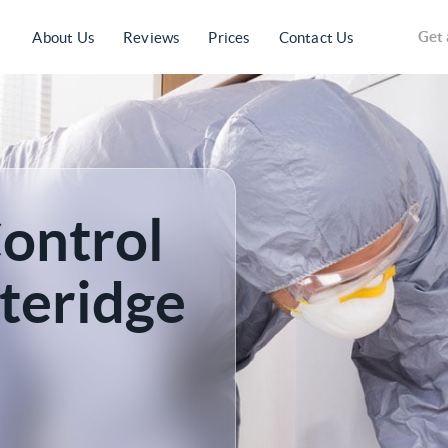
Get 
About Us
Reviews
Prices
Contact Us
Control
tteridge