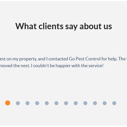
What clients say about us
est on my property, and I contacted Go Pest Control for help. The 
oved the nest. I couldn't be happier with the service!