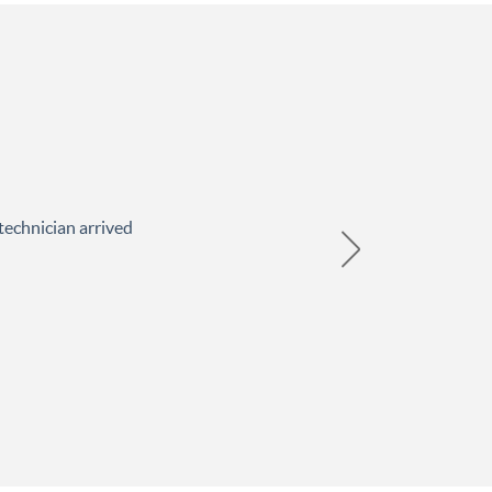
technician arrived