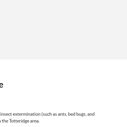
e
 insect extermination (such as ants, bed bugs, and
n the Totteridge area.