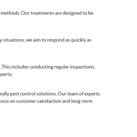
rol methods. Our treatments are designed to be
 situations, we aim to respond as quickly as
. This includes conducting regular inspections,
perty.
endly pest control solutions. Our team of experts
 focus on customer satisfaction and long-term