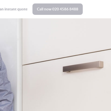
an instant quote
Call now
020 4586 8488