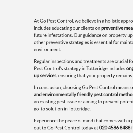
At Go Pest Control, we believe in a holistic app
includes educating our clients on
preventive mea
future infestations. Our guidance on property 
other preventive strategies is essential for maint
environment.
Regular inspections and treatments are crucial fo
Pest Control’s strategy in Totteridge includes
ong
up services
, ensuring that your property remains 
In conclusion, choosing Go Pest Control means o
and environmentally friendly pest control metho
an existing pest issue or aiming to prevent potent
go-to solution in Totteridge.
Experience the peace of mind that comes with a 
out to Go Pest Control today at
020 4586 8488
f