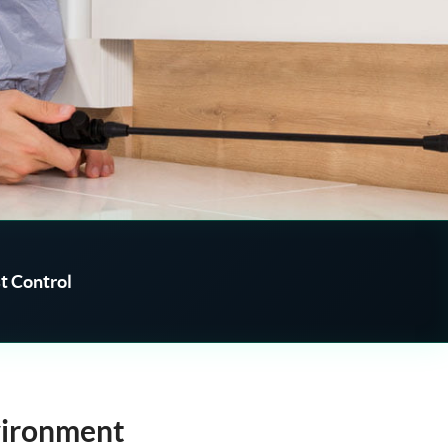
t Control
vironment