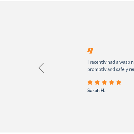
I recently had a wasp n
promptly and safely rem
Sarah H.