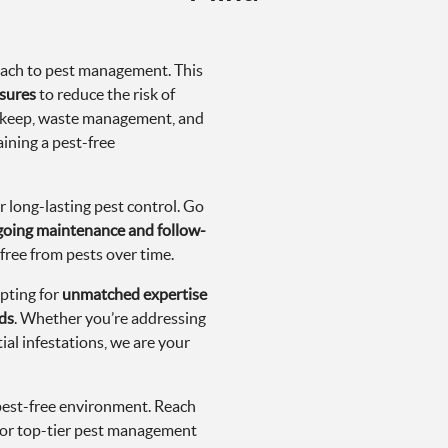
roach to pest management. This
sures
to reduce the risk of
upkeep, waste management, and
aining a pest-free
r long-lasting pest control. Go
oing maintenance and follow-
free from pests over time.
pting for
unmatched expertise
ds
. Whether you’re addressing
ial infestations, we are your
pest-free environment. Reach
or top-tier pest management