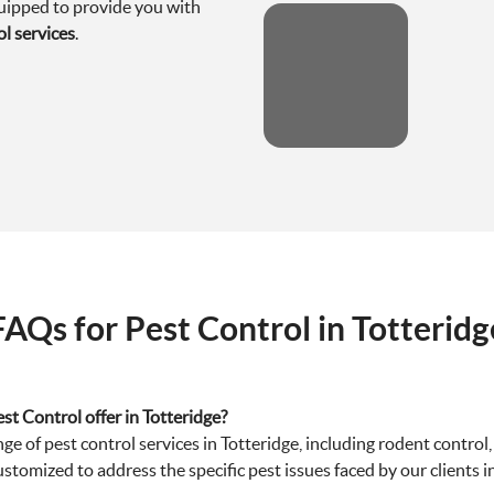
quipped to provide you with
ol services
.
FAQs for Pest Control in Totteridg
st Control offer in Totteridge?
 of pest control services in Totteridge, including rodent control,
ustomized to address the specific pest issues faced by our clients i