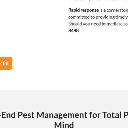
Rapid response
is a cornerston
committed to providing timely 
Should you need immediate assi
8488
.
8488
-End Pest Management for Total P
Mind