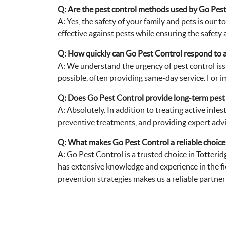
Q: Are the pest control methods used by Go Pest 
A: Yes, the safety of your family and pets is our
effective against pests while ensuring the safety 
Q: How quickly can Go Pest Control respond to a
A: We understand the urgency of pest control iss
possible, often providing same-day service. For i
Q: Does Go Pest Control provide long-term pest
A: Absolutely. In addition to treating active infe
preventive treatments, and providing expert advi
Q: What makes Go Pest Control a reliable choice f
A: Go Pest Control is a trusted choice in Totteri
has extensive knowledge and experience in the fi
prevention strategies makes us a reliable partne