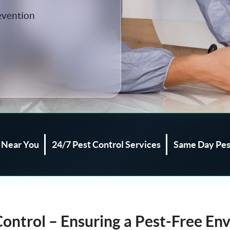
evention
l Near You
24/7 Pest Control Services
Same Day Pes
Control – Ensuring a Pest-Free En