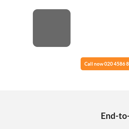
Call now 020 4586 
End-to