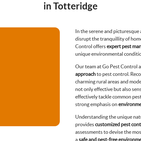
in Totteridge
In the serene and picturesque a
disrupt the tranquillity of hom
Control offers
expert pest ma
unique environmental conditio
Our team at Go Pest Control 
approach
to pest control. Reco
charming rural areas and mode
not only effective but also sen
effectively tackle common pests
strong emphasis on
environmen
Understanding the unique natu
provides
customized pest cont
assessments to devise the most
a
safe and pest-free environm