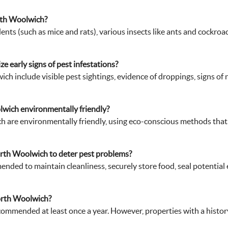
orth Woolwich?
ts (such as mice and rats), various insects like ants and cockroa
 early signs of pest infestations?
ich include visible pest sightings, evidence of droppings, signs o
lwich environmentally friendly?
 are environmentally friendly, using eco-conscious methods that 
rth Woolwich to deter pest problems?
ended to maintain cleanliness, securely store food, seal potential
orth Woolwich?
commended at least once a year. However, properties with a history