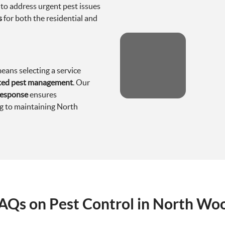
 to address urgent pest issues
s
for both the residential and
ans selecting a service
cated pest management
. Our
response
ensures
ng to maintaining North
AQs on Pest Control in North Wo