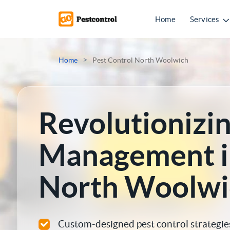
Home
Services
Mice Control
>
Home
Pest Control North Woolwich
Rat Control
Squirrel Control
Revolutionizin
Ant Control
Management i
Bed Bugs Treatments
North Woolwi
Cockroach Control
Flea Treatment
Custom-designed pest control strategie