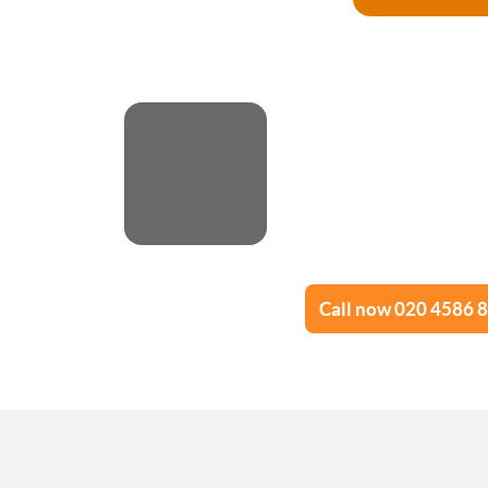
Call now 020 4586 