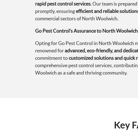
rapid pest control services
. Our team is prepared
promptly, ensuring
efficient and reliable solution
commercial sectors of North Woolwich.
Go Pest Control’s Assurance to North Woolwich
Opting for Go Pest Control in North Woolwich me
renowned for
advanced, eco-friendly, and dedi
commitment to
customized solutions and quick 
comprehensive pest control services, contributi
Woolwich as a safe and thriving community.
Key F