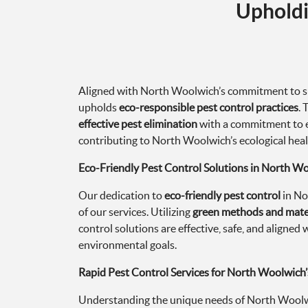
Upholdi
Aligned with North Woolwich’s commitment to su
upholds
eco-responsible pest control practices
.
effective pest elimination
with a commitment to 
contributing to North Woolwich’s ecological heal
Eco-Friendly Pest Control Solutions in North W
Our dedication to
eco-friendly pest control
in No
of our services. Utilizing
green methods and mate
control solutions are effective, safe, and aligne
environmental goals.
Rapid Pest Control Services for North Woolwich
Understanding the unique needs of North Woolwi