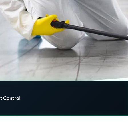
t Control