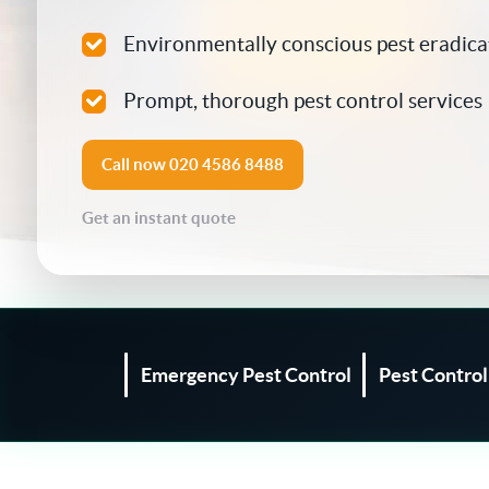
Silverfish Control
Environmentally conscious pest eradica
Spider Control
Prompt, thorough pest control services
Woodworm Treatment
Call now
020 4586 8488
Bird Control
Get an instant quote
Carpet Beetle
Fly Control
Moth Control
Emergency Pest Control
Pest Contro
Wasp Control
Pest Proofing