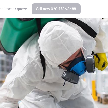
an instant quote
Call now
020 4586 8488