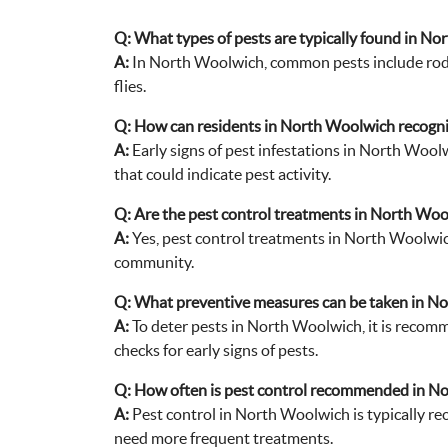
Q:
What types of pests are typically found in N
A:
In North Woolwich, common pests include roden
flies.
Q:
How can residents in North Woolwich recognize
A:
Early signs of pest infestations in North Woolw
that could indicate pest activity.
Q:
Are the pest control treatments in North Woo
A:
Yes, pest control treatments in North Woolwich
community.
Q:
What preventive measures can be taken in No
A:
To deter pests in North Woolwich, it is recomm
checks for early signs of pests.
Q:
How often is pest control recommended in N
A:
Pest control in North Woolwich is typically re
need more frequent treatments.