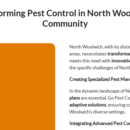
orming Pest Control in North Woo
Community
North Woolwich, with its distin
areas, necessitates
transformat
meets this need with
innovati
the specific challenges of Nor
Creating Specialized Pest Ma
In the dynamic landscape of 
plans
are essential. Go Pest Co
adaptive solutions
, ensuring 
Woolwich’s diverse settings.
Integrating Advanced Pest Co