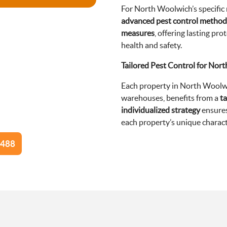
For North Woolwich’s specific
advanced pest control method
measures
, offering lasting p
health and safety.
Tailored Pest Control for Nor
Each property in North Woolw
warehouses, benefits from a
ta
individualized strategy
ensures
each property’s unique charact
8488