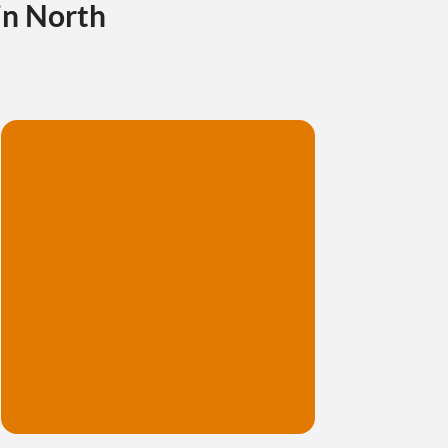
in North