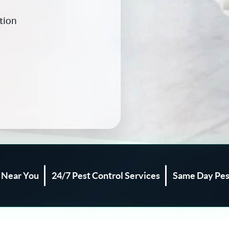
tion
l Near You
24/7 Pest Control Services
Same Day Pes