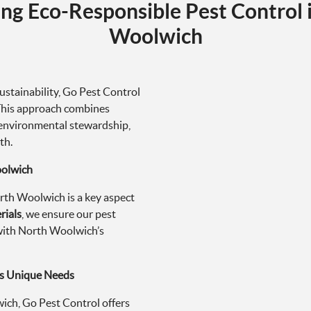
ng Eco-Responsible Pest Control 
Woolwich
stainability, Go Pest Control
 This approach combines
environmental stewardship,
th.
oolwich
rth Woolwich is a key aspect
rials
, we ensure our pest
d with North Woolwich’s
’s Unique Needs
ch, Go Pest Control offers