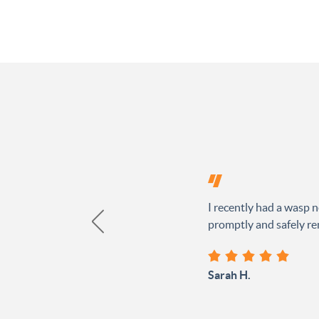
I recently had a wasp n
promptly and safely rem
Sarah H.