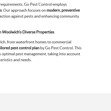
 requirements, Go Pest Control employs
s
. Our approach focuses on
modern, preventive
rotection against pests and enhancing community
th Woolwich’s Diverse Properties
ich, from waterfront homes to commercial
ilored pest control plan
by Go Pest Control. This
 optimal pest management, taking into account
eristics and needs.