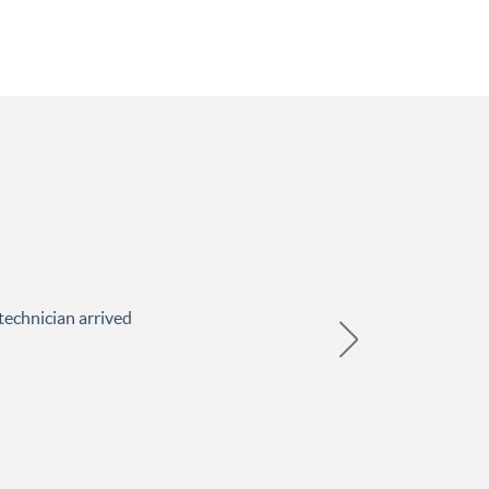
technician arrived