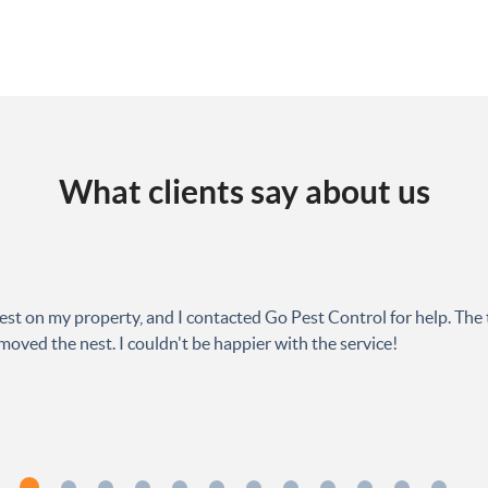
What clients say about us
est on my property, and I contacted Go Pest Control for help. The 
oved the nest. I couldn't be happier with the service!