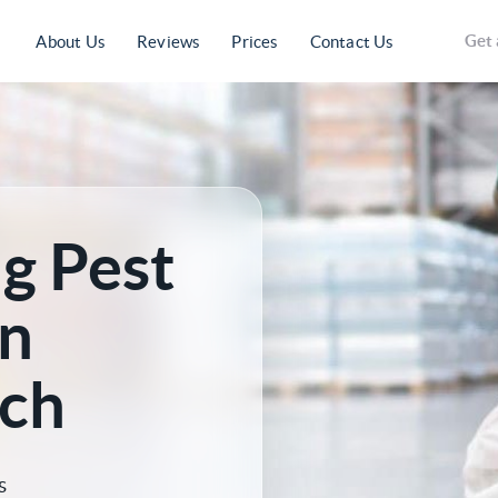
Get 
About Us
Reviews
Prices
Contact Us
g Pest
n
ch
s