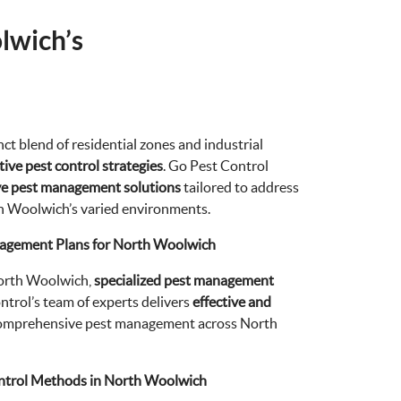
lwich’s
ct blend of residential zones and industrial
ive pest control strategies
. Go Pest Control
ve pest management solutions
tailored to address
th Woolwich’s varied environments.
nagement Plans for North Woolwich
North Woolwich,
specialized pest management
ntrol’s team of experts delivers
effective and
comprehensive pest management across North
ntrol Methods in North Woolwich