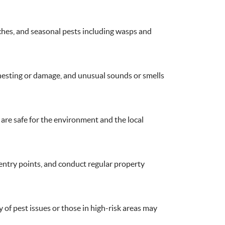
ches, and seasonal pests including wasps and
f nesting or damage, and unusual sounds or smells
are safe for the environment and the local
 entry points, and conduct regular property
 of pest issues or those in high-risk areas may