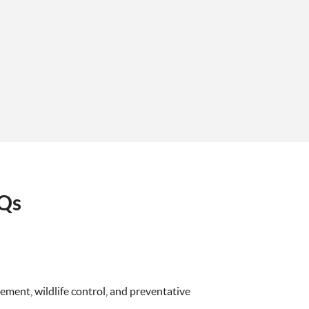
AQs
ment, wildlife control, and preventative