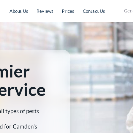
Get 
About Us
Reviews
Prices
Contact Us
mier
ervice
 types of pests
d for Camden’s