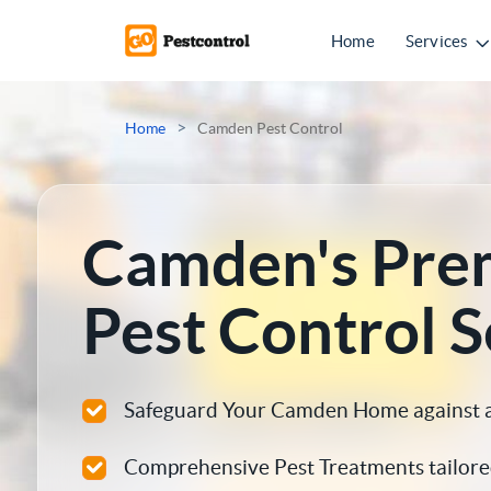
Home
Services
Mice Control
>
Home
Camden Pest Control
Rat Control
Squirrel Control
Camden's Pre
Ant Control
Pest Control S
Bed Bugs Treatments
Cockroach Control
Safeguard Your Camden Home against all
Flea Treatment
Comprehensive Pest Treatments tailore