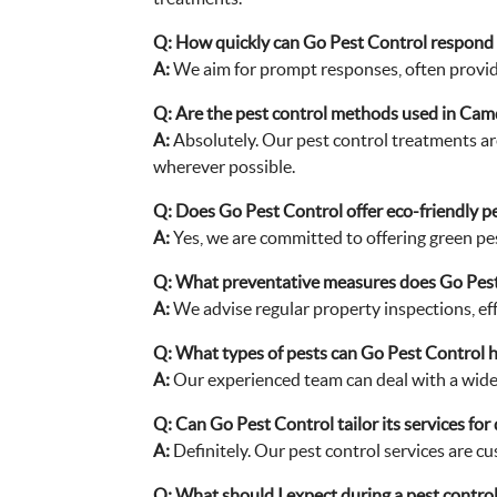
Q:
How quickly can Go Pest Control respond 
A:
We aim for prompt responses, often provid
Q:
Are the pest control methods used in Cam
A:
Absolutely. Our pest control treatments ar
wherever possible.
Q:
Does Go Pest Control offer eco-friendly p
A:
Yes, we are committed to offering green pes
Q:
What preventative measures does Go Pest
A:
We advise regular property inspections, eff
Q:
What types of pests can Go Pest Control 
A:
Our experienced team can deal with a wide r
Q:
Can Go Pest Control tailor its services for
A:
Definitely. Our pest control services are c
Q:
What should I expect during a pest control