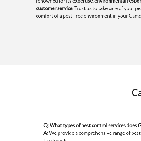
renowned for its
expertise, environmental respons
customer service
. Trust us to take care of your p
comfort of a pest-free environment in your Camd
Ca
Q:
What types of pest control services does 
A:
We provide a comprehensive range of pest c
treatments.