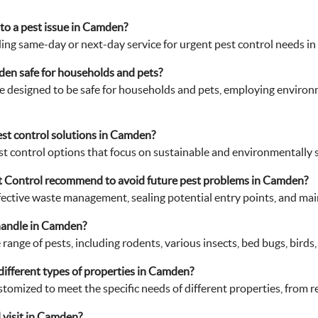
to a pest issue in Camden?
ing same-day or next-day service for urgent pest control needs i
den safe for households and pets?
e designed to be safe for households and pets, employing enviro
est control solutions in Camden?
t control options that focus on sustainable and environmentally s
 Control recommend to avoid future pest problems in Camden?
ective waste management, sealing potential entry points, and main
handle in Camden?
ange of pests, including rodents, various insects, bed bugs, birds
 different types of properties in Camden?
ustomized to meet the specific needs of different properties, from 
 visit in Camden?