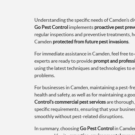
Understanding the specific needs of Camden’s div
Go Pest Control
implements
proactive pest prev
regular inspections and preventive treatments, h
Camden
protected from future pest invasions
.
For immediate assistance in Camden, feel free to c
experts are ready to provide
prompt and professi
using the latest techniques and technologies to e
problems.
For businesses in Camden, maintaining a pest-free
health and safety, as well as for maintaining a go
Control’s commercial pest services
are thorough,
specific requirements, ensuring that your busine
smoothly without pest-related disruptions.
In summary, choosing
Go Pest Control
in Camden