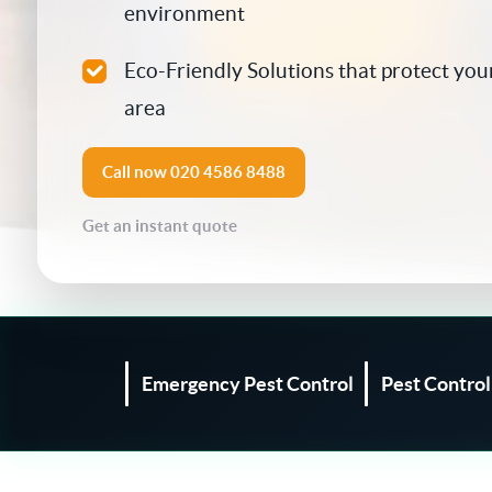
environment
Silverfish Control
Eco-Friendly Solutions that protect your
Spider Control
area
Woodworm Treatment
Call now
020 4586 8488
Bird Control
Get an instant quote
Carpet Beetle
Fly Control
Moth Control
Emergency Pest Control
Pest Contro
Wasp Control
Pest Proofing