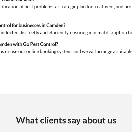
ification of pest problems, a strategic plan for treatment, and pr
ntrol for businesses in Camden?
nducted discreetly and efficiently, ensuring minimal disruption t
Camden with Go Pest Control?
 us or use our online booking system, and we will arrange a suitabl
What clients say about us