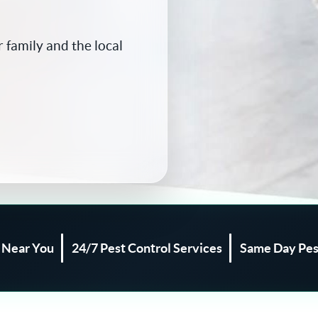
 family and the local
l Near You
24/7 Pest Control Services
Same Day Pes