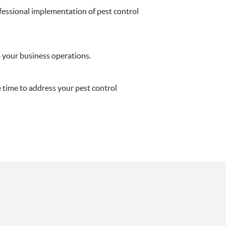
ofessional implementation of pest control
o your business operations.
e time to address your pest control