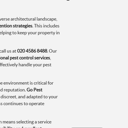
erse architectural landscape,
ention strategies
. This includes
elping to keep your property in
all us at
020 4586 8488
. Our
onal pest control services
,
ffectively handle your pest
 environment is critical for
od reputation.
Go Pest
 discreet, and adapted to your
ss continues to operate
 means selecting a service