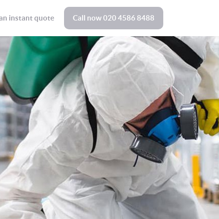
an instant quote
Call now
020 4586 8488