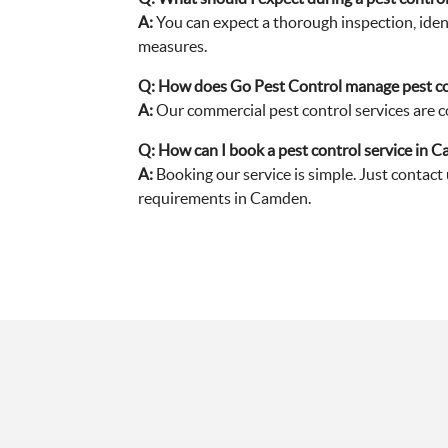
A:
You can expect a thorough inspection, ident
measures.
Q:
How does Go Pest Control manage pest co
A:
Our commercial pest control services are co
Q:
How can I book a pest control service in 
A:
Booking our service is simple. Just contact
requirements in Camden.