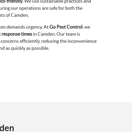
co-friendly
. We use sustainable practices and
ring our operations are safe for both the
nts of Camden.
ften demands urgency. At
Go Pest Control
, we
t response times
in Camden. Our team is
concerns efficiently, reducing the inconvenience
d as quickly as possible.
mden