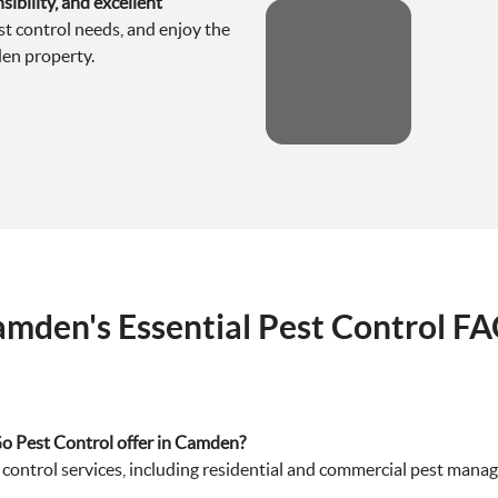
ibility, and excellent
est control needs, and enjoy the
en property.
mden's Essential Pest Control F
Go Pest Control offer in Camden?
ontrol services, including residential and commercial pest manage