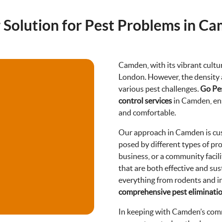
 Solution for Pest Problems in C
Camden, with its vibrant cultur
London. However, the density a
various pest challenges.
Go Pe
control services
in Camden, ens
and comfortable.
Our approach in Camden is cus
posed by different types of pro
business, or a community facili
that are both effective and sus
everything from rodents and i
comprehensive pest eliminati
In keeping with Camden’s comm