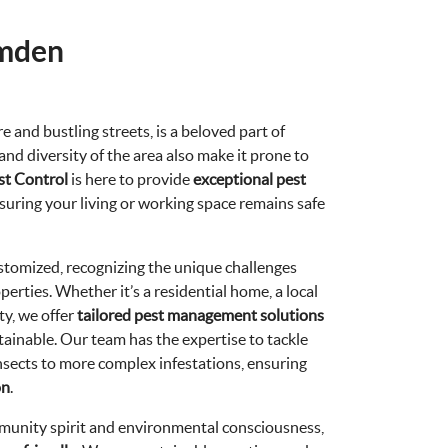
amden
e and bustling streets, is a beloved part of
nd diversity of the area also make it prone to
st Control
is here to provide
exceptional pest
uring your living or working space remains safe
tomized, recognizing the unique challenges
perties. Whether it’s a residential home, a local
ty, we offer
tailored pest management solutions
tainable. Our team has the expertise to tackle
nsects to more complex infestations, ensuring
on
.
unity spirit and environmental consciousness,