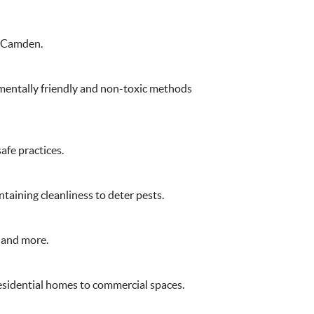
n Camden.
nmentally friendly and non-toxic methods
afe practices.
taining cleanliness to deter pests.
, and more.
residential homes to commercial spaces.