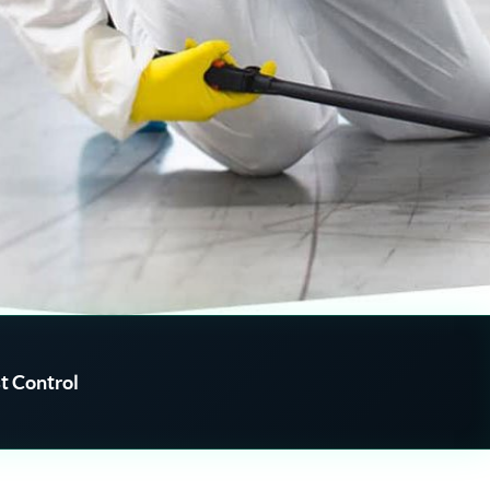
t Control