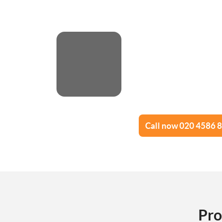
Call now 020 4586 
Pro