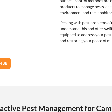
our pest control methods are
e
products to manage pests, ensu
environment and the inhabita
Dealing with pest problems o
understand this and offer
swif
equipped to address your pest 
and restoring your peace of min
8488
active Pest Management for Ca