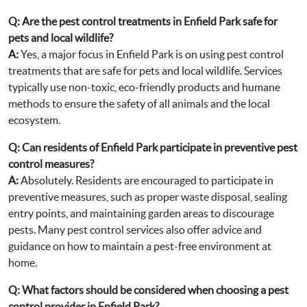
Q: Are the pest control treatments in Enfield Park safe for
pets and local wildlife?
A:
Yes, a major focus in Enfield Park is on using pest control
treatments that are safe for pets and local wildlife. Services
typically use non-toxic, eco-friendly products and humane
methods to ensure the safety of all animals and the local
ecosystem.
Q: Can residents of Enfield Park participate in preventive pest
control measures?
A:
Absolutely. Residents are encouraged to participate in
preventive measures, such as proper waste disposal, sealing
entry points, and maintaining garden areas to discourage
pests. Many pest control services also offer advice and
guidance on how to maintain a pest-free environment at
home.
Q: What factors should be considered when choosing a pest
control provider in Enfield Park?