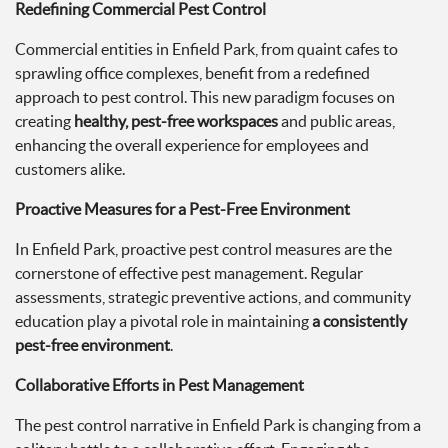
Redefining Commercial Pest Control
Commercial entities in Enfield Park, from quaint cafes to
sprawling office complexes, benefit from a redefined
approach to pest control. This new paradigm focuses on
creating
healthy, pest-free workspaces
and public areas,
enhancing the overall experience for employees and
customers alike.
Proactive Measures for a Pest-Free Environment
In Enfield Park, proactive pest control measures are the
cornerstone of effective pest management. Regular
assessments, strategic preventive actions, and community
education play a pivotal role in maintaining
a consistently
pest-free environment
.
Collaborative Efforts in Pest Management
The pest control narrative in Enfield Park is changing from a