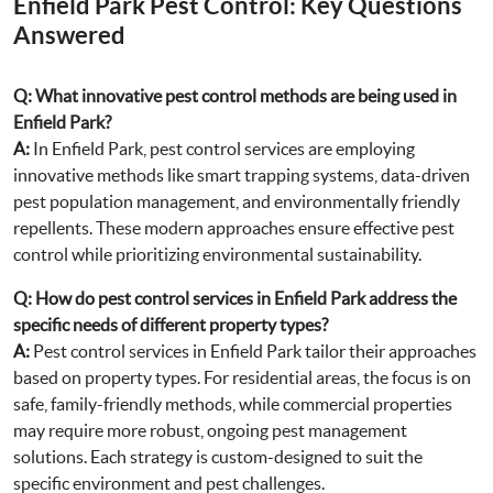
Enfield Park Pest Control: Key Questions
Answered
Q: What innovative pest control methods are being used in
Enfield Park?
A:
In Enfield Park, pest control services are employing
innovative methods like smart trapping systems, data-driven
pest population management, and environmentally friendly
repellents. These modern approaches ensure effective pest
control while prioritizing environmental sustainability.
Q: How do pest control services in Enfield Park address the
specific needs of different property types?
A:
Pest control services in Enfield Park tailor their approaches
based on property types. For residential areas, the focus is on
safe, family-friendly methods, while commercial properties
may require more robust, ongoing pest management
solutions. Each strategy is custom-designed to suit the
specific environment and pest challenges.