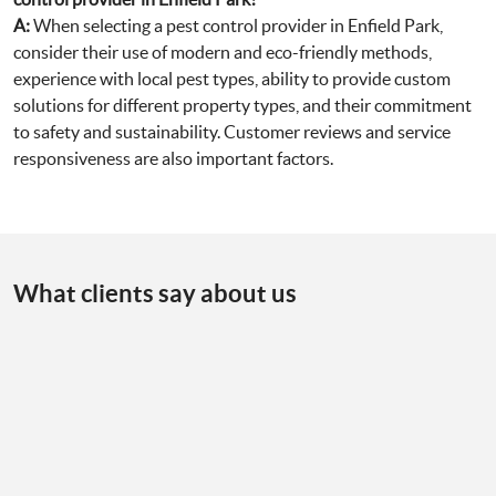
A:
When selecting a pest control provider in Enfield Park,
consider their use of modern and eco-friendly methods,
experience with local pest types, ability to provide custom
solutions for different property types, and their commitment
to safety and sustainability. Customer reviews and service
responsiveness are also important factors.
What clients say about us