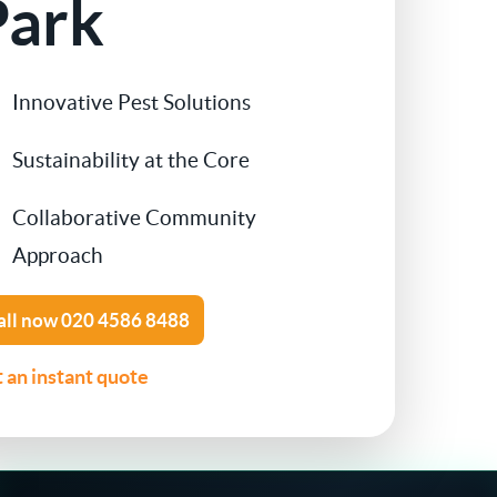
Park
Contact Us
Cockroach Control
Innovative Pest Solutions
Flea Treatment
Sustainability at the Core
Silverfish Control
Collaborative Community
Spider Control
Approach
Woodworm Treatment
all now
020 4586 8488
 an instant quote
Bird Control
Carpet Beetle