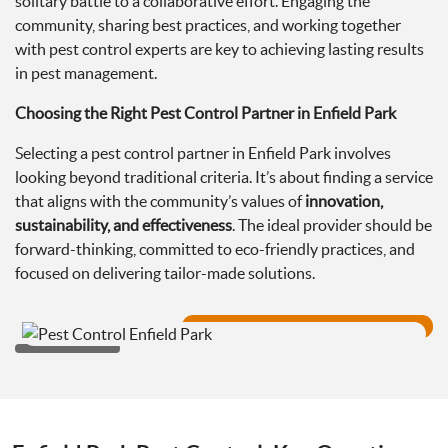
solitary battle to a collaborative effort. Engaging the
community, sharing best practices, and working together
with pest control experts are key to achieving lasting results
in pest management.
Choosing the Right Pest Control Partner in Enfield Park
Selecting a pest control partner in Enfield Park involves
looking beyond traditional criteria. It’s about finding a service
that aligns with the community’s values of
innovation,
sustainability, and effectiveness
. The ideal provider should be
forward-thinking, committed to eco-friendly practices, and
focused on delivering tailor-made solutions.