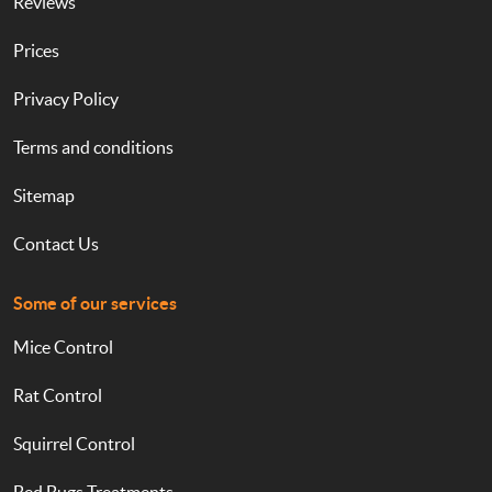
Reviews
Prices
Privacy Policy
Terms and conditions
Sitemap
Contact Us
Some of our services
Mice Control
Rat Control
Squirrel Control