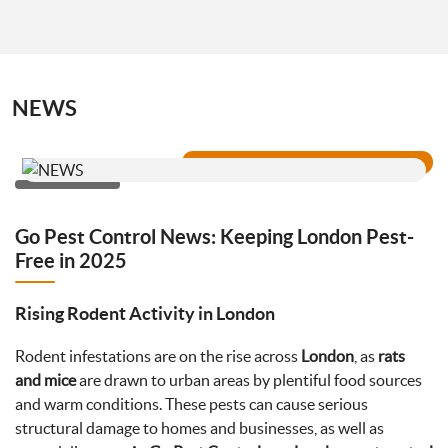
NEWS
Go Pest Control News: Keeping London Pest-
Free in 2025
Rising Rodent Activity in London
Rodent infestations are on the rise across
London
, as
rats
and mice
are drawn to urban areas by plentiful food sources
and warm conditions. These pests can cause serious
structural damage to homes and businesses, as well as