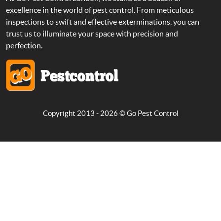
excellence in the world of pest control. From meticulous
inspections to swift and effective exterminations, you can
trust us to illuminate your space with precision and
perfection.
Copyright 2013 - 2026 ©
Go Pest Control