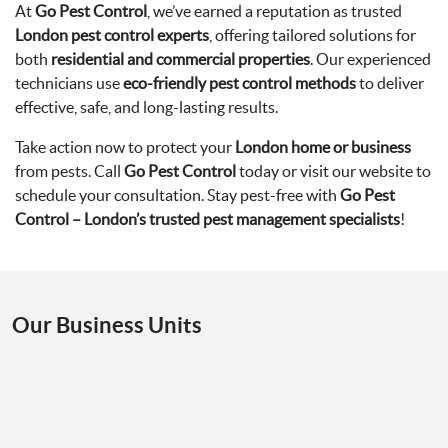
At
Go Pest Control
, we’ve earned a reputation as trusted
London pest control experts
, offering tailored solutions for
both
residential and commercial properties
. Our experienced
technicians use
eco-friendly pest control methods
to deliver
effective, safe, and long-lasting results.
Take action now to protect your
London home or business
from pests. Call
Go Pest Control
today or visit our website to
schedule your consultation. Stay pest-free with
Go Pest
Control – London’s trusted pest management specialists
!
Our Business Units