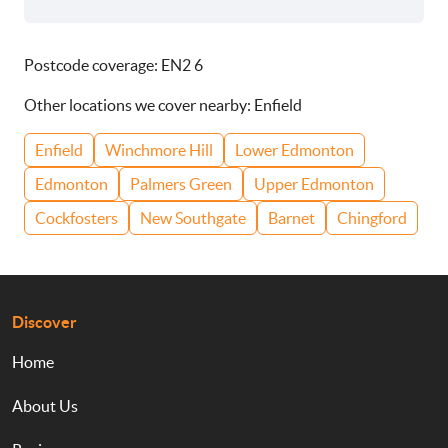
Postcode coverage: EN2 6
Other locations we cover nearby: Enfield
Enfield
Winchmore Hill
Lower Edmonton
Edmonton
Palmers Green
Upper Edmonton
Cockfosters
New Southgate
Barnet
Chingford
Discover
Home
About Us