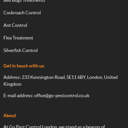
Bed Bugs Treatments
Cockroach Control
Ant Control
Flea Treatment
Silverfish Control
Get in touch with us:
Address: 233 Kennington Road, SE11 6BY, London, United
Kingdom
E-mail address:
office@go-pestcontrol.co.uk
About
At Go Pest Control London, we stand as a beacon of