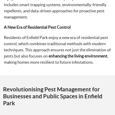
includes smart trapping systems, environmentally-friendly
repellents, and data-driven approaches for proactive pest
management.
A New Era of Residential Pest Control
Residents of Enfield Park enjoy a new era of residential pest
control, which combines traditional methods with modern
techniques. This approach ensures not just the elimination of
pests but also focuses on
enhancing the living environment
,
making homes more resilient to future infestations.
Revolutionising Pest Management for
Businesses and Public Spaces in Enfield
Park