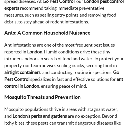
spread diseases. At
Go Pest Control
, our
London pest control
experts
recommend taking immediate preventative
measures, such as sealing entry points and removing food
debris, to stay ahead of rodent infestations.
Ants: A Common Household Nuisance
Ant infestations are one of the most frequent pest issues
reported in
London
. Humid conditions drive these tiny
intruders indoors in search of food and water. To protect your
property, our team advises sealing cracks, securing food in
airtight containers
, and conducting routine inspections.
Go
Pest Control
specializes in fast and effective solutions for
ant
control in London
, ensuring peace of mind.
Mosquito Threats and Prevention
Mosquito populations thrive in areas with stagnant water,
and
London’s parks and gardens
are no exception. Beyond
itchy bites, these pests can transmit dangerous diseases like