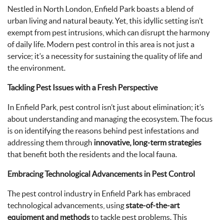
Nestled in North London, Enfield Park boasts a blend of
urban living and natural beauty. Yet, this idyllic setting isn’t
exempt from pest intrusions, which can disrupt the harmony
of daily life. Modern pest control in this area is not just a
service; it’s a necessity for sustaining the quality of life and
the environment.
Tackling Pest Issues with a Fresh Perspective
In Enfield Park, pest control isn’t just about elimination; it’s
about understanding and managing the ecosystem. The focus
is on identifying the reasons behind pest infestations and
addressing them through
innovative, long-term strategies
that benefit both the residents and the local fauna.
Embracing Technological Advancements in Pest Control
The pest control industry in Enfield Park has embraced
technological advancements, using
state-of-the-art
equipment and methods
to tackle pest problems. This