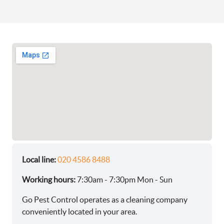
Local line:
020 4586 8488
Working hours:
7:30am - 7:30pm Mon - Sun
Go Pest Control operates as a cleaning company
conveniently located in your area.