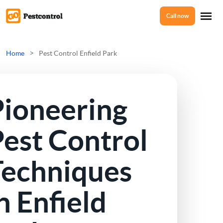
Call now
Home
>
Home
Pest Control Enfield Park
Services
Pioneering
Mice Control
About Us
est Control
Rat Control
Techniques
Reviews
Squirrel Control
n Enfield
Ant Control
Prices
Bed Bugs Treatments