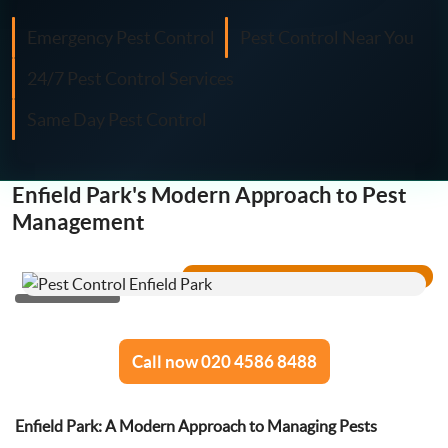
Fly Control
Emergency Pest Control
Pest Control Near You
Moth Control
24/7 Pest Control Services
Same Day Pest Control
Wasp Control
Pest Proofing
Enfield Park's Modern Approach to Pest
Management
Call now 020 4586 8488
Enfield Park: A Modern Approach to Managing Pests