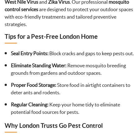
West Nile Virus
and
Zika Virus
. Our professional
mosquito
control services
are designed to protect your outdoor spaces
with eco-friendly treatments and tailored preventive
strategies.
Tips for a Pest-Free London Home
Seal Entry Points:
Block cracks and gaps to keep pests out.
Eliminate Standing Water:
Remove mosquito breeding
grounds from gardens and outdoor spaces.
Proper Food Storage:
Store food in airtight containers to
deter ants and rodents.
Regular Cleaning:
Keep your home tidy to eliminate
potential food sources for pests.
Why London Trusts Go Pest Control