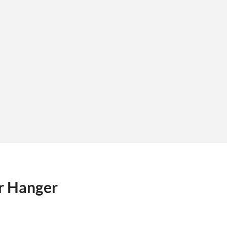
r Hanger