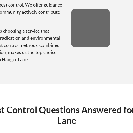
pest control. We offer guidance
community actively contribute
 choosing a service that
 eradication and environmental
pest control methods, combined
ion, makes us the top choice
n Hanger Lane.
st Control Questions Answered fo
Lane