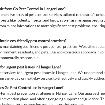
able from Go Pest Control in Hanger Lane?
ehensive array of pest control services tailored to the area’s un
pests like rodents, insects, and birds, as well as managing pest is
om minor infestations to more significant pest problems, ensuring e
tain eco-friendly pest control practices?
o maintaining eco-friendly pest control practices. We utilize sus
environment, residents, and pets. Our eco-conscious approach invo
ronmentally responsible.
for urgent pest issues in Hanger Lane?
nt services for urgent pest issues in Hanger Lane. We understand th
ng same-day or next-day service, to effectively and quickly addres
es Go Pest Control use in Hanger Lane?
term pest prevention strategies in Hanger Lane. Our approach in
d prevention plans, and offering ongoing support and guidance. Thi
ctive long-term protection against future infestations.