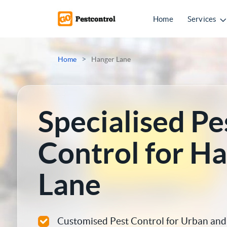
Home
Services
Mice Control
>
Home
Hanger Lane
Rat Control
Squirrel Control
Specialised Pe
Ant Control
Control for H
Bed Bugs Treatments
Lane
Cockroach Control
Flea Treatment
Customised Pest Control for Urban and 