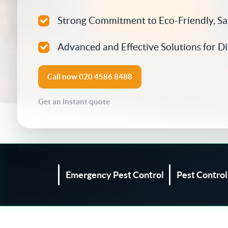
Silverfish Control
Strong Commitment to Eco-Friendly, S
Spider Control
Advanced and Effective Solutions for D
Woodworm Treatment
Call now
020 4586 8488
Bird Control
Get an instant quote
Carpet Beetle
Fly Control
Moth Control
Emergency Pest Control
Pest Contro
Wasp Control
Pest Proofing