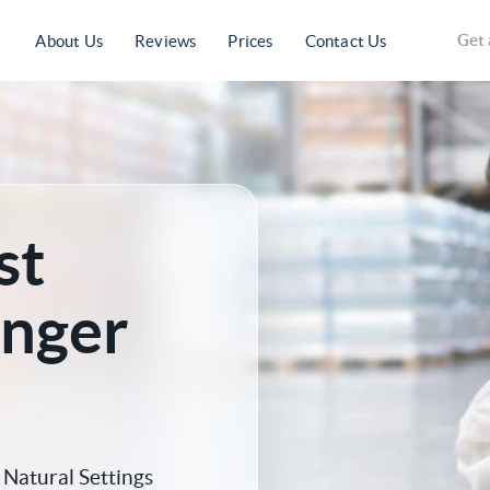
Get 
About Us
Reviews
Prices
Contact Us
st
anger
Natural Settings