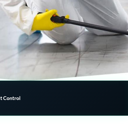
t Control