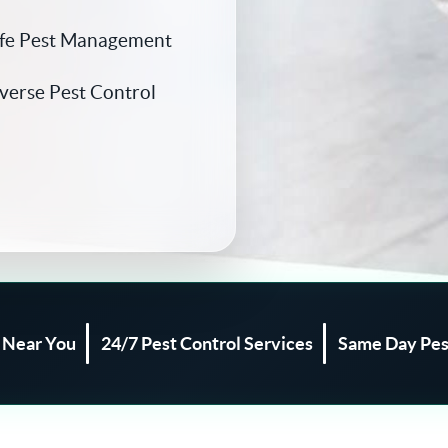
afe Pest Management
iverse Pest Control
l Near You
24/7 Pest Control Services
Same Day Pes