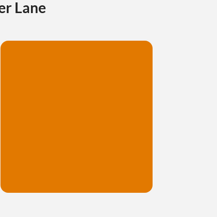
er Lane