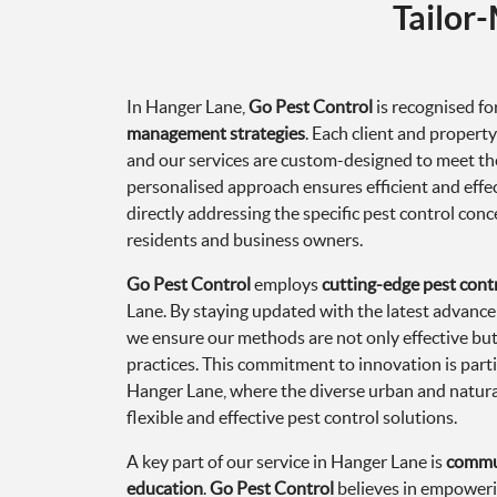
Tailor
In Hanger Lane,
Go Pest Control
is recognised for
management strategies
. Each client and propert
and our services are custom-designed to meet the
personalised approach ensures efficient and eff
directly addressing the specific pest control con
residents and business owners.
Go Pest Control
employs
cutting-edge pest cont
Lane. By staying updated with the latest advan
we ensure our methods are not only effective but 
practices. This commitment to innovation is part
Hanger Lane, where the diverse urban and natur
flexible and effective pest control solutions.
A key part of our service in Hanger Lane is
commu
education
.
Go Pest Control
believes in empoweri