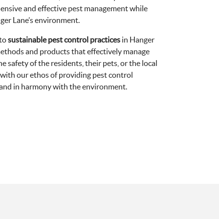
ensive and effective pest management while
nger Lane’s environment.
 to
sustainable pest control practices
in Hanger
methods and products that effectively manage
safety of the residents, their pets, or the local
 with our ethos of providing pest control
e and in harmony with the environment.