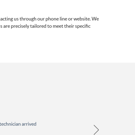
tacting us through our phone line or website. We
s are precisely tailored to meet their specific
technician arrived