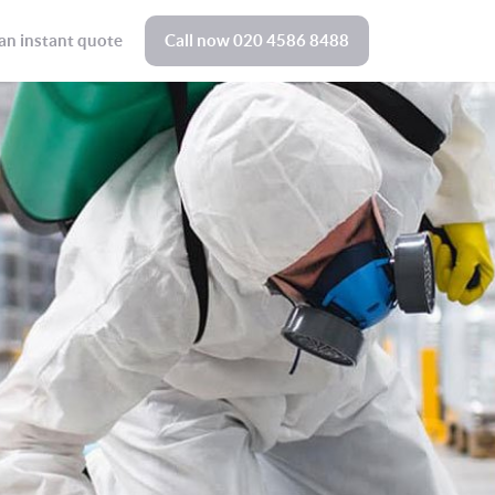
an instant quote
Call now
020 4586 8488