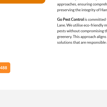
approaches, ensuring compreh
preserving the integrity of Ha
Go Pest Control
is committed
Lane. We utilise eco-friendly 
pests without compromising the 
greenery. This approach aligns
solutions that are responsibl
8488