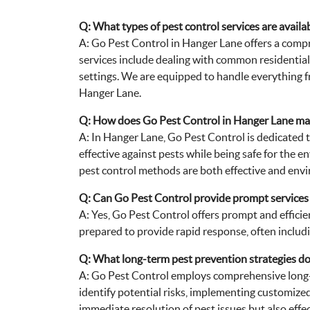
Q: What types of pest control services are avail
A: Go Pest Control in Hanger Lane offers a compr
services include dealing with common residential 
settings. We are equipped to handle everything fr
Hanger Lane.
Q: How does Go Pest Control in Hanger Lane main
A: In Hanger Lane, Go Pest Control is dedicated t
effective against pests while being safe for the 
pest control methods are both effective and envi
Q: Can Go Pest Control provide prompt services 
A: Yes, Go Pest Control offers prompt and efficie
prepared to provide rapid response, often includi
Q: What long-term pest prevention strategies do
A: Go Pest Control employs comprehensive long-
identify potential risks, implementing customize
immediate resolution of pest issues but also effe