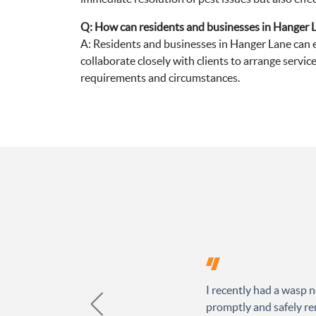
Q: How can residents and businesses in Hanger L
A: Residents and businesses in Hanger Lane can e
collaborate closely with clients to arrange service
requirements and circumstances.
I recently had a wasp n
promptly and safely rem