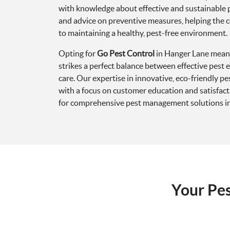
with knowledge about effective and sustainable 
and advice on preventive measures, helping the 
to maintaining a healthy, pest-free environment.
Opting for
Go Pest Control
in Hanger Lane means
strikes a perfect balance between effective pest
care. Our expertise in innovative, eco-friendly 
with a focus on customer education and satisfact
for comprehensive pest management solutions i
Your Pe