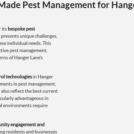
-Made Pest Management for Hang
 its
bespoke pest
y presents unique challenges,
se individual needs. This
ective pest management,
cerns of Hanger Lane’s
rol technologies
in Hanger
cements in pest management,
also reflect the best current
icularly advantageous in
al environments require
nity engagement and
ng residents and businesses