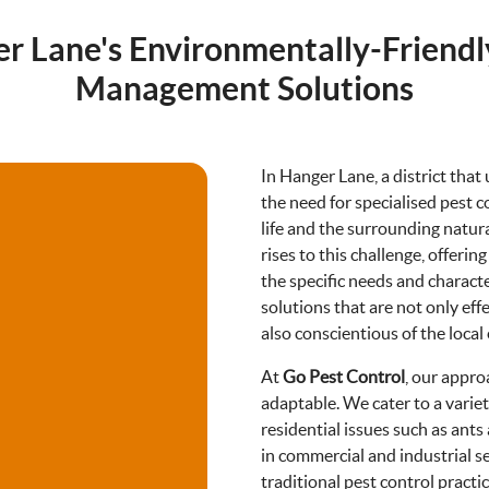
r Lane's Environmentally-Friendl
Management Solutions
In Hanger Lane, a district that
the need for specialised pest c
life and the surrounding natu
rises to this challenge, offeri
the specific needs and charact
solutions that are not only eff
also conscientious of the local
At
Go Pest Control
, our appro
adaptable. We cater to a vari
residential issues such as ant
in commercial and industrial s
traditional pest control pract