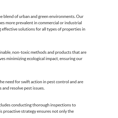
ique blend of urban and green environments. Our
sues more prevalent in commercial or industrial
ffective solutions for all types of properties in
tainable, non-toxic methods and products that are
lves minimizing ecological impact, ensuring our
e need for swift action in pest control and are
s and resolve pest issues.
cludes conducting thorough inspections to
s proactive strategy ensures not only the