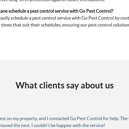
ane schedule a pest control service with Go Pest Control?
asily schedule a pest control service with Go Pest Control by con
 times that suit their schedules, ensuring our pest control solution
What clients say about us
est on my property, and I contacted Go Pest Control for help. The 
oved the nest. I couldn't be happier with the service!