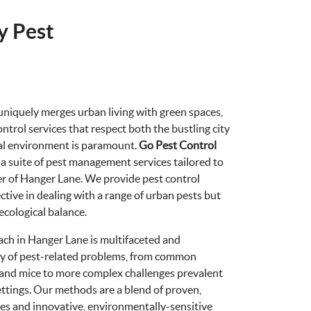
y Pest
 uniquely merges urban living with green spaces,
ontrol services that respect both the bustling city
ral environment is paramount.
Go Pest Control
ng a suite of pest management services tailored to
er of Hanger Lane. We provide pest control
ective in dealing with a range of urban pests but
 ecological balance.
ach in Hanger Lane is multifaceted and
ety of pest-related problems, from common
s and mice to more complex challenges prevalent
ettings. Our methods are a blend of proven,
ices and innovative, environmentally-sensitive