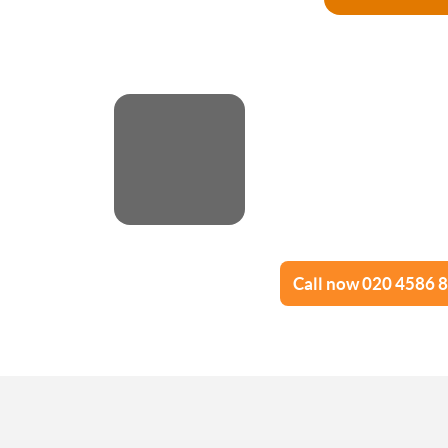
Call now 020 4586 